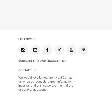
FOLLOW US
SUBSCRIBE TO OUR NEWSLETTER
CONTACT US
We would love to hear from you! Contact
us for sales requests, career information,
investor relations, corporate information,
or general questions.