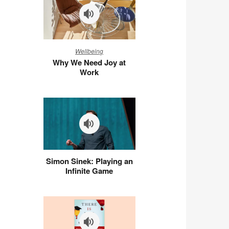
Why
Wellbeing
We
Why We Need Joy at
Need
Work
Joy
at
Work
Simon
Simon Sinek: Playing an
Sinek:
Infinite Game
Playing
an
Infinite
Game