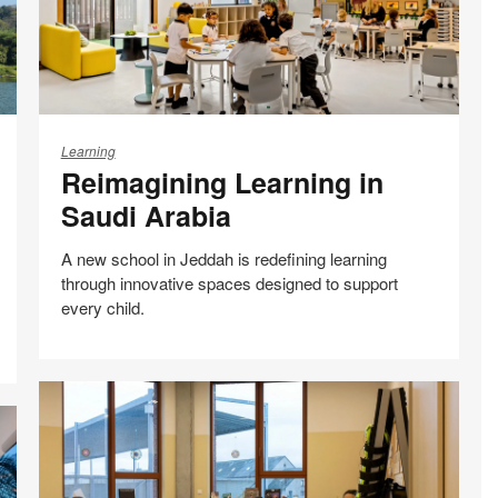
Reimagining
Learning
Learning
Reimagining Learning in
in
Saudi
Saudi Arabia
Arabia
A new school in Jeddah is redefining learning
through innovative spaces designed to support
every child.
Case studies
Share
Share
Share
Share
Email
Print
on
on
on
on
this
Facebook
Twitter
Pinterest
LinkedIn
page