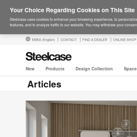
Your Choice Regarding Cookies on This Site
Steelcase uses cookies to enhance your browsing experience, to personalize
features, and to analyze traffic to our website. You may withdraw your consent
EMEA
(English)
CONTACT
FIND A DEALER
ONLINE SHOP
New
Products
Design Collection
Space
Articles
Steelcase
Series®
M:
Simple,
Smart,