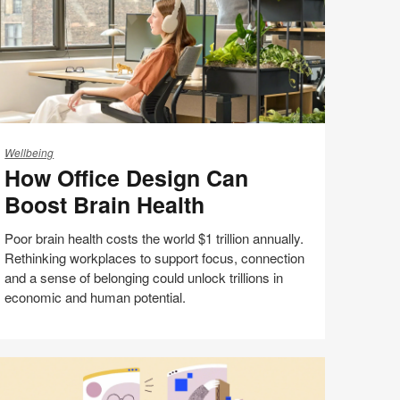
ow
fice
Wellbeing
How Office Design Can
esign
an
Boost Brain Health
oost
ain
Poor brain health costs the world $1 trillion annually.
alth
Rethinking workplaces to support focus, connection
and a sense of belonging could unlock trillions in
economic and human potential.
Share
Share
Share
Share
Email
Print
on
on
on
on
this
Facebook
Twitter
Pinterest
LinkedIn