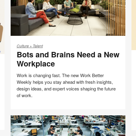
Bots
and
Culture + Talent
Bots and Brains Need a New
Brains
AI
Need
N
Workplace
a
a
New
H
Work is changing fast. The new Work Better
Workplace
C
Weekly helps you stay ahead with fresh insights,
W
design ideas, and expert voices shaping the future
of work.
Share
Share
Share
Share
Email
Print
on
on
on
on
this
Facebook
Twitter
Pinterest
LinkedIn
page