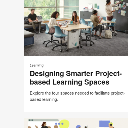
Print
on
on
on
on
this
Facebook
Twitter
Pinterest
LinkedIn
page
Designing
Smarter
Learning
Designing Smarter Project-
Project-
based
based Learning Spaces
Learning
Spaces
Explore the four spaces needed to facilitate project-
based learning.
Share
Share
Share
Share
Email
Print
on
on
on
on