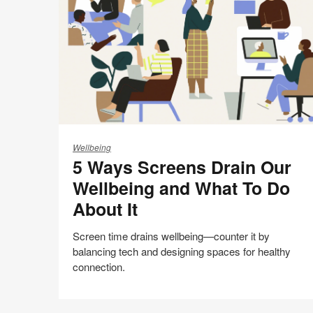
this
Facebook
Twitter
Pinterest
LinkedIn
page
5
Ways
Wellbeing
5 Ways Screens Drain Our
Screens
Drain
Wellbeing and What To Do
Our
About It
Wellbeing
and
Screen time drains wellbeing—counter it by
What
balancing tech and designing spaces for healthy
To
connection.
Do
About
AI
It