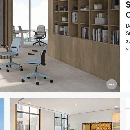
S
C
De
S
su
s
Ope
ima
tool
P