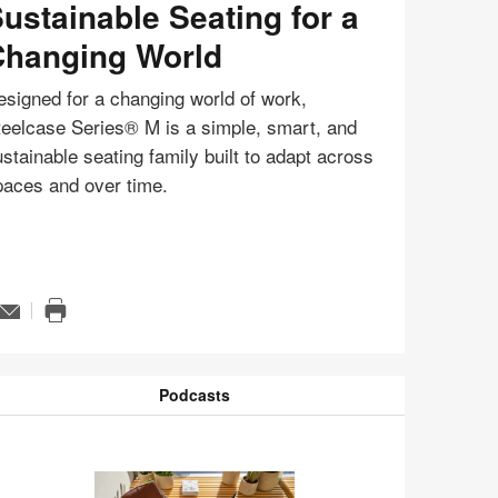
ustainable Seating for a
hanging World
signed for a changing world of work,
teelcase Series® M is a simple, smart, and
stainable seating family built to adapt across
paces and over time.
Email
n
Print
ge
this
page
tip
Podcasts
odcasts