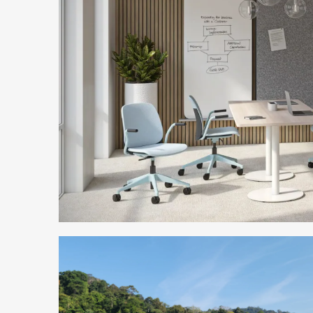
Sustainable
Seating
for
a
Changing
World