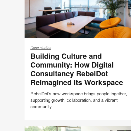
Building
Culture
Case studies
Building Culture and
and
Community:
Community: How Digital
How
Consultancy RebelDot
Digital
Reimagined its Workspace
Consultancy
RebelDot
RebelDot’s new workspace brings people together,
Reimagined
supporting growth, collaboration, and a vibrant
its
community.
Workspace
Culture + Talent
Share
Share
Share
Share
Email