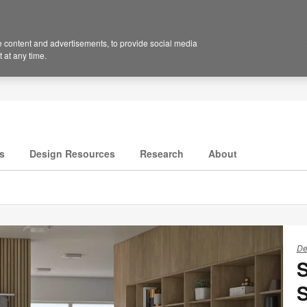
 content and advertisements, to provide social media
 at any time.
s
Design Resources
Research
About
De
S
S