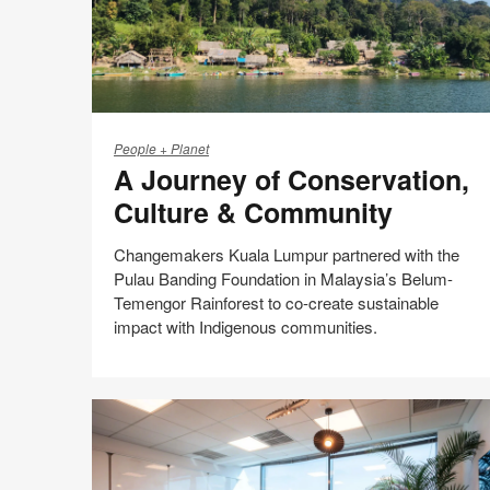
A
Journey
People + Planet
A Journey of Conservation,
of
Conservation,
Culture & Community
Culture
&
Changemakers Kuala Lumpur partnered with the
Community
Pulau Banding Foundation in Malaysia’s Belum-
Temengor Rainforest to co-create sustainable
impact with Indigenous communities.
Share
Share
Share
Share
Email
Print
on
on
on
on
this
Facebook
Twitter
Pinterest
LinkedIn
page