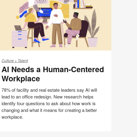
page
eeds
Culture + Talent
AI Needs a Human-Centered
uman-
Workplace
entered
orkplace
78% of facility and real estate leaders say AI will
lead to an office redesign. New research helps
identify four questions to ask about how work is
changing and what it means for creating a better
workplace.
AI