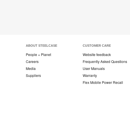
ABOUT STEELCASE
CUSTOMER CARE
People + Planet
Website feedback
Careers
Frequently Asked Questions
Media
User Manuals
Suppliers
Warranty
Flex Mobile Power Recall