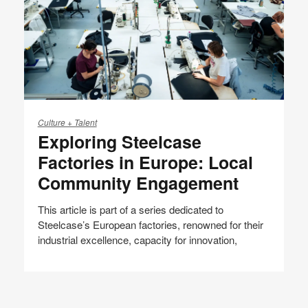
Exploring
Steelcase
Culture + Talent
Exploring Steelcase
Factories
in
Factories in Europe: Local
Europe:
Community Engagement
Local
Community
This article is part of a series dedicated to
Engagement
Steelcase’s European factories, renowned for their
industrial excellence, capacity for innovation,
Share
Share
Share
Share
Email
Print
on
on
on
on