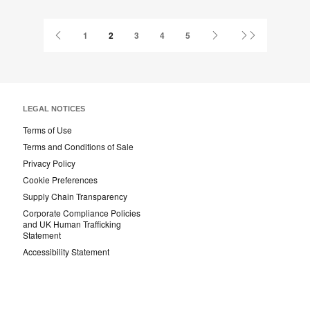
this
Facebook
Twitter
Pinterest
LinkedIn
page
Previous
Next
Last
1
2
3
4
5
Page
Page
Page
LEGAL NOTICES
Terms of Use
Terms and Conditions of Sale
Privacy Policy
Cookie Preferences
Supply Chain Transparency
Corporate Compliance Policies
and UK Human Trafficking
Statement
Accessibility Statement