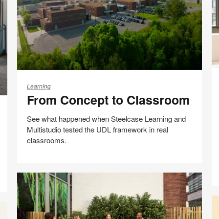
page
H
From
Of
Concept
Learning
D
From Concept to Classroom
to
C
Classroom
B
See what happened when Steelcase Learning and
Br
Multistudio tested the UDL framework in real
He
classrooms.
Share
Share
Share
Share
Email
Print
on
on
on
on
this
Facebook
Twitter
Pinterest
LinkedIn
page