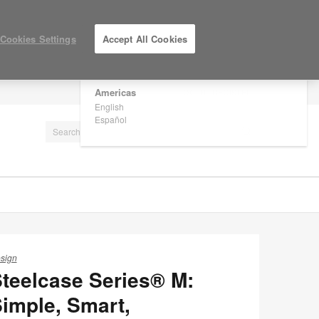
×
Are you in United States?
Cookies Settings
Accept All Cookies
Would you like to see Products we sell in
your region?
Americas
LOG IN / REGISTER
English
Español
sign
teelcase Series® M:
imple, Smart,