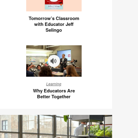
Tomorrow’s
Tomorrow’s Classroom
Classroom
with Educator Jeff
with
Selingo
Educator
Jeff
Selingo
Why
Learning
Educators
Why Educators Are
Are
Better Together
Better
Together