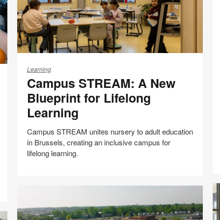
Campus
STREAM:
Learning
Campus STREAM: A New
A
New
Blueprint for Lifelong
Blueprint
Learning
for
Lifelong
Campus STREAM unites nursery to adult education
Learning
in Brussels, creating an inclusive campus for
lifelong learning.
Case studies
Share
Share
Share
Share
Email
Print
on
on
on
on
this
Facebook
Twitter
Pinterest
LinkedIn