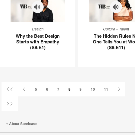
APL00125
Why
The
Design
Culture + Talent
the
Hidden
Why the Best Design
The Hidden Rules 
Best
Rules
Starts with Empathy
One Tells You at Wo
Design
No
(S9:E1)
(S8:E11)
Starts
One
with
Tells
Empathy
You
(S9:E1)
at
Work
(S8:E11)
First
Previous
Next
5
6
7
8
9
10
11
Page
Page
Page
Last
Page
About Steelcase