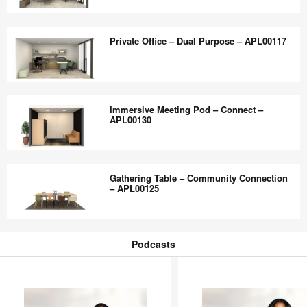
Dual
Private
Purpose
Office
Private Office – Dual Purpose – APL00117
–
–
APL00119
Dual
Purpose
Private
–
Office
Immersive Meeting Pod – Connect –
APL00118
–
APL00130
Dual
Purpose
Immersive
–
Meeting
Gathering Table – Community Connection
APL00117
Pod
– APL00125
–
Connect
Gathering
–
Table
Podcasts
APL00130
–
Podcasts
Community
Connection
–