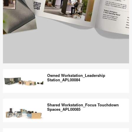
Work
Better
Owned Workstation_Leadership
magazine
Station_APL00084
shares
design,
Owned
insights
Workstation_Leadership
Shared Workstation_Focus Touchdown
+
Station_APL00084
Spaces_APL00085
research
to
Shared
help
Workstation_Focus