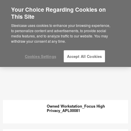
Your Choice Regarding Cookies on
This Site
Steelcase uses cookies to enhance your browsing experience,
to personalize content and advertisements, to provide social
media features, and to analyze traffic to our website. You may
withdraw your consent at any time.
Cookies Settings
Accept All Cookies
Owned Workstation_Focus High
Privacy_APL00081
Owned