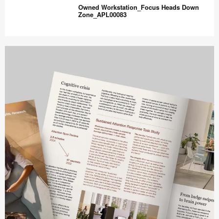
Workstation_Focus
Owned Workstation_Focus Heads Down
High
Zone_APL00083
Privacy_APL00081
Owned
Workstation_Focus
Heads
Down
Zone_APL00083