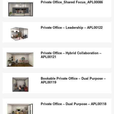
the
Private Office_Shared Focus_APL00086
Touchdown
world
Spaces_APL00085
work
Private
better.
Office_Shared
Private Office – Leadership – APL00122
Focus_APL00086
Private
Office
Private Office – Hybrid Collaboration –
–
APL00121
Leadership
–
Private
APL00122
Office
Bookable Private Office – Dual Purpose –
–
APL00119
Hybrid
Collaboration
Bookable
–
Private
Private Office – Dual Purpose – APL00118
APL00121
Office
–