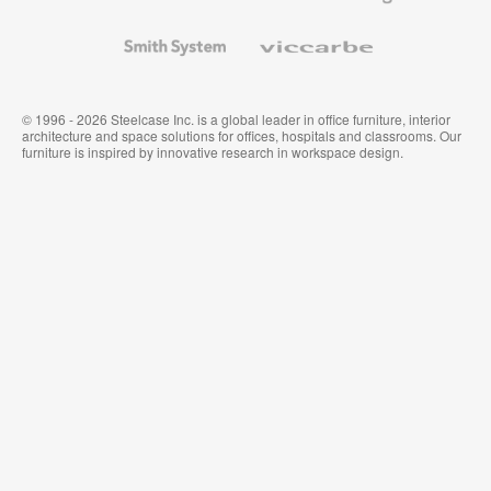
and
Wallcoverings
Smith
Viccarbe
System
© 1996 - 2026 Steelcase Inc. is a global leader in office furniture, interior
architecture and space solutions for offices, hospitals and classrooms. Our
furniture is inspired by innovative research in workspace design.