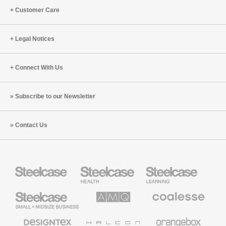
Customer Care
Legal Notices
Connect With Us
Subscribe to our Newsletter
Contact Us
Steelcase
Steelcase
Steelcase
Health
Education
Furniture
Furniture
Steelcase
AMQ
Coalesse
Small
Solutions
Premium
Business
Office
Furniture
Designtex
Halcon
Orangebox
Textiles