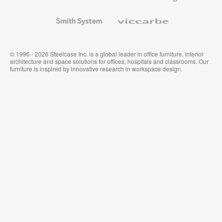
and
Wallcoverings
Smith
Viccarbe
System
© 1996 - 2026 Steelcase Inc. is a global leader in office furniture, interior
architecture and space solutions for offices, hospitals and classrooms. Our
furniture is inspired by innovative research in workspace design.