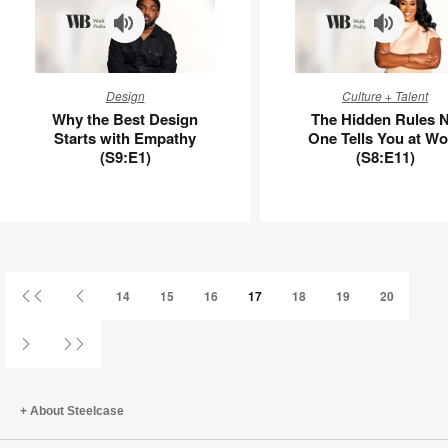
Why
The
Design
Culture + Talent
the
Hidden
Why the Best Design
The Hidden Rules 
Best
Rules
Starts with Empathy
One Tells You at Wo
Design
No
(S9:E1)
(S8:E11)
Starts
One
with
Tells
Empathy
You
(S9:E1)
at
Work
(S8:E11)
First
Previous
14
15
16
17
18
19
20
Page
Page
Next
Last
Page
Page
About Steelcase