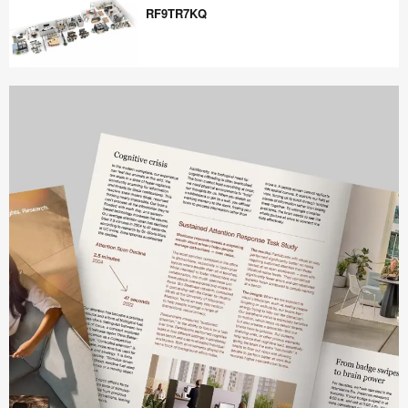
RF9TR7KQ
RF9TR7KQ