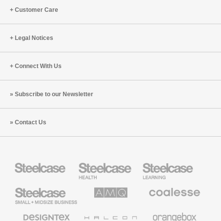
Customer Care
Legal Notices
Connect With Us
Subscribe to our Newsletter
Contact Us
Steelcase
Steelcase
Steelcase
Health
Education
Furniture
Furniture
Steelcase
AMQ
Coalesse
Small
Solutions
Premium
Business
Office
Furniture
Designtex
Halcon
Orangebox
Textiles