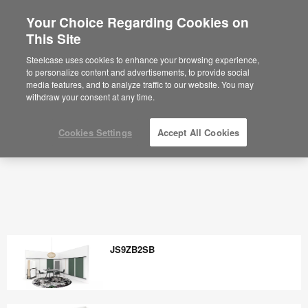
Your Choice Regarding Cookies on
This Site
Steelcase uses cookies to enhance your browsing experience,
to personalize content and advertisements, to provide social
media features, and to analyze traffic to our website. You may
withdraw your consent at any time.
Cookies Settings
Accept All Cookies
JS9ZB2SB
JS9ZB2SB