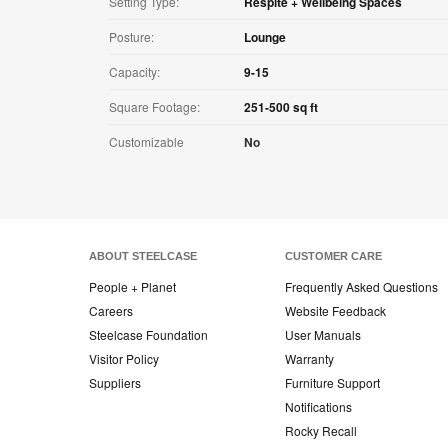
Setting Type:
Respite + Wellbeing Spaces
Posture:
Lounge
Capacity:
9-15
Square Footage:
251-500 sq ft
Customizable
No
ABOUT STEELCASE
CUSTOMER CARE
People + Planet
Frequently Asked Questions
Careers
Website Feedback
Steelcase Foundation
User Manuals
Visitor Policy
Warranty
Suppliers
Furniture Support
Notifications
Rocky Recall