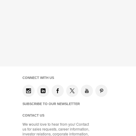
CONNECT WITH US
SUBSCRIBE TO OUR NEWSLETTER
CONTACT US
We would love to hear from you! Contact
us for sales requests, career information,
investor relations, corporate information,