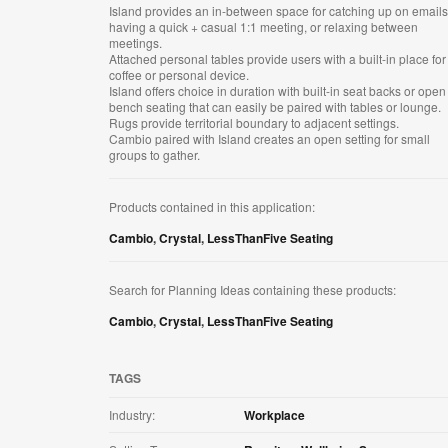
Island provides an in-between space for catching up on emails
having a quick + casual 1:1 meeting, or relaxing between
meetings​.
Attached personal tables provide users with a built-in place for
coffee or personal device​.
Island offers choice in duration with built-in seat backs or open
bench seating that can easily be paired with tables or lounge​.
Rugs provide territorial boundary to adjacent settings​.
Cambio paired with Island creates an open setting for small
groups to gather.
Products contained in this application:
Cambio
,
Crystal
,
LessThanFive Seating
Search for Planning Ideas containing these products:
Cambio
,
Crystal
,
LessThanFive Seating
TAGS
Industry:
Workplace