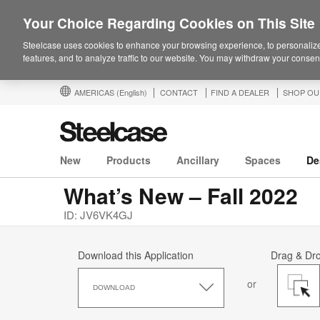
Your Choice Regarding Cookies on This Site
Steelcase uses cookies to enhance your browsing experience, to personalize
features, and to analyze traffic to our website. You may withdraw your consent
AMERICAS
(English)
CONTACT
FIND A DEALER
SHOP OU
New
Products
Ancillary
Spaces
De
What’s New – Fall 2022
ID: JV6VK4GJ
Download this Application
Drag & Dr
Download
or
this
DOWNLOAD
Application