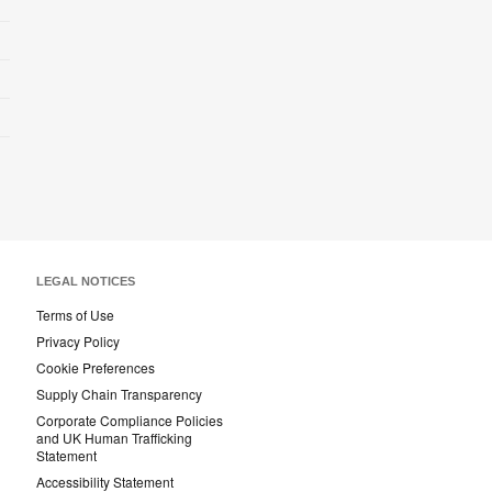
LEGAL NOTICES
Terms of Use
Privacy Policy
Cookie Preferences
Supply Chain Transparency
Corporate Compliance Policies
and UK Human Trafficking
Statement
Accessibility Statement