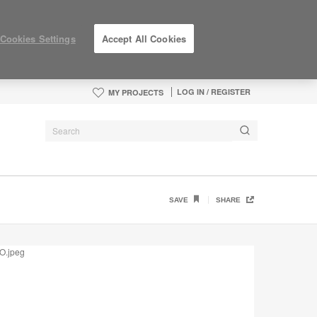
Cookies Settings
Accept All Cookies
LOG IN / REGISTER
MY PROJECTS
SAVE
SHARE