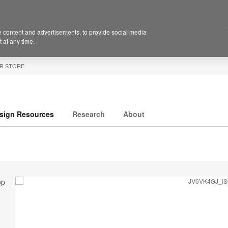
 content and advertisements, to provide social media
 at any time.
R STORE
sign Resources
Research
About
op