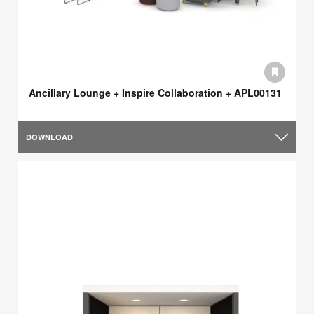
Ancillary Lounge + Inspire Collaboration + APL00131
DOWNLOAD