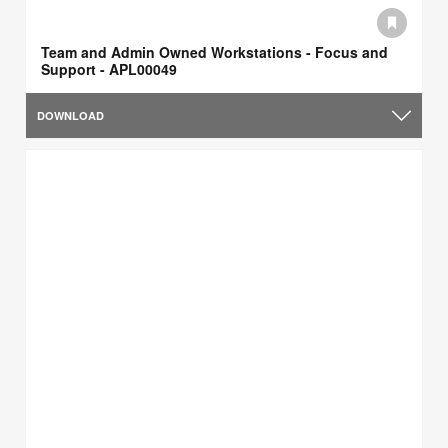
Team and Admin Owned Workstations - Focus and
Support - APL00049
DOWNLOAD