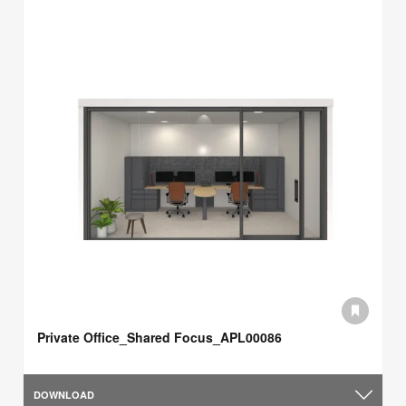
Private Office_Shared Focus_APL00086
DOWNLOAD