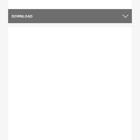
DOWNLOAD