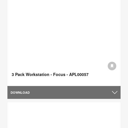
3 Pack Workstation - Focus - APL00057
DOWNLOAD