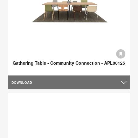
Gathering Table - Community Connection - APL00125
DOWNLOAD