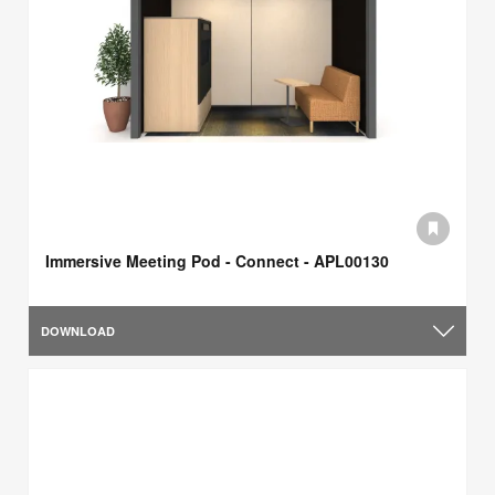
Immersive Meeting Pod - Connect - APL00130
DOWNLOAD