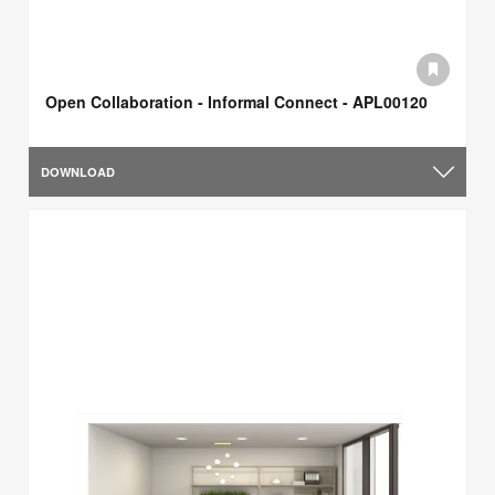
Open Collaboration - Informal Connect - APL00120
DOWNLOAD