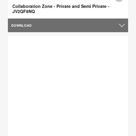
Collaboration Zone - Private and Semi Private -
JV2QF8NQ
DOWNLOAD