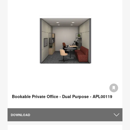
Bookable Private Office - Dual Purpose - APL00119
DOWNLOAD