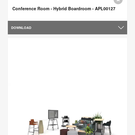
Conference Room - Hybrid Boardroom - APL00127
DOWNLOAD