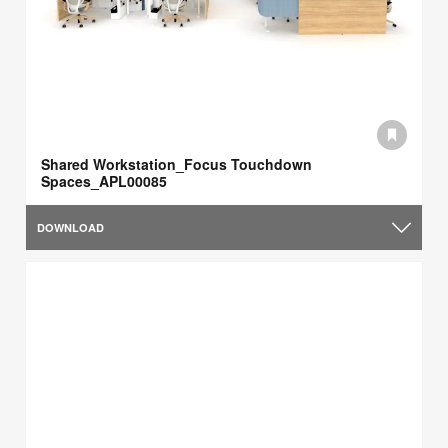
Shared Workstation_Focus Touchdown
Spaces_APL00085
DOWNLOAD