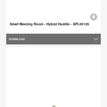
Small Meeting Room - Hybrid Huddle - APL00126
DOWNLOAD