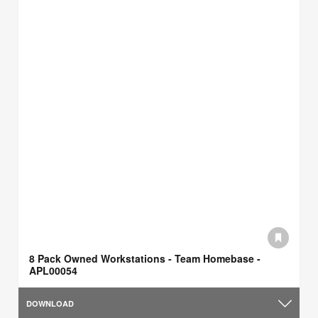
8 Pack Owned Workstations - Team Homebase -
APL00054
DOWNLOAD