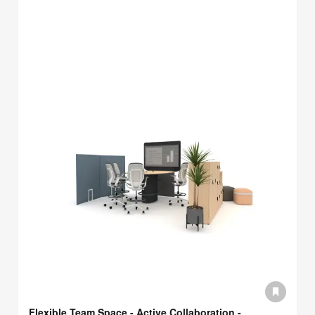
Flexible Team Space - Active Collaboration -