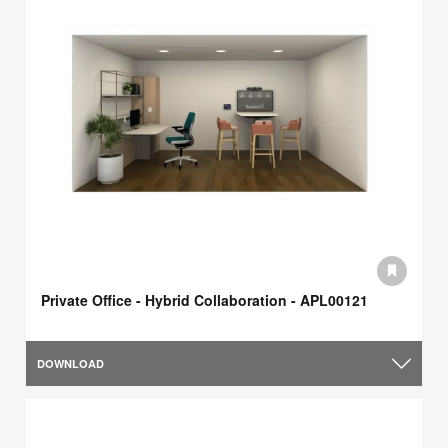
Private Office - Hybrid Collaboration - APL00121
DOWNLOAD