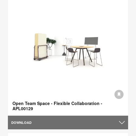
Open Team Space - Flexible Collaboration -
APL00129
DOWNLOAD