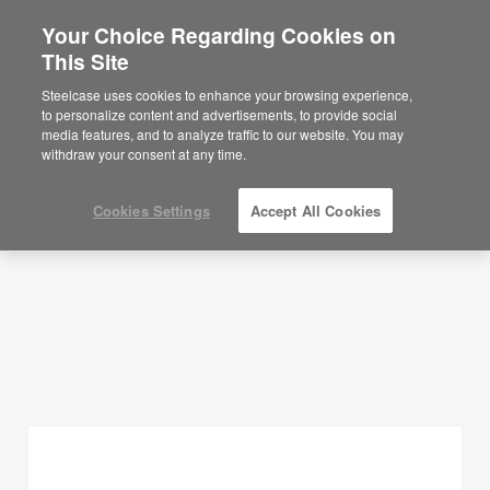
Your Choice Regarding Cookies on
This Site
Planning Ideas
Steelcase uses cookies to enhance your browsing experience,
to personalize content and advertisements, to provide social
SHOW FILTERS
media features, and to analyze traffic to our website. You may
withdraw your consent at any time.
Cookies Settings
Accept All Cookies