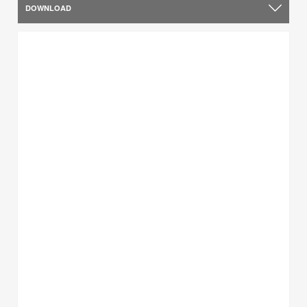
DOWNLOAD