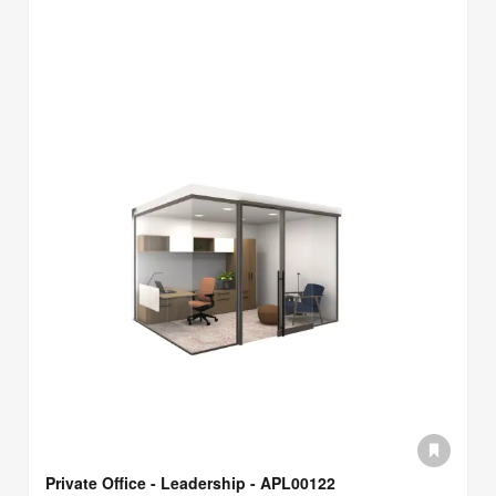
Private Office - Leadership - APL00122