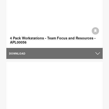
4 Pack Workstations - Team Focus and Resources -
APL00056
DOWNLOAD