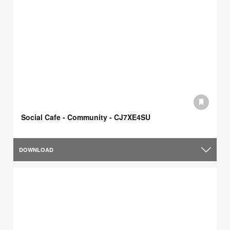
Social Cafe - Community - CJ7XE4SU
DOWNLOAD