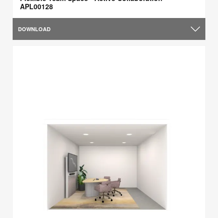
APL00128
DOWNLOAD