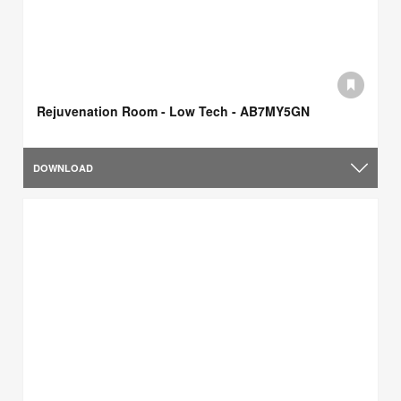
Rejuvenation Room - Low Tech - AB7MY5GN
DOWNLOAD