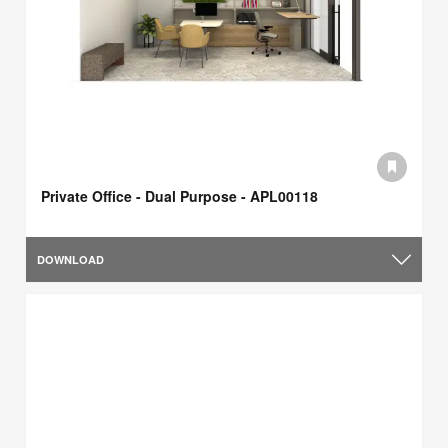
Private Office - Dual Purpose - APL00118
DOWNLOAD