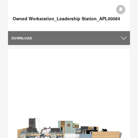
Owned Workstation_Leadership Station_APL00084
DOWNLOAD