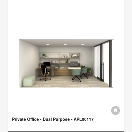
Private Office - Dual Purpose - APL00117