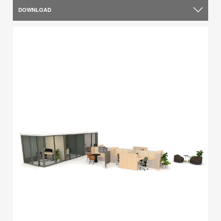
DOWNLOAD