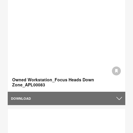
Owned Workstation_Focus Heads Down
Zone_APL00083
DOWNLOAD