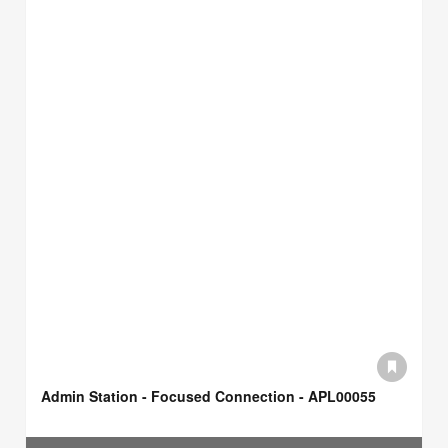
Admin Station - Focused Connection - APL00055