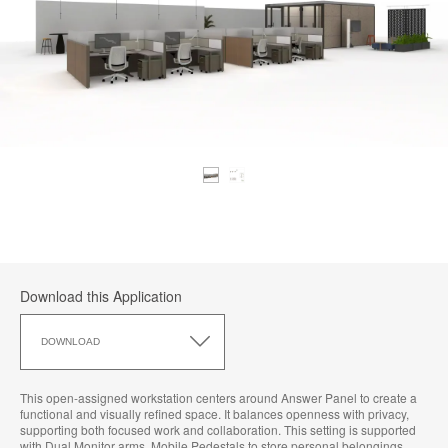
Download this Application
Download
this
DOWNLOAD
Application
This open-assigned workstation centers around Answer Panel to create a
functional and visually refined space. It balances openness with privacy,
supporting both focused work and collaboration. This setting is supported
with Dual Monitor arms, Mobile Pedestals to store personal belongings,