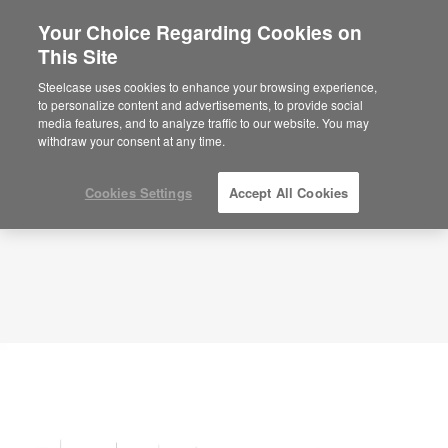
Your Choice Regarding Cookies on
This Site
Planning Idea
ID: YK5XT4SR
Steelcase uses cookies to enhance your browsing experience,
to personalize content and advertisements, to provide social
media features, and to analyze traffic to our website. You may
withdraw your consent at any time.
Cookies Settings
Accept All Cookies