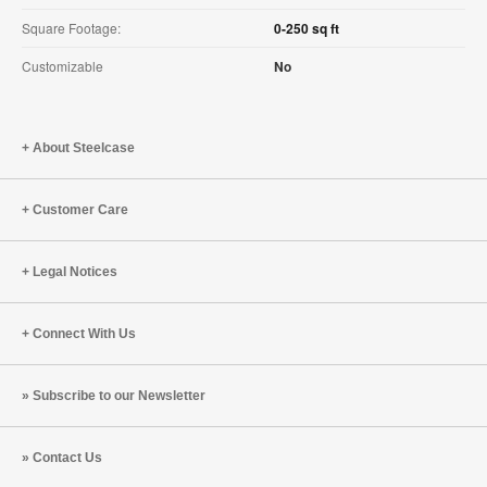
Square Footage:
0-250 sq ft
Customizable
No
About Steelcase
Customer Care
Legal Notices
Connect With Us
Subscribe to our Newsletter
Contact Us