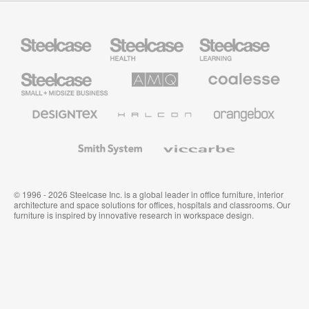
Steelcase
Steelcase
Steelcase
Health
Education
Furniture
Furniture
Steelcase
AMQ
Coalesse
Small
Solutions
Premium
Business
Office
Furniture
Designtex
Halcon
Orangebox
Textiles
and
Wallcoverings
Smith
Viccarbe
System
© 1996 - 2026 Steelcase Inc. is a global leader in office furniture, interior
architecture and space solutions for offices, hospitals and classrooms. Our
furniture is inspired by innovative research in workspace design.