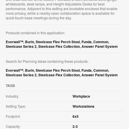
whiteboards, desk lamps, and Height-Adjustable Desks for best
performance. Adjacent to this setting are bookable enclaves that enable
more privacy, while a nearby open collaboration space is available for
quick touch-base meetings during the day.
Products contained in this application:
Everwall™
,
Burin
,
Steelcase Flex Perch Stool
,
Funda
,
Common
,
Steelcase Series 2
,
Steelcase Flex Collection
,
Answer Panel System
Search for Planning Ideas containing these products:
Everwall™
,
Burin
,
Steelcase Flex Perch Stool
,
Funda
,
Common
,
Steelcase Series 2
,
Steelcase Flex Collection
,
Answer Panel System
TAGS
Industry:
Workplace
Setting Type:
Workstations
Footprint:
6x5
Capacity:
2-3