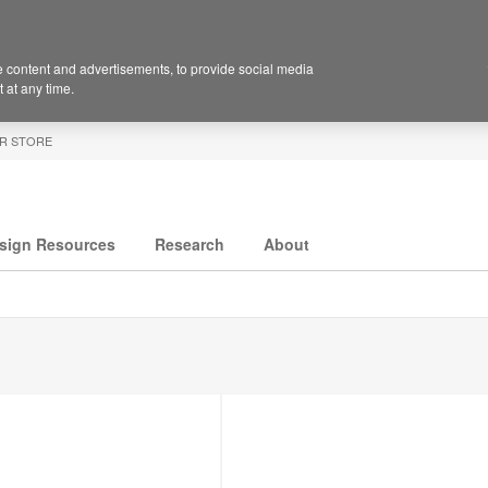
 content and advertisements, to provide social media
 at any time.
R STORE
sign Resources
Research
About