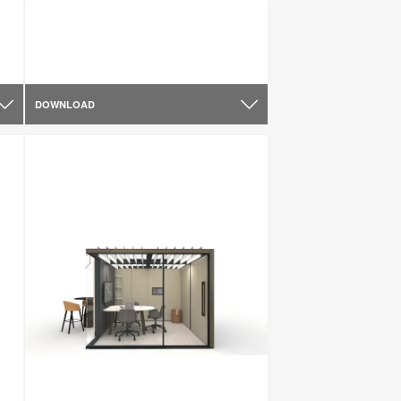
DOWNLOAD