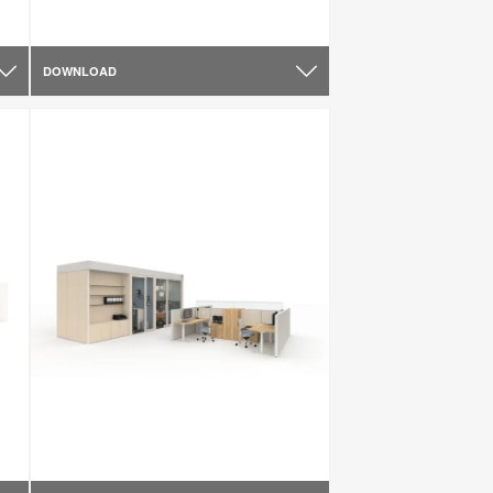
DOWNLOAD