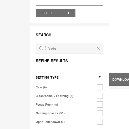
FILTER
SEARCH
REFINE RESULTS
SETTING TYPE
DOWNLO
Café
6
Classrooms + Learning
2
Focus Room
5
Meeting Spaces
33
Open Touchdown
3