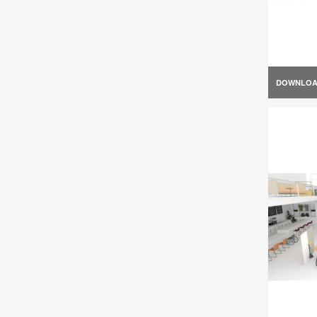
DOWNLO