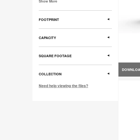
Show More
FOOTPRINT
CAPACITY
SQUARE FOOTAGE
DOWNLO
COLLECTION
Need help viewing the files?