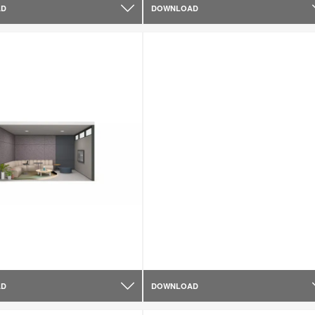
AD
DOWNLOAD
AD
DOWNLOAD