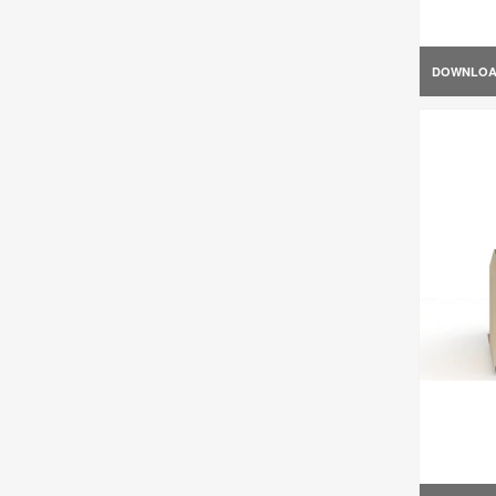
DOWNLO