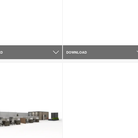
AD
DOWNLOAD