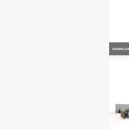
DOWNLO