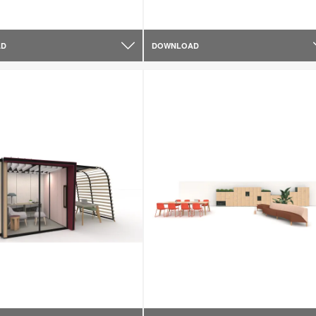
AD
DOWNLOAD