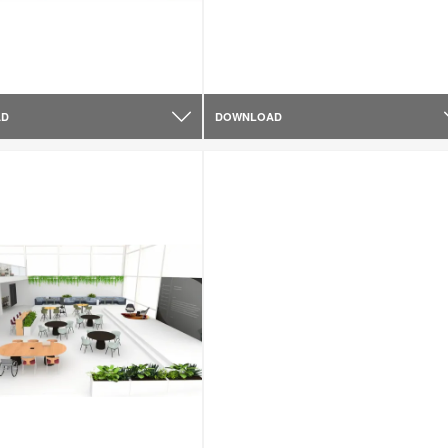
AD
DOWNLOAD