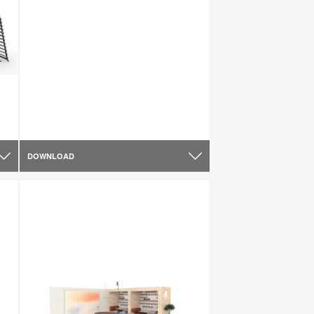
DOWNLOAD