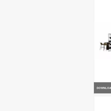
DOWNLO