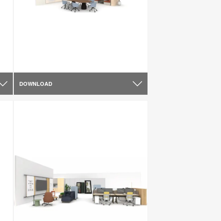
DOWNLOAD