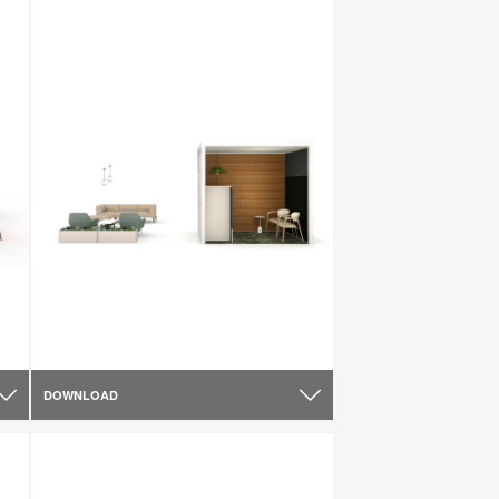
DOWNLOAD