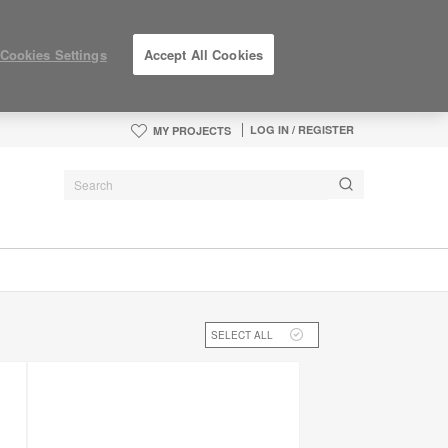
Cookies Settings
Accept All Cookies
LOG IN / REGISTER
MY PROJECTS
SELECT ALL