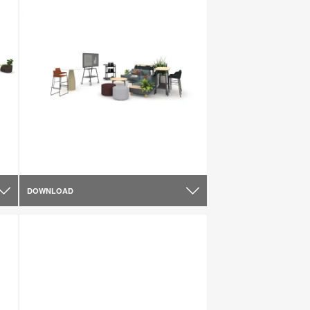
DOWNLOAD