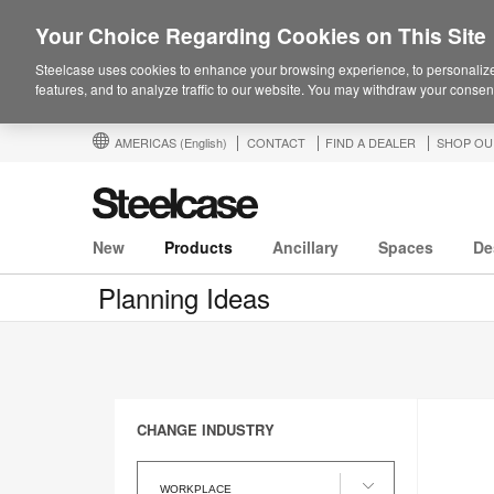
Your Choice Regarding Cookies on This Site
Steelcase uses cookies to enhance your browsing experience, to personalize
features, and to analyze traffic to our website. You may withdraw your consent
AMERICAS
(English)
CONTACT
FIND A DEALER
SHOP OU
New
Products
Ancillary
Spaces
De
Planning Ideas
CHANGE INDUSTRY
Change
Industry
WORKPLACE