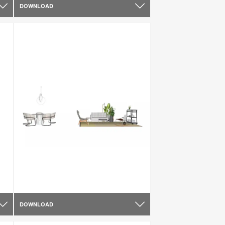
DOWNLOAD
DOWNLOAD