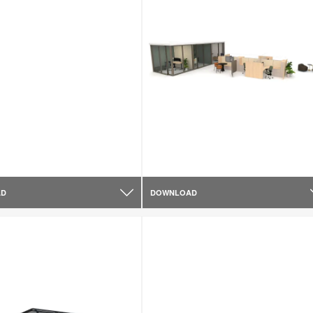
AD
DOWNLOAD