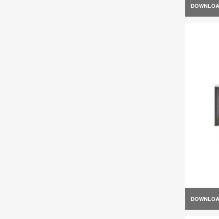
DOWNLO
DOWNLO