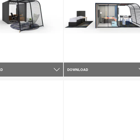
AD
DOWNLOAD