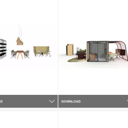
AD
DOWNLOAD