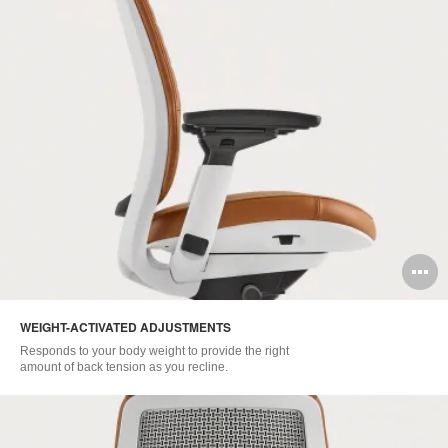
O
i
WEIGHT-ACTIVATED ADJUSTMENTS
to
Responds to your body weight to provide the right
amount of back tension as you recline.