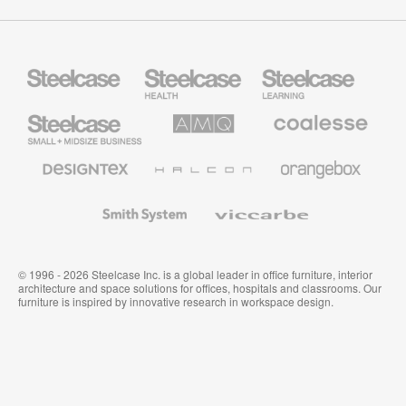
Steelcase
Steelcase
Steelcase
Health
Education
Furniture
Furniture
Steelcase
AMQ
Coalesse
Small
Solutions
Premium
Business
Office
Furniture
Designtex
Halcon
Orangebox
Textiles
and
Wallcoverings
Smith
Viccarbe
System
© 1996 - 2026 Steelcase Inc. is a global leader in office furniture, interior
architecture and space solutions for offices, hospitals and classrooms. Our
furniture is inspired by innovative research in workspace design.