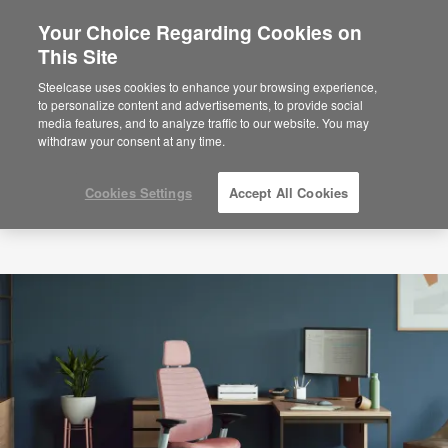
Your Choice Regarding Cookies on
This Site
Steelcase uses cookies to enhance your browsing experience,
to personalize content and advertisements, to provide social
media features, and to analyze traffic to our website. You may
withdraw your consent at any time.
Cookies Settings
Accept All Cookies