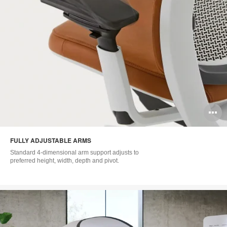
O
i
FULLY ADJUSTABLE ARMS
to
Standard 4-dimensional arm support adjusts to
preferred height, width, depth and pivot.​