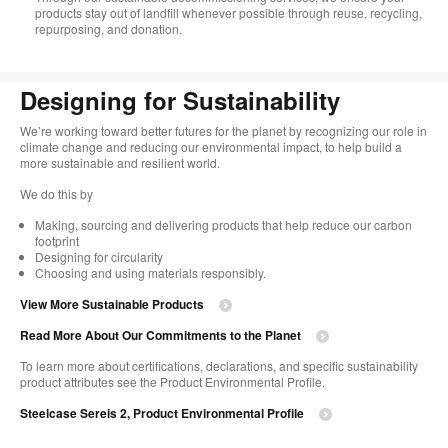
products stay out of landfill whenever possible through reuse, recycling,
repurposing, and donation.​
Designing for Sustainability​
We’re working toward better futures for the planet by recognizing our role in
climate change and reducing our environmental impact, to help build a
more sustainable and resilient world. ​
​We do this by
Making, sourcing and delivering products that help reduce our carbon
footprint​
Designing for circularity​
Choosing and using materials responsibly.​​
View More Sustainable Products
Read More About Our Commitments to the Planet​
To learn more about certifications, declarations, and specific sustainability
product attributes see the Product Environmental Profile.​
Steelcase Sereis 2, Product Environmental Profile