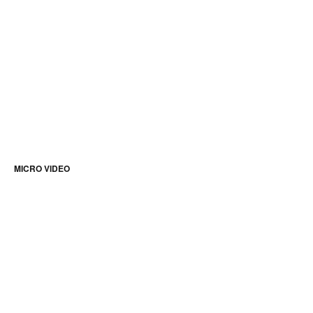
MICRO VIDEO