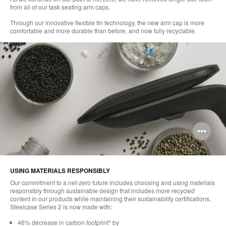
from all of our task seating arm caps.
Through our innovative flexible fin technology, the new arm cap is more
comfortable and more durable than before, and now fully recyclable.
Op
im
too
USING MATERIALS RESPONSIBLY
Our commitment to a net-zero future includes choosing and using materials
responsibly through sustainable design that includes more recycled
content in our products while maintaining their sustainability certifications.
Steelcase Series 2 is now made with:​
46% decrease in carbon footprint* by​