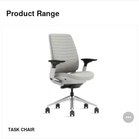
Product Range
pen
O
mage
i
TASK CHAIR
oltip
to