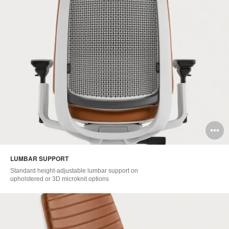
O
i
LUMBAR SUPPORT​
to
Standard height-adjustable lumbar support on
upholstered or 3D microknit options​