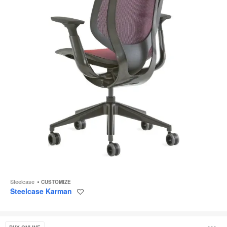
Steelcase
CUSTOMIZE
Steelcase Karman
Save
to
project
Think