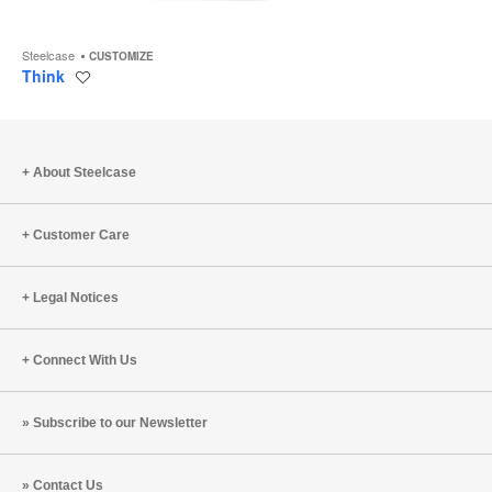
Steelcase
CUSTOMIZE
Think
Save
to
project
About Steelcase
Customer Care
Legal Notices
Connect With Us
Subscribe to our Newsletter
Contact Us