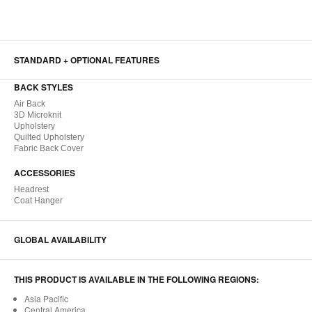
STANDARD + OPTIONAL FEATURES
BACK STYLES
Air Back
3D Microknit
Upholstery
Quilted Upholstery
Fabric Back Cover
ACCESSORIES
Headrest
Coat Hanger
GLOBAL AVAILABILITY
THIS PRODUCT IS AVAILABLE IN THE FOLLOWING REGIONS:
Asia Pacific
Central America