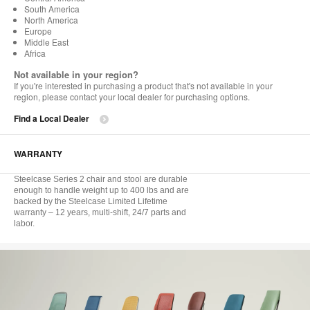
South America
North America
Europe
Middle East
Africa
Not available in your region?
If you're interested in purchasing a product that's not available in your
region, please contact your local dealer for purchasing options.
Find a Local Dealer
WARRANTY
Steelcase Series 2 chair and stool are durable
enough to handle weight up to 400 lbs and are
backed by the Steelcase Limited Lifetime
warranty – 12 years, multi-shift, 24/7 parts and
labor.