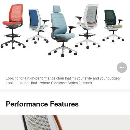
O
i
Looking for a high-performance chair that fits your style and your budget?
Look no further, that’s where Steelcase Series 2 shines.​
to
Performance Features