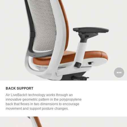
O
i
BACK SUPPORT
to
Air LiveBack® technology works through an
innovative geometric pattern in the polypropylene
back that flexes in two dimensions to encourage
movement and support posture changes. ​