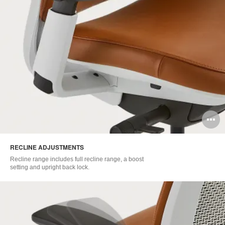
O
i
RECLINE ADJUSTMENTS​
to
Recline range includes full recline range, a boost
setting and upright back lock.