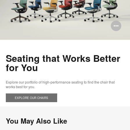
Op
im
too
Seating that Works Better
for You​
Explore our portfolio of high-performance seating to find the chair that
works best for you.
EXPLORE OUR CHAIRS​
You May Also Like