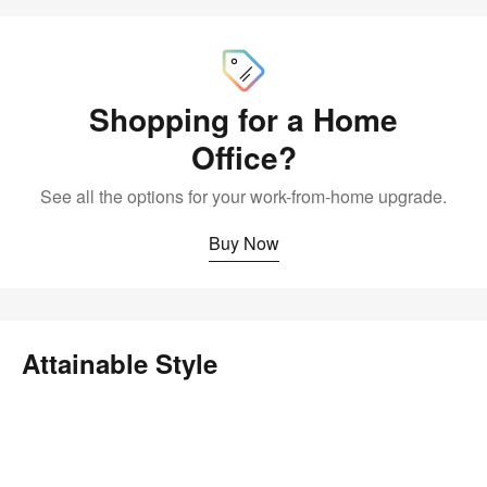
Buy
Now
Shopping for a Home
Office?
See all the options for your work-from-home upgrade.
Buy Now
Attainable Style