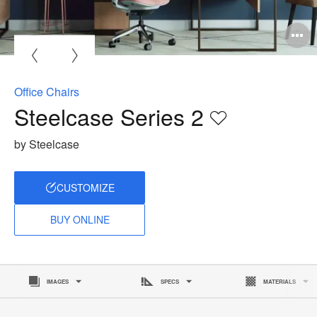
O
i
to
Office Chairs
Steelcase Series 2
Save
to
by Steelcase
project
CUSTOMIZE
BUY ONLINE
IMAGES
SPECS
MATERIALS