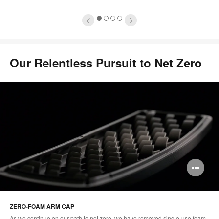
1
2
3
4
Our Relentless Pursuit to Net Zero​
Op
im
too
ZERO-FOAM ARM CAP
As we continue on our path to net zero, we have removed single-use foam