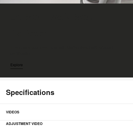
Sit Better. Work Better.
Do Better.
The chairs you love, now with CarbonNeutral® product
certification.
Explore
Specifications
VIDEOS
ADJUSTMENT VIDEO