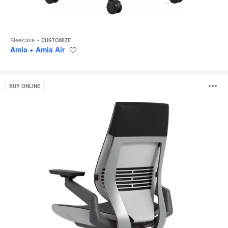
Steelcase
CUSTOMIZE
Amia + Amia Air
Save
to
project
Gesture
O
BUY ONLINE
i
to