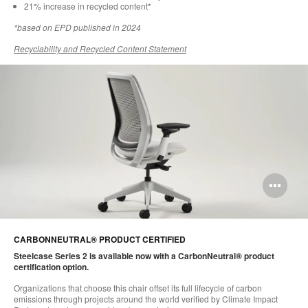
21% increase in recycled content*​
*based on EPD published in 2024​
Recyclability and Recycled Content Statement
Op
im
too
CARBONNEUTRAL® PRODUCT CERTIFIED
Steelcase Series 2 is available now with a CarbonNeutral® product
certification option.​
Organizations that choose this chair offset its full lifecycle of carbon
emissions through projects around the world verified by Climate Impact