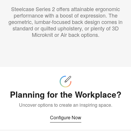
Steelcase Series 2 offers attainable ergonomic
performance with a boost of expression. The
geometric, lumbar-focused back design comes in
standard or quilted upholstery, or plenty of 3D
Microknit or Air back options.
Customize
Planning for the Workplace?
Uncover options to create an inspiring space.
Configure Now