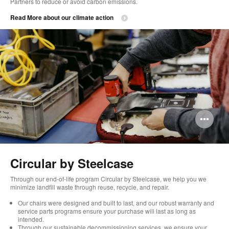
Partners to reduce or avoid carbon emissions. ​
Read More about our climate action
Op
im
too
Circular by Steelcase
Through our end-of-life program Circular by Steelcase, we help you we
minimize landfill waste through reuse, recycle, and repair.
Our chairs were designed and built to last, and our robust warranty and
service parts programs ensure your purchase will last as long as
intended.
Through our sustainable decommissioning services, we ensure your