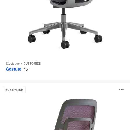
Steelcase
CUSTOMIZE
Gesture
Save
to
project
Steelcase
O
BUY ONLINE
Karman
i
to