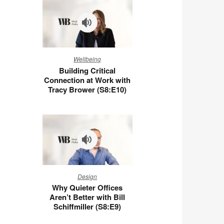
You
at
Work
(S8:E11)
Building
Wellbeing
Critical
Building Critical
Connection
Connection at Work with
at
Tracy Brower (S8:E10)
Work
with
Tracy
Brower
(S8:E10)
Why
Design
Quieter
Why Quieter Offices
Offices
Aren’t Better with Bill
Aren’t
Schiffmiller (S8:E9)
Better