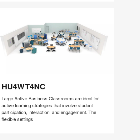
with
Bill
Schiffmiller
(S8:E9)
U4WT4NC
HU4WT4NC
Large Active Business Classrooms are ideal for
active learning strategies that involve student
participation, interaction, and engagement. The
flexible settings
Share
Share
Share
Share
Share
Save