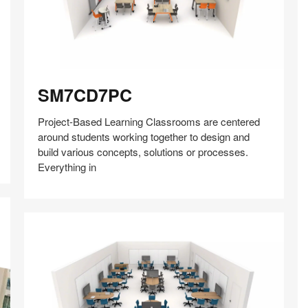
SM7CD7PC
SM7CD7PC
Project-Based Learning Classrooms are centered
around students working together to design and
build various concepts, solutions or processes.
Everything in
Share
Share
Share
Share
Share
Save
on
on
on
on
Facebook
Twitter
Pinterest
LinkedIn