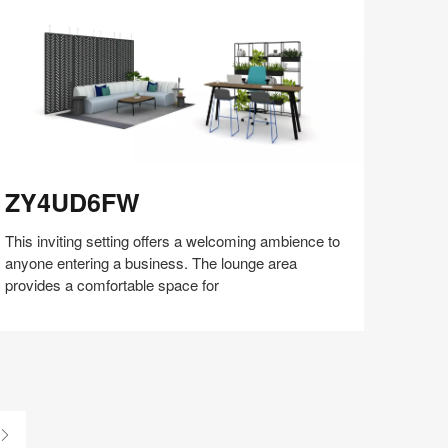
Y4UD6FW
ZY4UD6FW
This inviting setting offers a welcoming ambience to
anyone entering a business. The lounge area
provides a comfortable space for
Share
Share
Share
Share
Share
Save
on
on
on
on
Facebook
Twitter
Pinterest
LinkedIn
Last