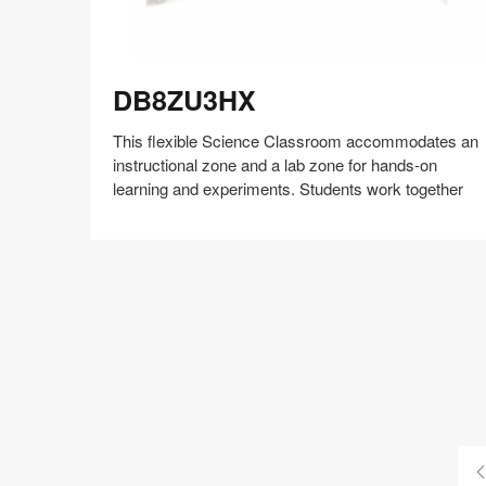
DB8ZU3HX
DB8ZU3HX
This flexible Science Classroom accommodates an
instructional zone and a lab zone for hands-on
learning and experiments. Students work together
Share
Share
Share
Share
Share
Save
on
on
on
on
Facebook
Twitter
Pinterest
LinkedIn