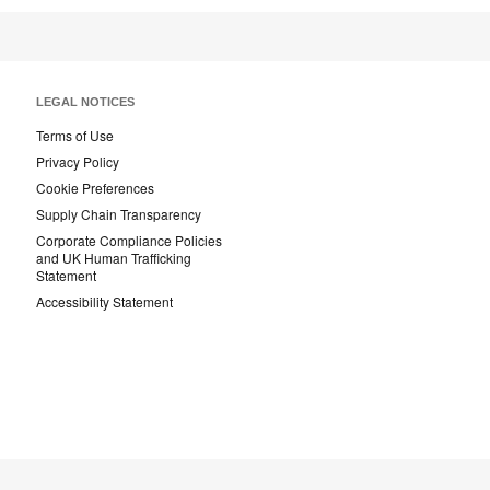
Page
Page
Page
LEGAL NOTICES
Terms of Use
Privacy Policy
Cookie Preferences
Supply Chain Transparency
Corporate Compliance Policies
and UK Human Trafficking
Statement
Accessibility Statement