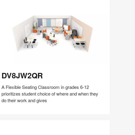
on
on
on
on
Facebook
Twitter
Pinterest
LinkedIn
V8JW2QR
DV8JW2QR
A Flexible Seating Classroom in grades 6-12
prioritizes student choice of where and when they
do their work and gives
Share
Share
Share
Share
Share
Save
on
on
on
on
Facebook
Twitter
Pinterest
LinkedIn