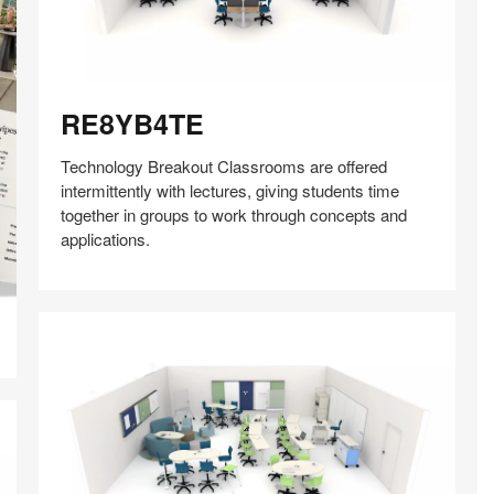
RE8YB4TE
RE8YB4TE
Technology Breakout Classrooms are offered
intermittently with lectures, giving students time
together in groups to work through concepts and
applications.
Share
Share
Share
Share
Share
Save
on
on
on
on
Facebook
Twitter
Pinterest
LinkedIn