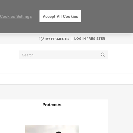
Cookies Settings
Accept All Cookies
LOG IN / REGISTER
MY PROJECTS
Podcasts
odcasts