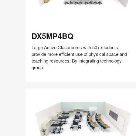
DX5MP4BQ
DX5MP4BQ
Large Active Classrooms with 50+ students,
provide more efficient use of physical space and
teaching resources. By integrating technology,
group
Share
Share
Share
Share
Share
Save
on
on
on
on
Facebook
Twitter
Pinterest
LinkedIn