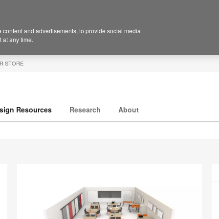
 content and advertisements, to provide social media
 at any time.
R STORE
sign Resources
Research
About
P