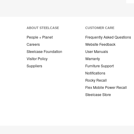
ABOUT STEELCASE
CUSTOMER CARE
People + Planet
Frequently Asked Questions
Careers
Website Feedback
Steelcase Foundation
User Manuals
Visitor Policy
Warranty
Suppliers
Furniture Support
Notifications
Rocky Recall
Flex Mobile Power Recall
Steelcase Store