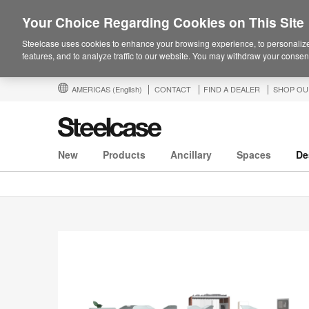
Your Choice Regarding Cookies on This Site
Steelcase uses cookies to enhance your browsing experience, to personalize
features, and to analyze traffic to our website. You may withdraw your consent
AMERICAS
(English)
CONTACT
FIND A DEALER
SHOP OU
New
Products
Ancillary
Spaces
De