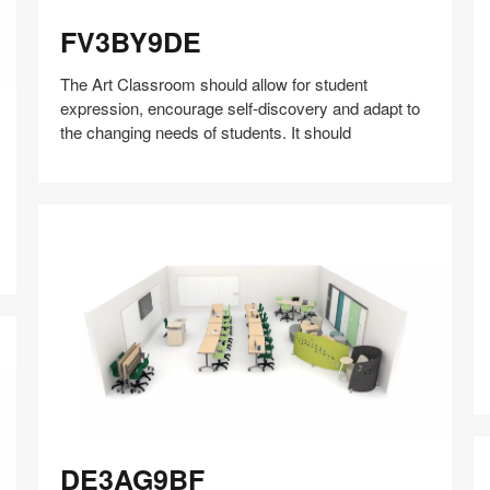
FV3BY9DE
FV3BY9DE
The Art Classroom should allow for student
expression, encourage self-discovery and adapt to
the changing needs of students. It should
Share
Share
Share
Share
Share
Save
on
on
on
on
D
Facebook
Twitter
Pinterest
LinkedIn
DE3AG9BF
DE3AG9BF