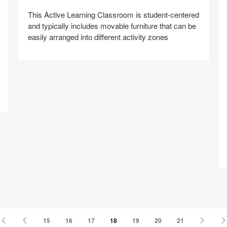
This Active Learning Classroom is student-centered
and typically includes movable furniture that can be
easily arranged into different activity zones
Share
Share
Share
Share
Share
Save
on
on
on
on
Z
Facebook
Twitter
Pinterest
LinkedIn
First
Previous
Next
15
16
17
18
19
20
21