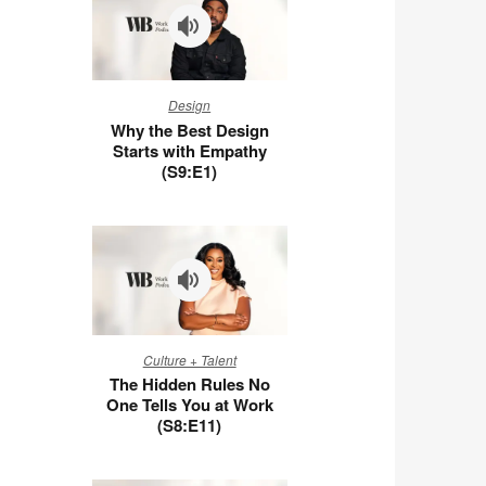
Why
Design
the
Why the Best Design
Best
Starts with Empathy
Design
(S9:E1)
Starts
with
Empathy
(S9:E1)
The
Culture + Talent
Hidden
The Hidden Rules No
Rules
One Tells You at Work
No
(S8:E11)
One
Tells