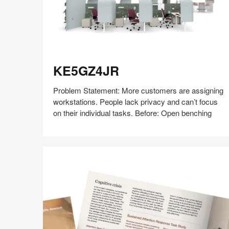
KE5GZ4JR
KE5GZ4JR
Problem Statement: More customers are assigning
workstations. People lack privacy and can’t focus
on their individual tasks. Before: Open benching
Share
Share
Share
Share
Share
Save
on
on
on
on
Facebook
Twitter
Pinterest
LinkedIn