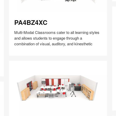
PA4BZ4XC
PA4BZ4XC
Multi-Modal Classrooms cater to all learning styles
and allows students to engage through a
combination of visual, auditory, and kinesthetic
Share
Share
Share
Share
Share
Save
H
on
on
on
on
Facebook
Twitter
Pinterest
LinkedIn