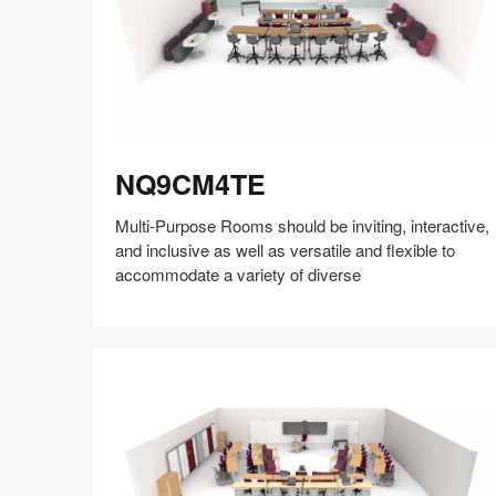
insights
+
research
to
help
the
NQ9CM4TE
world
NQ9CM4TE
work
better.
Multi-Purpose Rooms should be inviting, interactive,
and inclusive as well as versatile and flexible to
accommodate a variety of diverse
Share
Share
Share
Share
Share
Save
on
on
on
on
Facebook
Twitter
Pinterest
LinkedIn