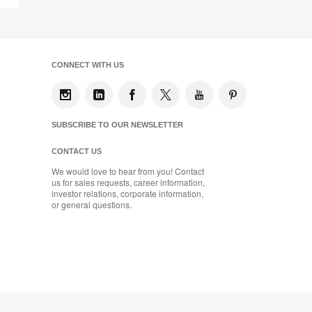
Page
CONNECT WITH US
SUBSCRIBE TO OUR NEWSLETTER
CONTACT US
We would love to hear from you! Contact
us for sales requests, career information,
investor relations, corporate information,
or general questions.