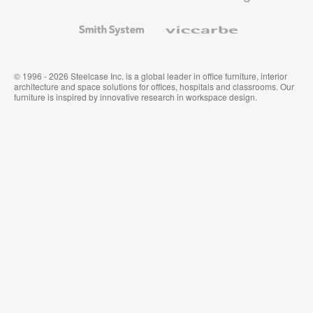
and
Wallcoverings
Smith
Viccarbe
System
© 1996 - 2026 Steelcase Inc. is a global leader in office furniture, interior
architecture and space solutions for offices, hospitals and classrooms. Our
furniture is inspired by innovative research in workspace design.