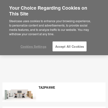
Your Choice Regarding Cookies on
This Site
Steelcase uses cookies to enhance your browsing experience,
to personalize content and advertisements, to provide social
media features, and to analyze traffic to our website. You may
withdraw your consent at any time.
Cookies Settings
Accept All Cookies
TA2PK4WE
TA2PK4WE