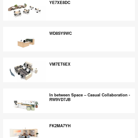
the
YE7XE8DC
world
work
YE7XE8DC
better.
WD8SY9WC
WD8SY9WC
VM7ET6EX
VM7ET6EX
In between Space – Casual Collaboration -
RW9VD7JB
In
between
FK2MA7YH
Space
–