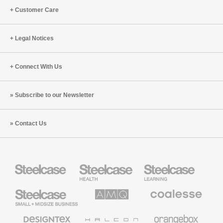
Customer Care
Legal Notices
Connect With Us
Subscribe to our Newsletter
Contact Us
Steelcase
Steelcase
Steelcase
Health
Education
Furniture
Furniture
Steelcase
AMQ
Coalesse
Small
Solutions
Premium
Business
Office
Furniture
Designtex
Halcon
Orangebox
Textiles