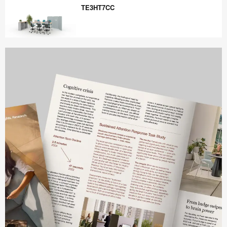
TE3HT7CC
TE3HT7CC