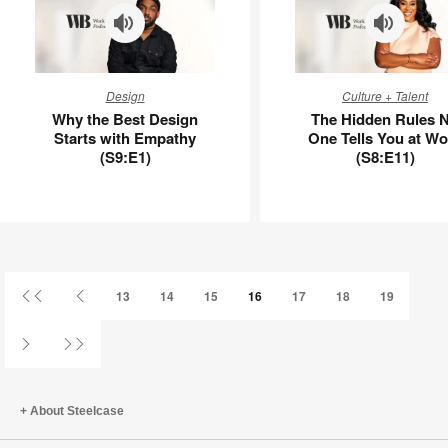
Why
The
Design
Culture + Talent
the
Hidden
Why the Best Design
The Hidden Rules 
Best
Rules
Starts with Empathy
One Tells You at Wo
Design
No
(S9:E1)
(S8:E11)
Starts
One
with
Tells
Empathy
You
(S9:E1)
at
Work
(S8:E11)
First
Previous
13
14
15
16
17
18
19
Page
Page
Next
Last
Page
Page
About Steelcase