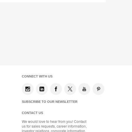
CONNECT WITH US
SUBSCRIBE TO OUR NEWSLETTER
CONTACT US
We would love to hear from you! Contact
us for sales requests, career information,
investor relations, corporate information,