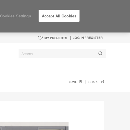
Cookies Settings
Accept All Cookies
LOG IN / REGISTER
MY PROJECTS
SAVE
SHARE