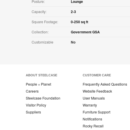
Posture:
Lounge
Capacity:
2-3
Square Footage:
0-250 sq ft
Collection:
Government GSA
Customizable
No
ABOUT STEELCASE
CUSTOMER CARE
People + Planet
Frequently Asked Questions
Careers
Website Feedback
Steelcase Foundation
User Manuals
Visitor Policy
Warranty
Suppliers
Furniture Support
Notifications
Rocky Recall