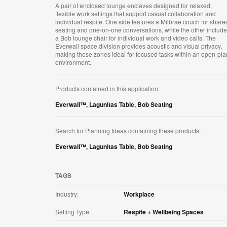
A pair of enclosed lounge enclaves designed for relaxed,
flexible work settings that support casual collaboration and
individual respite. One side features a Milbrae couch for share
seating and one-on-one conversations, while the other includ
a Bob lounge chair for individual work and video calls. The
Everwall space division provides acoustic and visual privacy,
making these zones ideal for focused tasks within an open-pla
environment.
Products contained in this application:
Everwall™
,
Lagunitas Table
,
Bob Seating
Search for Planning Ideas containing these products:
Everwall™
,
Lagunitas Table
,
Bob Seating
TAGS
Industry:
Workplace
Setting Type:
Respite + Wellbeing Spaces