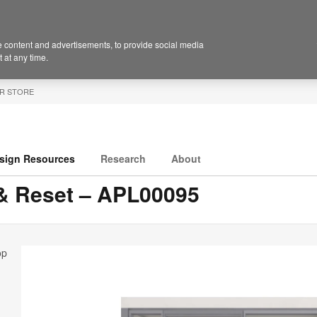
 content and advertisements, to provide social media
 at any time.
R STORE
sign Resources
Research
About
 & Reset – APL00095
op