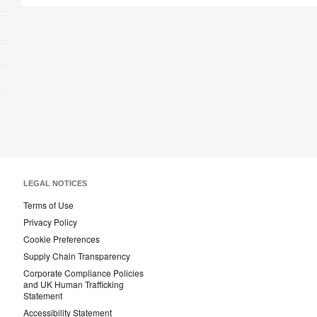
LEGAL NOTICES
Terms of Use
Privacy Policy
Cookie Preferences
Supply Chain Transparency
Corporate Compliance Policies
and UK Human Trafficking
Statement
Accessibility Statement