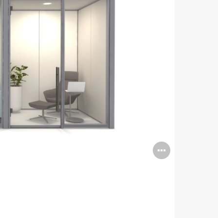
Open
image
tooltip