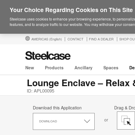
Your Choice Regarding Cookies on This Site
Steelcase uses cookies to enhance your browsing experience, to personalize
features, and to analyze traffic to our website. You may withdraw your consent
AMERICAS
(English)
CONTACT
FIND A DEALER
SHOP OU
New
Products
Ancillary
Spaces
De
Lounge Enclave – Relax
ID: APL00095
Download this Application
Drag & Dr
Download
or
this
DOWNLOAD
Application