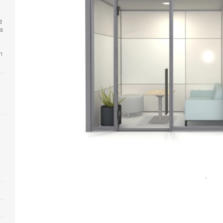
d
es
n
Open
image
tooltip