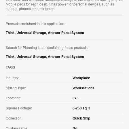
Mobile peds for each desk. It has power for personal devices, such as
laptops, phones, or desk lamps.
Products contained in this application:
Think
,
Universal Storage
,
Answer Panel System
Search for Planning Ideas containing these products:
Think
,
Universal Storage
,
Answer Panel System
TAGS
Industry:
Workplace
Setting Type:
Workstations
Footprint:
6x5
Square Footage:
0-250 sq ft
Collection:
Quick Ship
Customizable
No