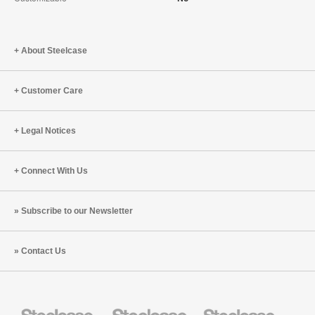
About Steelcase
Customer Care
Legal Notices
Connect With Us
Subscribe to our Newsletter
Contact Us
Steelcase
Steelcase
Steelcase