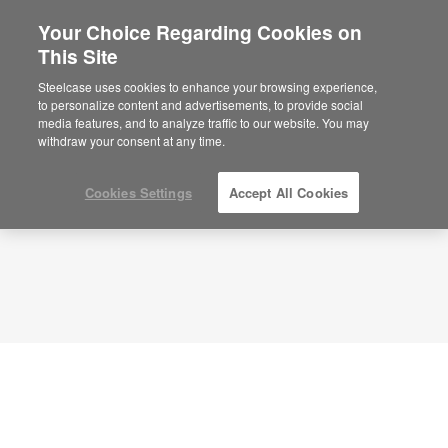
Your Choice Regarding Cookies on
This Site
Planning Idea
ID: EC6PY5YU
Steelcase uses cookies to enhance your browsing experience,
to personalize content and advertisements, to provide social
media features, and to analyze traffic to our website. You may
withdraw your consent at any time.
Cookies Settings
Accept All Cookies