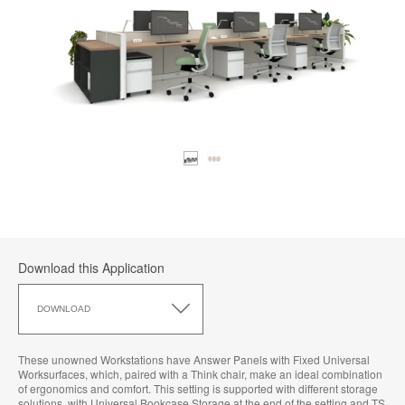
Download this Application
Download
this
DOWNLOAD
Application
These unowned Workstations have Answer Panels with Fixed Universal
Worksurfaces, which, paired with a Think chair, make an ideal combination
of ergonomics and comfort. This setting is supported with different storage
solutions, with Universal Bookcase Storage at the end of the setting and TS