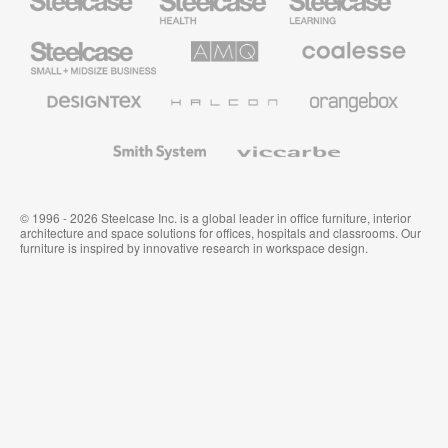
Health
Education
Furniture
Furniture
Steelcase
AMQ
Coalesse
Small
Solutions
Premium
Business
Office
Furniture
Designtex
Halcon
Orangebox
Textiles
and
Wallcoverings
Smith
Viccarbe
System
© 1996 - 2026 Steelcase Inc. is a global leader in office furniture, interior
architecture and space solutions for offices, hospitals and classrooms. Our
furniture is inspired by innovative research in workspace design.