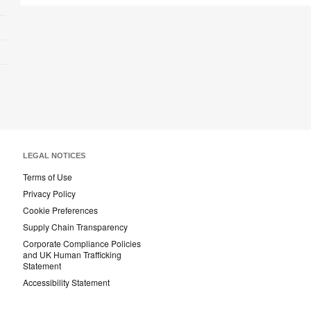
LEGAL NOTICES
Terms of Use
Privacy Policy
Cookie Preferences
Supply Chain Transparency
Corporate Compliance Policies
and UK Human Trafficking
Statement
Accessibility Statement