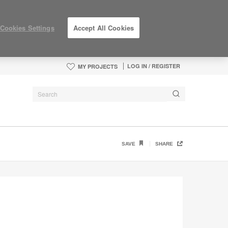
Cookies Settings
Accept All Cookies
LOG IN / REGISTER
MY PROJECTS
SAVE
SHARE