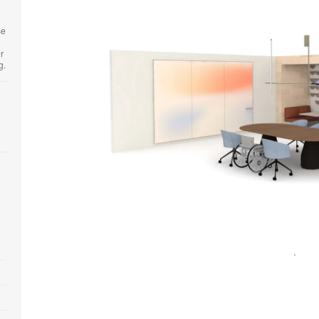
se
r
.​
Open
image
tooltip