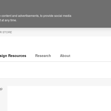
 content and advertisements, to provide social media
 at any time.
R STORE
sign Resources
Research
About
op