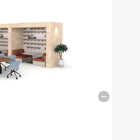
Open
image
tooltip