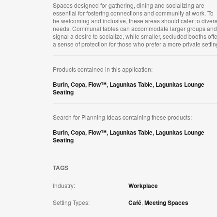
Spaces designed for gathering, dining and socializing are
essential for fostering connections and community at work. To
be welcoming and inclusive, these areas should cater to diver
needs. Communal tables can accommodate larger groups and
signal a desire to socialize, while smaller, secluded booths offe
a sense of protection for those who prefer a more private setting
Products contained in this application:
Burin
,
Copa
,
Flow™
,
Lagunitas Table
,
Lagunitas Lounge
Seating
Search for Planning Ideas containing these products:
Burin
,
Copa
,
Flow™
,
Lagunitas Table
,
Lagunitas Lounge
Seating
TAGS
Industry:
Workplace
Setting Types:
Café
,
Meeting Spaces