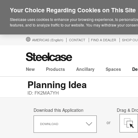
Your Choice Regarding Cookies on This Site
Steelcase uses cookies to enhance your browsing experience, to personalize
features, and to analyze traffic to our website. You may withdraw your consent
AMERICAS
(English)
CONTACT
FIND A DEALER
SHOP OU
New
Products
Ancillary
Spaces
De
Planning Idea
ID: FK2MA7YH
Download this Application
Drag & Dr
Download
or
this
DOWNLOAD
Application