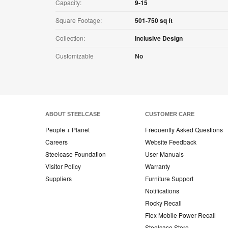
Capacity:
9-15
Square Footage:
501-750 sq ft
Collection:
Inclusive Design
Customizable
No
ABOUT STEELCASE
CUSTOMER CARE
People + Planet
Frequently Asked Questions
Careers
Website Feedback
Steelcase Foundation
User Manuals
Visitor Policy
Warranty
Suppliers
Furniture Support
Notifications
Rocky Recall
Flex Mobile Power Recall
Steelcase Store