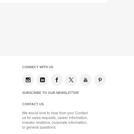
CONNECT WITH US
SUBSCRIBE TO OUR NEWSLETTER
CONTACT US
We would love to hear from you! Contact
us for sales requests, career information,
investor relations, corporate information,
or general questions.