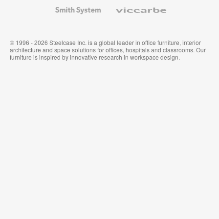
Wallcoverings
Smith
Viccarbe
System
© 1996 - 2026 Steelcase Inc. is a global leader in office furniture, interior
architecture and space solutions for offices, hospitals and classrooms. Our
furniture is inspired by innovative research in workspace design.