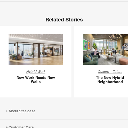
Related Stories
New
The
Hybrid Work
Culture + Talent
Work
New
New Work Needs New
The New Hybrid
Needs
Hybrid
Walls
Neighborhood
New
Neighbo
Walls
About Steelcase
Customer Care