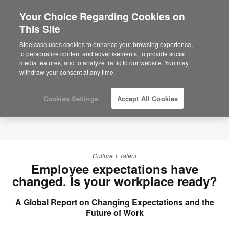
Your Choice Regarding Cookies on
This Site
Steelcase uses cookies to enhance your browsing experience,
to personalize content and advertisements, to provide social
media features, and to analyze traffic to our website. You may
withdraw your consent at any time.
Cookies Settings
Accept All Cookies
Culture + Talent
Employee expectations have
changed. Is your workplace ready?
A Global Report on Changing Expectations and the
Future of Work