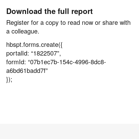
Download the full report
Register for a copy to read now or share with
a colleague.
hbspt.forms.create({
portalId: “1822507”,
formId: “07b1ec7b-154c-4996-8dc8-
a6bd61badd7f”
});