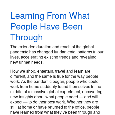
Learning From What
People Have Been
Through
The extended duration and reach of the global
pandemic has changed fundamental patterns in our
lives, accelerating existing trends and revealing
new unmet needs.
How we shop, entertain, travel and learn are
different, and the same is true for the way people
work. As the pandemic began, people who could
work from home suddenly found themselves in the
middle of a massive global experiment, uncovering
new insights about what people need — and will
expect — to do their best work. Whether they are
still at home or have returned to the office, people
have learned from what they’ve been through and