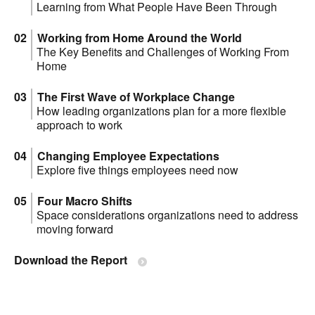
Learning from What People Have Been Through
Working from Home Around the World
The Key Benefits and Challenges of Working From
Home
The First Wave of Workplace Change
How leading organizations plan for a more flexible
approach to work
Changing Employee Expectations
Explore five things employees need now
Four Macro Shifts
Space considerations organizations need to address
moving forward
Download the Report