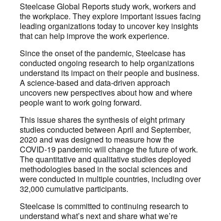
Steelcase Global Reports study work, workers and
the workplace. They explore important issues facing
leading organizations today to uncover key insights
that can help improve the work experience.
Since the onset of the pandemic, Steelcase has
conducted ongoing research to help organizations
understand its impact on their people and business.
A science-based and data-driven approach
uncovers new perspectives about how and where
people want to work going forward.
This issue shares the synthesis of eight primary
studies conducted between April and September,
2020 and was designed to measure how the
COVID-19 pandemic will change the future of work.
The quantitative and qualitative studies deployed
methodologies based in the social sciences and
were conducted in multiple countries, including over
32,000 cumulative participants.
Steelcase is committed to continuing research to
understand what’s next and share what we’re