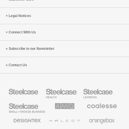
Legal Notices
Connect With Us
Subscribe to our Newsletter
Contact Us
Steelcase
Steelcase
Steelcase
Health
Education
Furniture
Furniture
Steelcase
AMQ
Coalesse
Small
Solutions
Premium
Business
Office
Furniture
Designtex
Halcon
Orangebox
Textiles
and