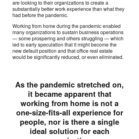
are looking to their organizations to create a
substantially better work experience than what they
had before the pandemic.
Working from home during the pandemic enabled
many organizations to sustain business operations
— some prospering and others struggling — which
led to early speculation that it might become the
new default position and that office real estate
would be significantly reduced, or even eliminated.
As the pandemic stretched on,
it became apparent that
working from home is not a
one-size-fits-all experience for
people, nor is there a single
ideal solution for each