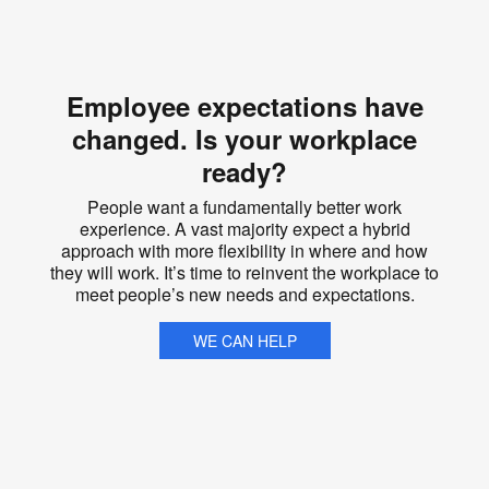
Employee expectations have
changed. Is your workplace
ready?
People want a fundamentally better work
experience. A vast majority expect a hybrid
approach with more flexibility in where and how
they will work. It’s time to reinvent the workplace to
meet people’s new needs and expectations.
WE CAN HELP