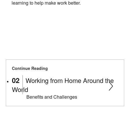
learning to help make work better.
Continue Reading
Working from Home Around the
World
Benefits and Challenges