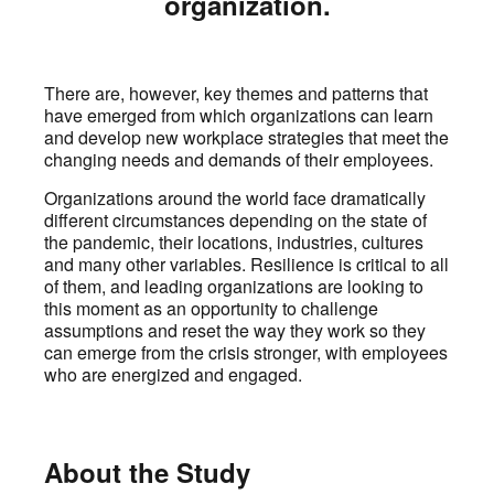
organization.
There are, however, key themes and patterns that
have emerged from which organizations can learn
and develop new workplace strategies that meet the
changing needs and demands of their employees.
Organizations around the world face dramatically
different circumstances depending on the state of
the pandemic, their locations, industries, cultures
and many other variables. Resilience is critical to all
of them, and leading organizations are looking to
this moment as an opportunity to challenge
assumptions and reset the way they work so they
can emerge from the crisis stronger, with employees
who are energized and engaged.
About the Study