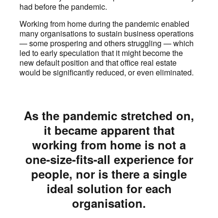
had before the pandemic.
Working from home during the pandemic enabled
many organisations to sustain business operations
— some prospering and others struggling — which
led to early speculation that it might become the
new default position and that office real estate
would be significantly reduced, or even eliminated.
As the pandemic stretched on,
it became apparent that
working from home is not a
one-size-fits-all experience for
people, nor is there a single
ideal solution for each
organisation.