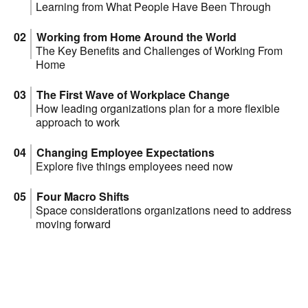
Learning from What People Have Been Through
Working from Home Around the World
The Key Benefits and Challenges of Working From
Home
The First Wave of Workplace Change
How leading organizations plan for a more flexible
approach to work
Changing Employee Expectations
Explore five things employees need now
Four Macro Shifts
Space considerations organizations need to address
moving forward