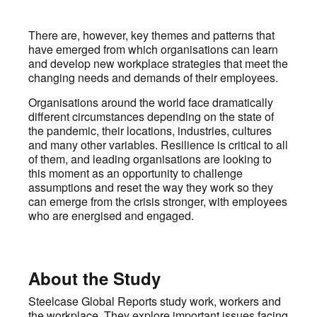
There are, however, key themes and patterns that
have emerged from which organisations can learn
and develop new workplace strategies that meet the
changing needs and demands of their employees.
Organisations around the world face dramatically
different circumstances depending on the state of
the pandemic, their locations, industries, cultures
and many other variables. Resilience is critical to all
of them, and leading organisations are looking to
this moment as an opportunity to challenge
assumptions and reset the way they work so they
can emerge from the crisis stronger, with employees
who are energised and engaged.
About the Study
Steelcase Global Reports study work, workers and
the workplace. They explore important issues facing