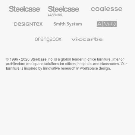
Steelcase
Steelcase
Coalesse
Office
Education
Premium
Furniture
Furniture
Office
Furniture
Designtex
Smith
AMQ
Textiles
System
Solutions
and
Wallcoverings
Orangebox
Viccarbe
© 1996 - 2026 Steelcase Inc. is a global leader in office furniture, interior
architecture and space solutions for offices, hospitals and classrooms. Our
furniture is inspired by innovative research in workspace design.