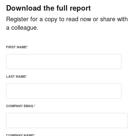
Download the full report
Register for a copy to read now or share with
a colleague.
FIRST NAME
*
LAST NAME
*
COMPANY EMAIL
*
COMPANY NAME
*