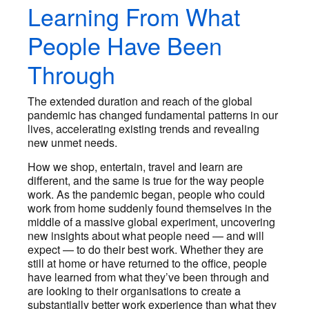
Learning From What
People Have Been
Through
The extended duration and reach of the global
pandemic has changed fundamental patterns in our
lives, accelerating existing trends and revealing
new unmet needs.
How we shop, entertain, travel and learn are
different, and the same is true for the way people
work. As the pandemic began, people who could
work from home suddenly found themselves in the
middle of a massive global experiment, uncovering
new insights about what people need — and will
expect — to do their best work. Whether they are
still at home or have returned to the office, people
have learned from what they’ve been through and
are looking to their organisations to create a
substantially better work experience than what they