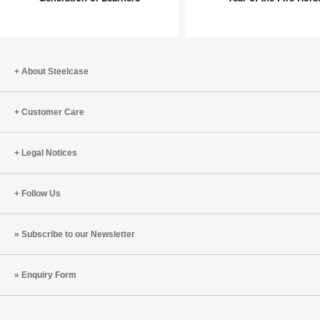
Beyond:
Workpla
Inspiring
Shifts
a
for
New
the
Generation
Year
About Steelcase
of
of
Learners
the
Customer Care
Fire
Horse
Legal Notices
Follow Us
Subscribe to our Newsletter
Enquiry Form