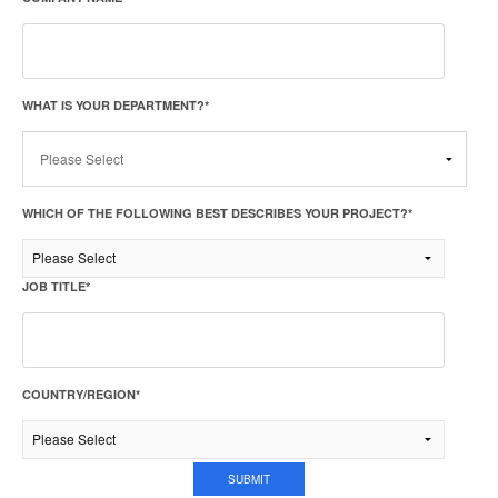
WHAT IS YOUR DEPARTMENT?
*
WHICH OF THE FOLLOWING BEST DESCRIBES YOUR PROJECT?
*
JOB TITLE
*
COUNTRY/REGION
*