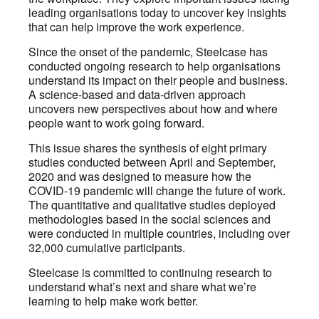
leading organisations today to uncover key insights
that can help improve the work experience.
Since the onset of the pandemic, Steelcase has
conducted ongoing research to help organisations
understand its impact on their people and business.
A science-based and data-driven approach
uncovers new perspectives about how and where
people want to work going forward.
This issue shares the synthesis of eight primary
studies conducted between April and September,
2020 and was designed to measure how the
COVID-19 pandemic will change the future of work.
The quantitative and qualitative studies deployed
methodologies based in the social sciences and
were conducted in multiple countries, including over
32,000 cumulative participants.
Steelcase is committed to continuing research to
understand what’s next and share what we’re
learning to help make work better.