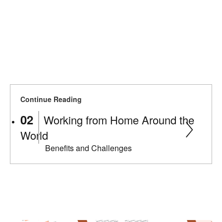
Continue Reading
Working from Home Around the
World
Benefits and Challenges