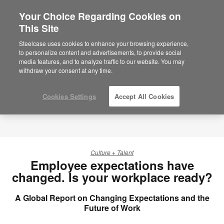
Your Choice Regarding Cookies on
×
Are you in United States?
This Site
Would you like to see Products we sell in
Steelcase uses cookies to enhance your browsing experience,
your region?
to personalize content and advertisements, to provide social
media features, and to analyze traffic to our website. You may
Americas
withdraw your consent at any time.
English
Español
Cookies Settings
Accept All Cookies
Culture + Talent
Employee expectations have
changed. Is your workplace ready?
A Global Report on Changing Expectations and the
Future of Work