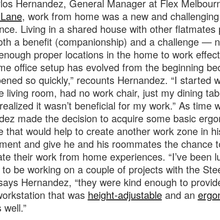
los Hernandez, General Manager at Flex Melbour
 Lane
, work from home was a new and challenging
nce. Living in a shared house with other flatmates
oth a benefit (companionship) and a challenge — n
enough proper locations in the home to work effecti
e office setup has evolved from the beginning bec
pened so quickly,” recounts Hernandez. “I started 
e living room, had no work chair, just my dining ta
 realized it wasn’t beneficial for my work.” As time 
ez made the decision to acquire some basic erg
re that would help to create another work zone in 
ment and give he and his roommates the chance t
te their work from home experiences. “I’ve been l
to be working on a couple of projects with the Ste
says Hernandez, “they were kind enough to provi
workstation that was
height-adjustable
and an
ergo
 well.”