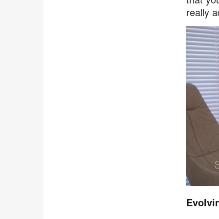
really 
Evolvi