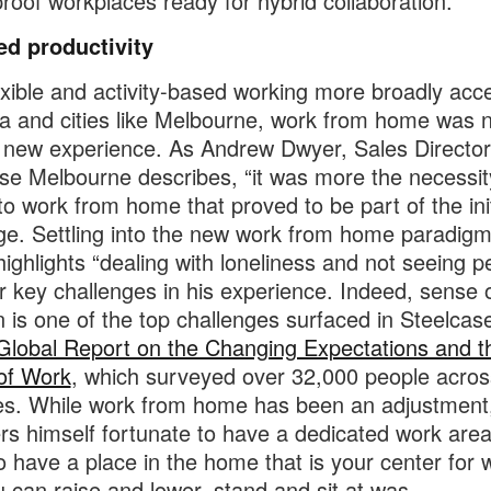
proof workplaces ready for hybrid collaboration.
ed productivity
exible and activity-based working more broadly acc
ia and cities like Melbourne, work from home was 
y new experience. As Andrew Dwyer, Sales Director
se Melbourne describes, “it was more the necessit
to work from home that proved to be part of the init
ge. Settling into the new work from home paradigm
ighlights “dealing with loneliness and not seeing p
r key challenges in his experience. Indeed, sense 
on is one of the top challenges surfaced in Steelcas
Global Report on the Changing Expectations and t
of Work
, which surveyed over 32,000 people acros
es. While work from home has been an adjustment
rs himself fortunate to have a dedicated work area
 to have a place in the home that is your center for 
u can raise and lower, stand and sit at was