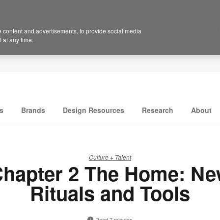
 content and advertisements, to provide social media
 at any time.
s
Brands
Design Resources
Research
About
Culture + Talent
hapter 2 The Home: N
Rituals and Tools
Read 7 minutes