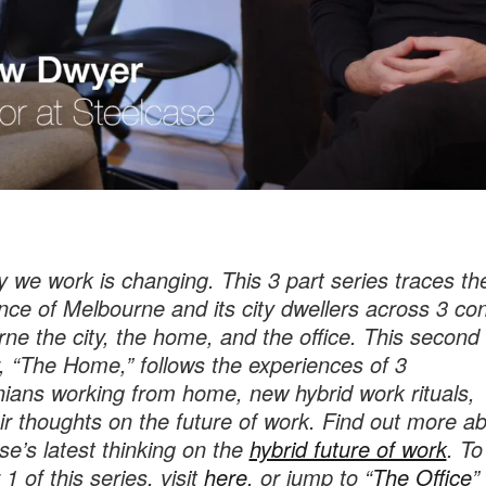
 we work is changing. This 3 part series traces th
nce of Melbourne and its city dwellers across 3 con
ne the city, the home, and the office. This second
, “The Home,” follows the experiences of 3
ians working from home, new hybrid work rituals,
ir thoughts on the future of work. Find out more a
se’s latest thinking on the
hybrid future of work
. To
1 of this series, visit
here
, or jump to “
The Office
”