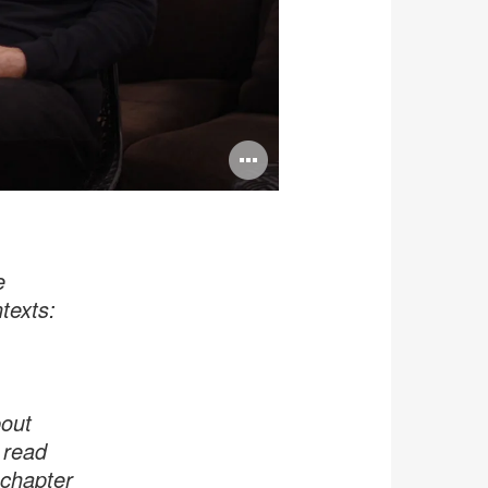
Open
image
tooltip
e
texts:
bout
 read
 chapter