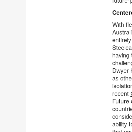
future-
Center
With fl
Austral
entirel
Steelca
having 
challen
Dwyer h
as othe
isolati
recent
Future 
countri
conside
ability
that yo