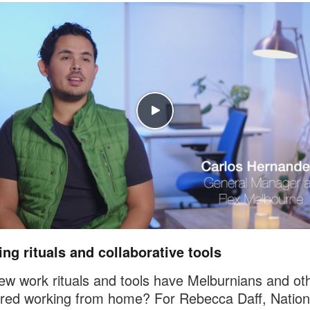
ng rituals and collaborative tools
w work rituals and tools have Melburnians and ot
red working from home? For Rebecca Daff, Nation