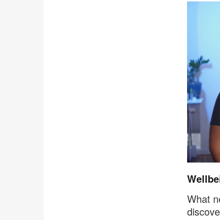
Wellbei
What ne
discove