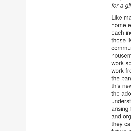
for a gl
Like ma
home ex
each in
those l
communi
housema
work sp
work fr
the pan
this ne
the ado
underst
arising
and org
they ca