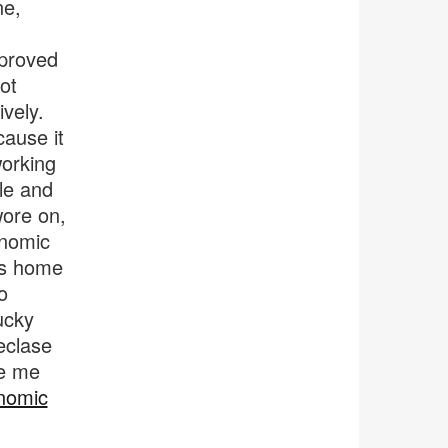
ne,
 proved
ot
vely.
ause it
working
ble and
wore on,
onomic
his home
o
ucky
eclase
de me
nomic