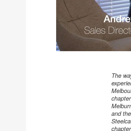
The way
experie
Melbour
chapter
Melburn
and the
Steelca
chapter 