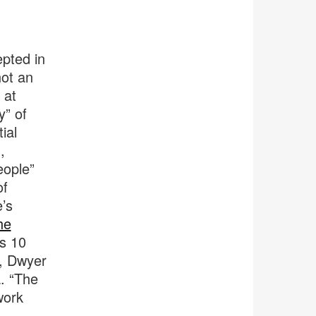
epted in
not an
 at
y” of
ial
,
eople”
of
e’s
he
s 10
, Dwyer
. “The
work