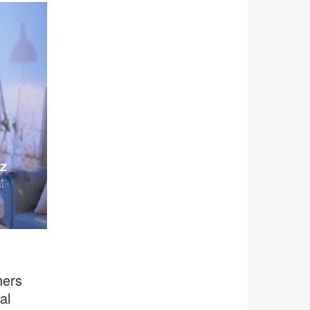
hers
al