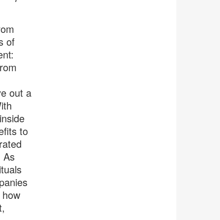
from
s of
ent:
from
e out a
ith
inside
fits to
rated
. As
tuals
mpanies
n how
t,