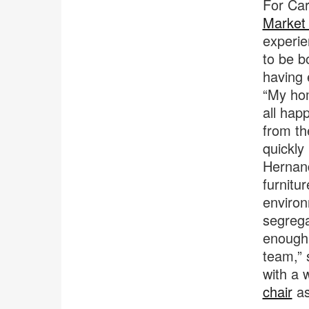
For Car
Market
experie
to be b
having 
“My hom
all hap
from th
quickly
Hernand
furnitu
environ
segrega
enough 
team,” 
with a 
chair
as