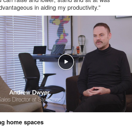
advantageous in aiding my productivity.”
ng home spaces