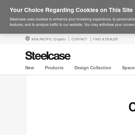
Your Choice Regarding Cookies on This Site
Steelcase uses cookies to enhance your browsing experience, to personalize
features, and to analyze traffic to our website. You may withdraw your consent
ASIA PACIFIC
(English)
CONTACT
FIND A DEALER
New
Products
Design Collection
Space
C