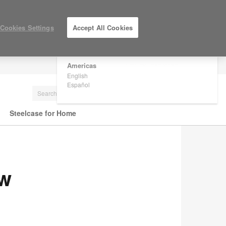
×
Are you in United States?
Cookies Settings
Accept All Cookies
Would you like to see Products we sell in
your region?
Americas
LOG IN / REGISTER
English
Español
Steelcase for Home
ew