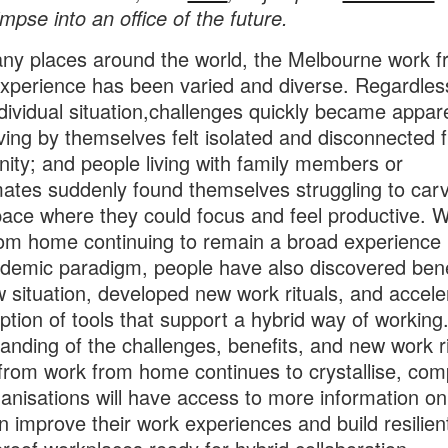
impse into an office of the future.
ny places around the world, the Melbourne work 
perience has been varied and diverse. Regardles
dividual situation,challenges quickly became appar
iving by themselves felt isolated and disconnected 
ty; and people living with family members or
tes suddenly found themselves struggling to carv
ace where they could focus and feel productive. W
om home continuing to remain a broad experience 
demic paradigm, people have also discovered bene
w situation, developed new work rituals, and accele
ption of tools that support a hybrid way of working
anding of the challenges, benefits, and new work ri
 from work from home continues to crystallise, co
anisations will have access to more information o
n improve their work experiences and build resilien