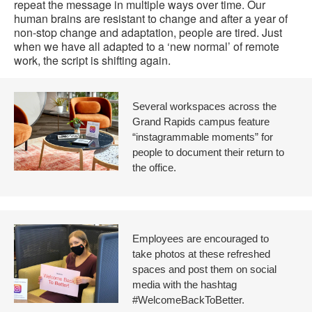
repeat the message in multiple ways over time. Our
human brains are resistant to change and after a year of
non-stop change and adaptation, people are tired. Just
when we have all adapted to a ‘new normal’ of remote
work, the script is shifting again.
Several workspaces across the
Grand Rapids campus feature
“instagrammable moments” for
people to document their return to
the office.
Employees are encouraged to
take photos at these refreshed
spaces and post them on social
media with the hashtag
#WelcomeBackToBetter.