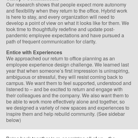
Our research shows that people expect more autonomy
and flexibility when they return to the office. Hybrid work
is here to stay, and every organization will need to
develop a point of view on what it looks like for them. We
took time to thoughtfully redefine and update post-
pandemic employee expectations and have pursued a
path of frequent communication for clarity.
Entice with Experiences
We approached our return to office planning as an
employee experience design challenge. We learned last
year that when someone’s first impression is uninspiring,
ambiguous or stressful, they will resist coming back to
campus. We want them to feel supported, understood and
listened to – and be excited to return and engage with
their colleagues and the company. We also want them to
be able to work more effectively alone and together, so
we designed a variety of new spaces and experiences to
inspire them and help rebuild community. (See sidebar
below)