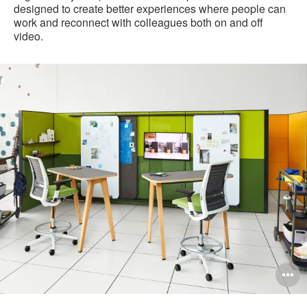
designed to create better experiences where people can
work and reconnect with colleagues both on and off
video.
pen
O
mage
i