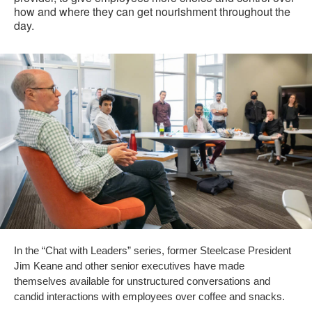
how and where they can get nourishment throughout the
day.
In the “Chat with Leaders” series, former Steelcase President
Jim Keane and other senior executives have made
themselves available for unstructured conversations and
candid interactions with employees over coffee and snacks.