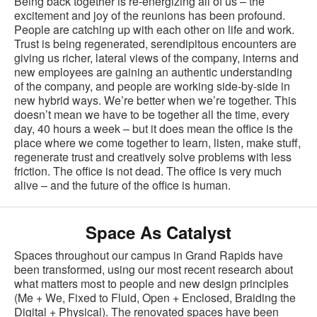
Being back together is re-energizing all of us – the
excitement and joy of the reunions has been profound.
People are catching up with each other on life and work.
Trust is being regenerated, serendipitous encounters are
giving us richer, lateral views of the company, interns and
new employees are gaining an authentic understanding
of the company, and people are working side-by-side in
new hybrid ways. We’re better when we’re together. This
doesn’t mean we have to be together all the time, every
day, 40 hours a week – but it does mean the office is the
place where we come together to learn, listen, make stuff,
regenerate trust and creatively solve problems with less
friction. The office is not dead. The office is very much
alive – and the future of the office is human.
Space As Catalyst
Spaces throughout our campus in Grand Rapids have
been transformed, using our most recent research about
what matters most to people and new design principles
(Me + We, Fixed to Fluid, Open + Enclosed, Braiding the
Digital + Physical). The renovated spaces have been