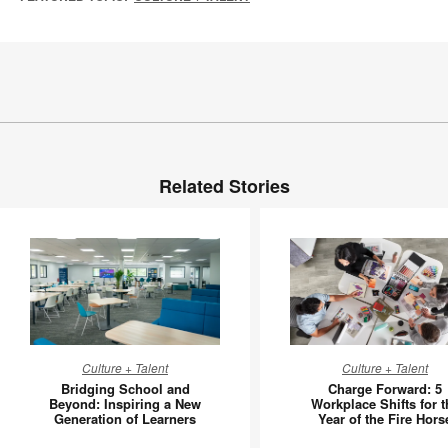
Related Stories
Bridging
Charge
Culture + Talent
Culture + Talent
School
Forward:
Bridging School and
Charge Forward: 5
and
5
Beyond: Inspiring a New
Workplace Shifts for t
Generation of Learners
Year of the Fire Hors
Beyond:
Workpla
Inspiring
Shifts