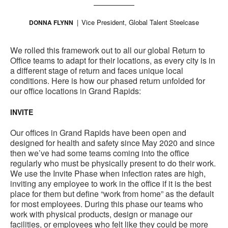
Vice President, Global Talent Steelcase
DONNA FLYNN
We rolled this framework out to all our global Return to
Office teams to adapt for their locations, as every city is in
a different stage of return and faces unique local
conditions. Here is how our phased return unfolded for
our office locations in Grand Rapids:
INVITE
Our offices in Grand Rapids have been open and
designed for health and safety since May 2020 and since
then we’ve had some teams coming into the office
regularly who must be physically present to do their work.
We use the Invite Phase when infection rates are high,
inviting any employee to work in the office if it is the best
place for them but define “work from home” as the default
for most employees. During this phase our teams who
work with physical products, design or manage our
facilities, or employees who felt like they could be more