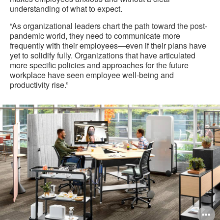
understanding of what to expect.
“As organizational leaders chart the path toward the post-
pandemic world, they need to communicate more
frequently with their employees—even if their plans have
yet to solidify fully. Organizations that have articulated
more specific policies and approaches for the future
workplace have seen employee well-being and
productivity rise.”
O