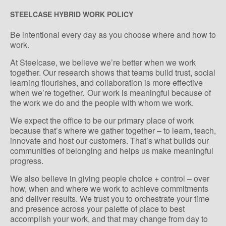
STEELCASE HYBRID WORK POLICY
Be intentional every day as you choose where and how to
work.
At Steelcase, we believe we’re better when we work
together. Our research shows that teams build trust, social
learning flourishes, and collaboration is more effective
when we’re together. Our work is meaningful because of
the work we do and the people with whom we work.
We expect the office to be our primary place of work
because that’s where we gather together – to learn, teach,
innovate and host our customers. That’s what builds our
communities of belonging and helps us make meaningful
progress.
We also believe in giving people choice + control – over
how, when and where we work to achieve commitments
and deliver results. We trust you to orchestrate your time
and presence across your palette of place to best
accomplish your work, and that may change from day to