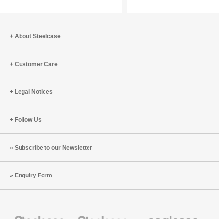
a
for
New
the
Generation
Year
About Steelcase
of
of
Learners
the
Customer Care
Fire
Horse
Legal Notices
Follow Us
Subscribe to our Newsletter
Enquiry Form
Steelcase
Steelcase
Coalesse