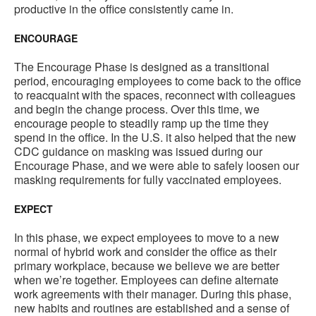
productive in the office consistently came in.
ENCOURAGE
The Encourage Phase is designed as a transitional
period, encouraging employees to come back to the office
to reacquaint with the spaces, reconnect with colleagues
and begin the change process. Over this time, we
encourage people to steadily ramp up the time they
spend in the office. In the U.S. it also helped that the new
CDC guidance on masking was issued during our
Encourage Phase, and we were able to safely loosen our
masking requirements for fully vaccinated employees.
EXPECT
In this phase, we expect employees to move to a new
normal of hybrid work and consider the office as their
primary workplace, because we believe we are better
when we’re together. Employees can define alternate
work agreements with their manager. During this phase,
new habits and routines are established and a sense of