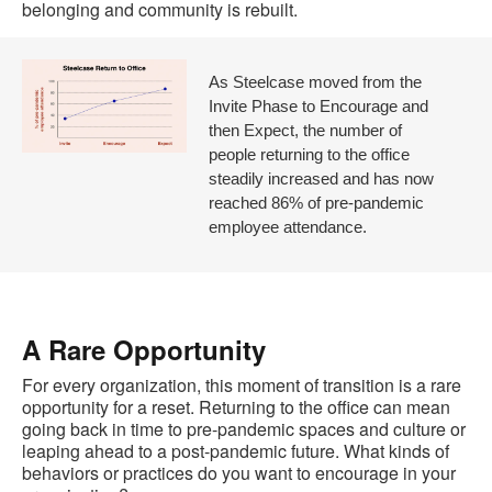
belonging and community is rebuilt.
As Steelcase moved from the
Invite Phase to Encourage and
then Expect, the number of
people returning to the office
steadily increased and has now
reached 86% of pre-pandemic
employee attendance.
A Rare Opportunity
For every organization, this moment of transition is a rare
opportunity for a reset. Returning to the office can mean
going back in time to pre-pandemic spaces and culture or
leaping ahead to a post-pandemic future. What kinds of
behaviors or practices do you want to encourage in your