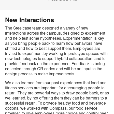
New Interactions
The Steelcase team designed a variety of new
interactions across the campus, designed to experiment
and help test some hypotheses. Experimentation is key
as you bring people back to learn how behaviors have
shifted and how to best support them. Employees are
invited to experiment by working in prototype spaces with
new technologies to support hybrid collaboration, and to
provide feedback on the experience. Feedback is being
collected through QR codes and will be an input to the
design process to make improvements.
We also learned from our past experiences that food and
fitness services are important for encouraging people to
return. They are powerful ways to draw people back, or as
we learned, by not offering them they can be barriers to a
successful return. To provide healthy food and beverage
options, we worked with Compass, our food service
provider, to give employees more choice and control over