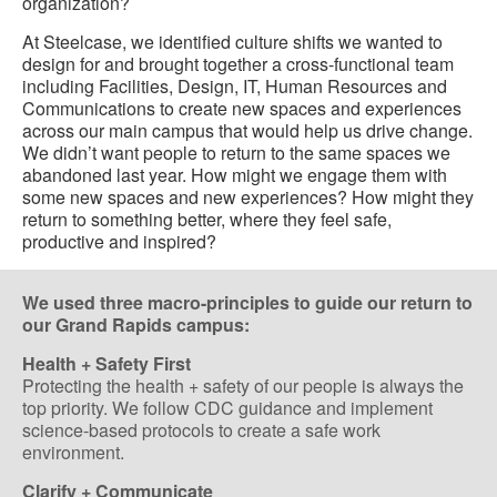
organization?
At Steelcase, we identified culture shifts we wanted to
design for and brought together a cross-functional team
including Facilities, Design, IT, Human Resources and
Communications to create new spaces and experiences
across our main campus that would help us drive change.
We didn’t want people to return to the same spaces we
abandoned last year. How might we engage them with
some new spaces and new experiences? How might they
return to something better, where they feel safe,
productive and inspired?
We used three macro-principles to guide our return to
our Grand Rapids campus:
Health + Safety First
Protecting the health + safety of our people is always the
top priority. We follow CDC guidance and implement
science-based protocols to create a safe work
environment.
Clarify + Communicate