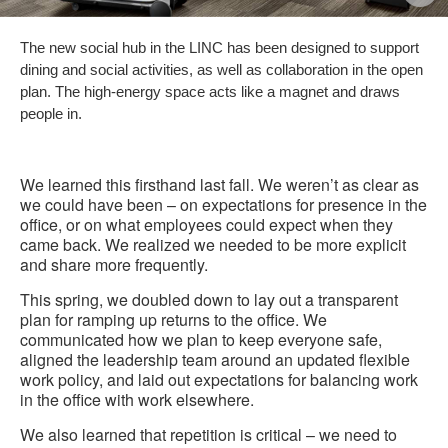
i
The new social hub in the LINC has been designed to support
to
dining and social activities, as well as collaboration in the open
plan. The high-energy space acts like a magnet and draws
people in.
We learned this firsthand last fall. We weren’t as clear as
we could have been – on expectations for presence in the
office, or on what employees could expect when they
came back. We realized we needed to be more explicit
and share more frequently.
This spring, we doubled down to lay out a transparent
plan for ramping up returns to the office. We
communicated how we plan to keep everyone safe,
aligned the leadership team around an updated flexible
work policy, and laid out expectations for balancing work
in the office with work elsewhere.
We also learned that repetition is critical – we need to