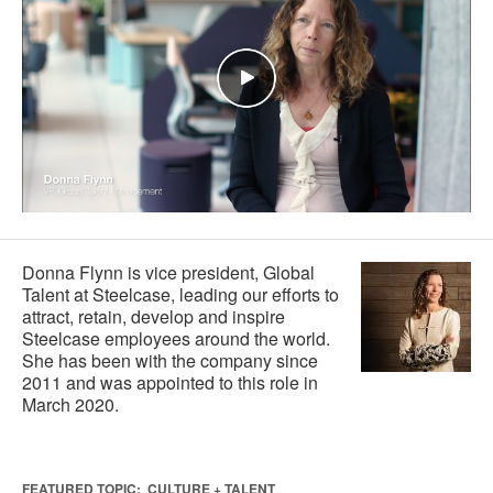
Donna Flynn is vice president, Global
Talent at Steelcase, leading our efforts to
attract, retain, develop and inspire
Steelcase employees around the world.
She has been with the company since
2011 and was appointed to this role in
March 2020.
FEATURED TOPIC:
CULTURE + TALENT