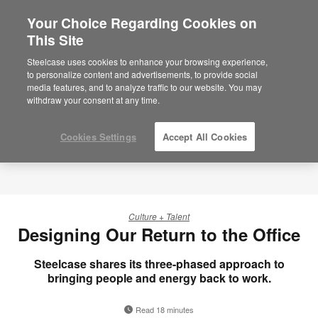
Your Choice Regarding Cookies on
×
Are you in United States?
This Site
Would you like to see Products we sell in
Steelcase uses cookies to enhance your browsing experience,
your region?
to personalize content and advertisements, to provide social
media features, and to analyze traffic to our website. You may
Americas
withdraw your consent at any time.
English
Español
Cookies Settings
Accept All Cookies
Culture + Talent
Designing Our Return to the Office
Steelcase shares its three-phased approach to
bringing people and energy back to work.
Read 18 minutes