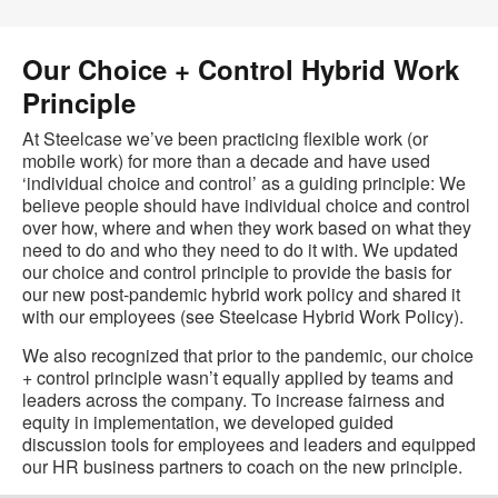
Our Choice + Control Hybrid Work
Principle
At Steelcase we’ve been practicing flexible work (or
mobile work) for more than a decade and have used
‘individual choice and control’ as a guiding principle: We
believe people should have individual choice and control
over how, where and when they work based on what they
need to do and who they need to do it with. We updated
our choice and control principle to provide the basis for
our new post-pandemic hybrid work policy and shared it
with our employees (see Steelcase Hybrid Work Policy).
We also recognized that prior to the pandemic, our choice
+ control principle wasn’t equally applied by teams and
leaders across the company. To increase fairness and
equity in implementation, we developed guided
discussion tools for employees and leaders and equipped
our HR business partners to coach on the new principle.