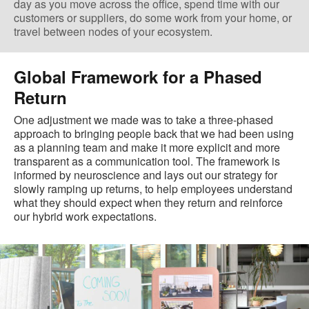
day as you move across the office, spend time with our
customers or suppliers, do some work from your home, or
travel between nodes of your ecosystem.
Global Framework for a Phased
Return
One adjustment we made was to take a three-phased
approach to bringing people back that we had been using
as a planning team and make it more explicit and more
transparent as a communication tool. The framework is
informed by neuroscience and lays out our strategy for
slowly ramping up returns, to help employees understand
what they should expect when they return and reinforce
our hybrid work expectations.