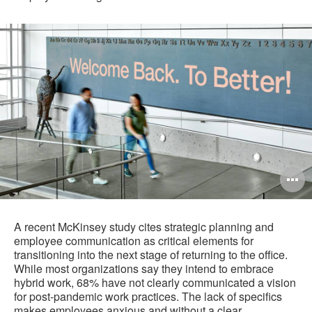
O
i
to
A recent McKinsey study cites strategic planning and
employee communication as critical elements for
transitioning into the next stage of returning to the office.
While most organizations say they intend to embrace
hybrid work, 68% have not clearly communicated a vision
for post-pandemic work practices. The lack of specifics
makes employees anxious and without a clear