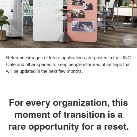
O
i
Reference images of future applications are posted in the LINC
to
Cafe and other spaces to keep people informed of settings that
will be updated in the next few months.
For every organization, this
moment of transition is a
rare opportunity for a reset.