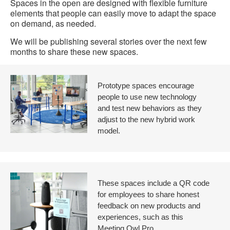
Spaces in the open are designed with flexible furniture
elements that people can easily move to adapt the space
on demand, as needed.
We will be publishing several stories over the next few
months to share these new spaces.
Prototype spaces encourage
people to use new technology
and test new behaviors as they
adjust to the new hybrid work
model.
These spaces include a QR code
for employees to share honest
feedback on new products and
experiences, such as this
Meeting Owl Pro.