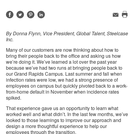
Share
Share
Share
Share
Email
Pri
on
on
on
on
this
Facebook
Twitter
Pinterest
LinkedIn
By Donna Flynn, Vice President, Global Talent, Steelcase
pag
Inc.
Many of our customers are now thinking about how to
bring their people back to the office and asking us how
we’re doing it. We’ve learned a lot over the past year
because we’ve had two runs at bringing people back to
our Grand Rapids Campus. Last summer and fall when
infection rates were low, we had a strong presence of
employees on campus but quickly pivoted back to a work-
from-home default in November when incidence rates
spiked.
That experience gave us an opportunity to learn what
worked well and what didn’t. In the last few months, we’ve
looked to those learnings to improve our approach and
design a more thoughtful experience to help our
employees through the transition.