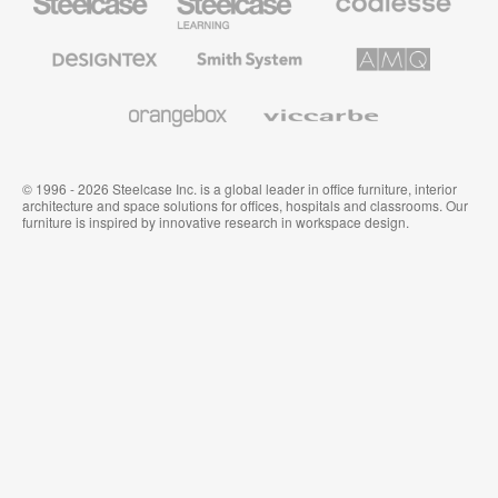
Office
Education
Premium
Furniture
Furniture
Office
Furniture
Designtex
Smith
AMQ
Textiles
System
Solutions
and
Wallcoverings
Orangebox
Viccarbe
© 1996 - 2026 Steelcase Inc. is a global leader in office furniture, interior
architecture and space solutions for offices, hospitals and classrooms. Our
furniture is inspired by innovative research in workspace design.