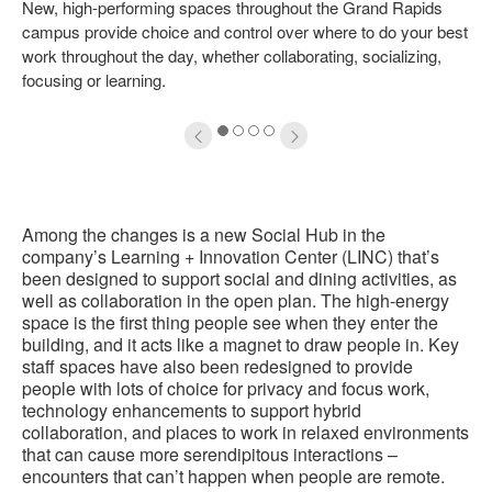
New, high-performing spaces throughout the Grand Rapids
oltip
to
campus provide choice and control over where to do your best
work throughout the day, whether collaborating, socializing,
focusing or learning.
1
2
3
4
Among the changes is a new Social Hub in the
company’s Learning + Innovation Center (LINC) that’s
been designed to support social and dining activities, as
well as collaboration in the open plan. The high-energy
space is the first thing people see when they enter the
building, and it acts like a magnet to draw people in. Key
staff spaces have also been redesigned to provide
people with lots of choice for privacy and focus work,
technology enhancements to support hybrid
collaboration, and places to work in relaxed environments
that can cause more serendipitous interactions –
encounters that can’t happen when people are remote.