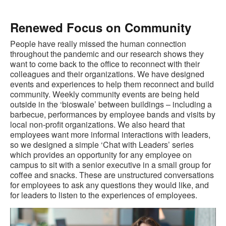
Renewed Focus on Community
People have really missed the human connection
throughout the pandemic and our research shows they
want to come back to the office to reconnect with their
colleagues and their organizations. We have designed
events and experiences to help them reconnect and build
community. Weekly community events are being held
outside in the ‘bioswale’ between buildings – including a
barbecue, performances by employee bands and visits by
local non-profit organizations. We also heard that
employees want more informal interactions with leaders,
so we designed a simple ‘Chat with Leaders’ series
which provides an opportunity for any employee on
campus to sit with a senior executive in a small group for
coffee and snacks. These are unstructured conversations
for employees to ask any questions they would like, and
for leaders to listen to the experiences of employees.