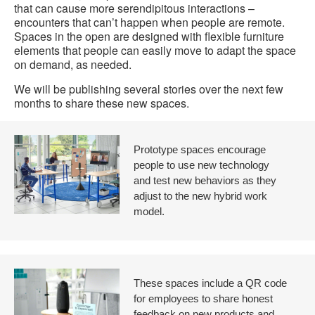
that can cause more serendipitous interactions –
encounters that can’t happen when people are remote.
Spaces in the open are designed with flexible furniture
elements that people can easily move to adapt the space
on demand, as needed.
We will be publishing several stories over the next few
months to share these new spaces.
Prototype spaces encourage
people to use new technology
and test new behaviors as they
adjust to the new hybrid work
model.
These spaces include a QR code
for employees to share honest
feedback on new products and