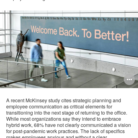
O
i
to
A recent McKinsey study cites strategic planning and
employee communication as critical elements for
transitioning into the next stage of returning to the office.
While most organizations say they intend to embrace
hybrid work, 68% have not clearly communicated a vision
for post-pandemic work practices. The lack of specifics
makes employees anxious and without a clear