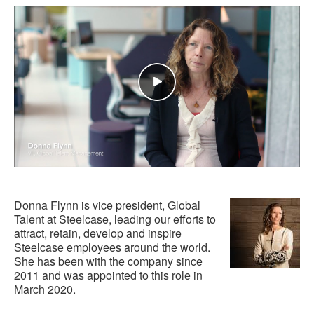
Donna Flynn is vice president, Global
Talent at Steelcase, leading our efforts to
attract, retain, develop and inspire
Steelcase employees around the world.
She has been with the company since
2011 and was appointed to this role in
March 2020.