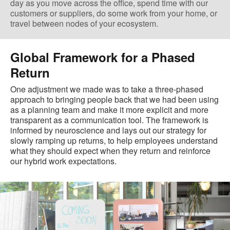
day as you move across the office, spend time with our
customers or suppliers, do some work from your home, or
travel between nodes of your ecosystem.
Global Framework for a Phased
Return
One adjustment we made was to take a three-phased
approach to bringing people back that we had been using
as a planning team and make it more explicit and more
transparent as a communication tool. The framework is
informed by neuroscience and lays out our strategy for
slowly ramping up returns, to help employees understand
what they should expect when they return and reinforce
our hybrid work expectations.