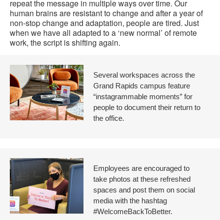
repeat the message in multiple ways over time. Our
human brains are resistant to change and after a year of
non-stop change and adaptation, people are tired. Just
when we have all adapted to a ‘new normal’ of remote
work, the script is shifting again.
Several workspaces across the
Grand Rapids campus feature
“instagrammable moments” for
people to document their return to
the office.
Employees are encouraged to
take photos at these refreshed
spaces and post them on social
media with the hashtag
#WelcomeBackToBetter.