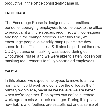
productive in the office consistently came in.
ENCOURAGE
The Encourage Phase is designed as a transitional
period, encouraging employees to come back to the office
to reacquaint with the spaces, reconnect with colleagues
and begin the change process. Over this time, we
encourage people to steadily ramp up the time they
spend in the office. In the U.S. it also helped that the new
CDC guidance on masking was issued during our
Encourage Phase, and we were able to safely loosen our
masking requirements for fully vaccinated employees.
EXPECT
In this phase, we expect employees to move to a new
normal of hybrid work and consider the office as their
primary workplace, because we believe we are better
when we’re together. Employees can define alternate
work agreements with their manager. During this phase,
new habits and routines are established and a sense of