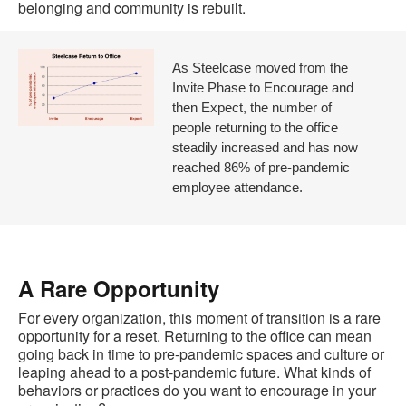
belonging and community is rebuilt.
As Steelcase moved from the
Invite Phase to Encourage and
then Expect, the number of
people returning to the office
steadily increased and has now
reached 86% of pre-pandemic
employee attendance.
A Rare Opportunity
For every organization, this moment of transition is a rare
opportunity for a reset. Returning to the office can mean
going back in time to pre-pandemic spaces and culture or
leaping ahead to a post-pandemic future. What kinds of
behaviors or practices do you want to encourage in your