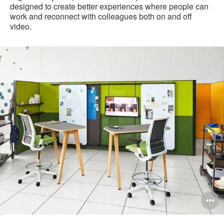
designed to create better experiences where people can
work and reconnect with colleagues both on and off
video.
21-
0162126
pen
O
mage
i