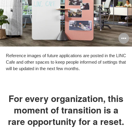
O
i
Reference images of future applications are posted in the LINC
to
Cafe and other spaces to keep people informed of settings that
will be updated in the next few months.
For every organization, this
moment of transition is a
rare opportunity for a reset.