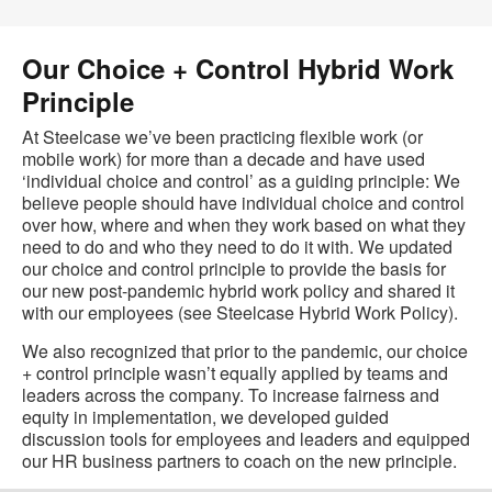
Our Choice + Control Hybrid Work
Principle
At Steelcase we’ve been practicing flexible work (or
mobile work) for more than a decade and have used
‘individual choice and control’ as a guiding principle: We
believe people should have individual choice and control
over how, where and when they work based on what they
need to do and who they need to do it with. We updated
our choice and control principle to provide the basis for
our new post-pandemic hybrid work policy and shared it
with our employees (see Steelcase Hybrid Work Policy).
We also recognized that prior to the pandemic, our choice
+ control principle wasn’t equally applied by teams and
leaders across the company. To increase fairness and
equity in implementation, we developed guided
discussion tools for employees and leaders and equipped
our HR business partners to coach on the new principle.