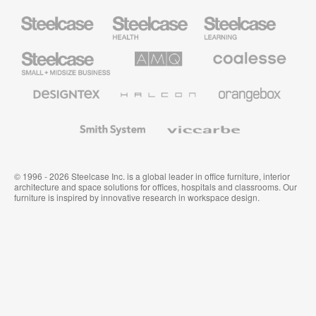
Steelcase
Steelcase
Steelcase
Health
Education
Furniture
Furniture
Steelcase
AMQ
Coalesse
Small
Solutions
Premium
Business
Office
Furniture
Designtex
Halcon
Orangebox
Textiles
and
Wallcoverings
Smith
Viccarbe
System
© 1996 - 2026 Steelcase Inc. is a global leader in office furniture, interior
architecture and space solutions for offices, hospitals and classrooms. Our
furniture is inspired by innovative research in workspace design.