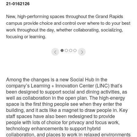
21-0162126
oltip
to
New, high-performing spaces throughout the Grand Rapids
campus provide choice and control over where to do your best
work throughout the day, whether collaborating, socializing,
focusing or learning.
1
2
3
4
Among the changes is a new Social Hub in the
company’s Learning + Innovation Center (LINC) that’s
been designed to support social and dining activities, as
well as collaboration in the open plan. The high-energy
space is the first thing people see when they enter the
building, and it acts like a magnet to draw people in. Key
staff spaces have also been redesigned to provide
people with lots of choice for privacy and focus work,
technology enhancements to support hybrid
collaboration, and places to work in relaxed environments