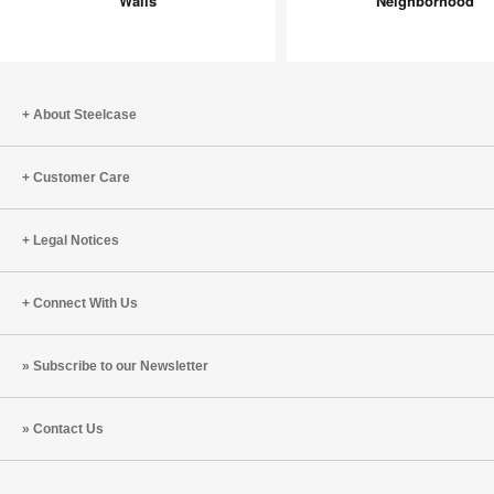
Walls
Neighborhood
New
Neighbo
Walls
About Steelcase
Customer Care
Legal Notices
Connect With Us
Subscribe to our Newsletter
Contact Us