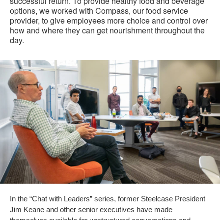
successful return. To provide healthy food and beverage
options, we worked with Compass, our food service
provider, to give employees more choice and control over
how and where they can get nourishment throughout the
day.
In the “Chat with Leaders” series, former Steelcase President
Jim Keane and other senior executives have made