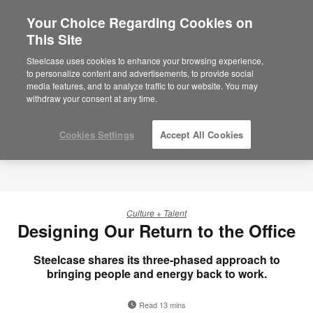
Your Choice Regarding Cookies on
This Site
Steelcase uses cookies to enhance your browsing experience,
to personalize content and advertisements, to provide social
media features, and to analyze traffic to our website. You may
withdraw your consent at any time.
Cookies Settings
Accept All Cookies
Culture + Talent
Designing Our Return to the Office
Steelcase shares its three-phased approach to
bringing people and energy back to work.
Read 13 mins