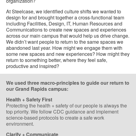
organization?
At Steelcase, we identified culture shifts we wanted to
design for and brought together a cross-functional team
including Facilities, Design, IT, Human Resources and
Communications to create new spaces and experiences
across our main campus that would help us drive change.
We didn’t want people to return to the same spaces we
abandoned last year. How might we engage them with
some new spaces and new experiences? How might they
return to something better, where they feel safe,
productive and inspired?
We used three macro-principles to guide our return to
our Grand Rapids campus:
Health + Safety First
Protecting the health + safety of our people is always the
top priority. We follow CDC guidance and implement
science-based protocols to create a safe work
environment.
Clarify + Communicate