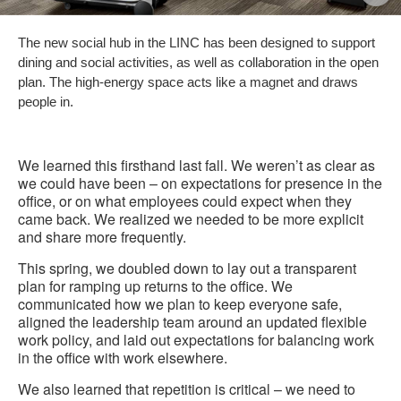
i
The new social hub in the LINC has been designed to support
to
dining and social activities, as well as collaboration in the open
plan. The high-energy space acts like a magnet and draws
people in.
We learned this firsthand last fall. We weren’t as clear as
we could have been – on expectations for presence in the
office, or on what employees could expect when they
came back. We realized we needed to be more explicit
and share more frequently.
This spring, we doubled down to lay out a transparent
plan for ramping up returns to the office. We
communicated how we plan to keep everyone safe,
aligned the leadership team around an updated flexible
work policy, and laid out expectations for balancing work
in the office with work elsewhere.
We also learned that repetition is critical – we need to