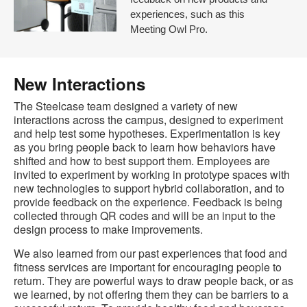
experiences, such as this
Meeting Owl Pro.
New Interactions
The Steelcase team designed a variety of new
interactions across the campus, designed to experiment
and help test some hypotheses. Experimentation is key
as you bring people back to learn how behaviors have
shifted and how to best support them. Employees are
invited to experiment by working in prototype spaces with
new technologies to support hybrid collaboration, and to
provide feedback on the experience. Feedback is being
collected through QR codes and will be an input to the
design process to make improvements.
We also learned from our past experiences that food and
fitness services are important for encouraging people to
return. They are powerful ways to draw people back, or as
we learned, by not offering them they can be barriers to a