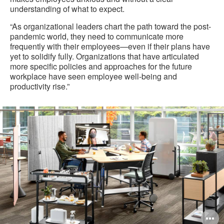
understanding of what to expect.
“As organizational leaders chart the path toward the post-
pandemic world, they need to communicate more
frequently with their employees—even if their plans have
yet to solidify fully. Organizations that have articulated
more specific policies and approaches for the future
workplace have seen employee well-being and
productivity rise.”
O