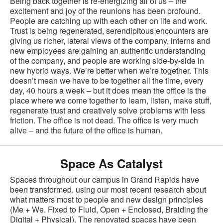
Being back together is re-energizing all of us – the
excitement and joy of the reunions has been profound.
People are catching up with each other on life and work.
Trust is being regenerated, serendipitous encounters are
giving us richer, lateral views of the company, interns and
new employees are gaining an authentic understanding
of the company, and people are working side-by-side in
new hybrid ways. We’re better when we’re together. This
doesn’t mean we have to be together all the time, every
day, 40 hours a week – but it does mean the office is the
place where we come together to learn, listen, make stuff,
regenerate trust and creatively solve problems with less
friction. The office is not dead. The office is very much
alive – and the future of the office is human.
Space As Catalyst
Spaces throughout our campus in Grand Rapids have
been transformed, using our most recent research about
what matters most to people and new design principles
(Me + We, Fixed to Fluid, Open + Enclosed, Braiding the
Digital + Physical). The renovated spaces have been