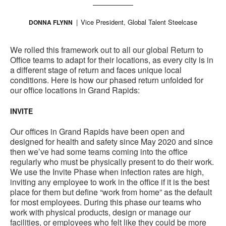
Vice President, Global Talent Steelcase
DONNA FLYNN
We rolled this framework out to all our global Return to
Office teams to adapt for their locations, as every city is in
a different stage of return and faces unique local
conditions. Here is how our phased return unfolded for
our office locations in Grand Rapids:
INVITE
Our offices in Grand Rapids have been open and
designed for health and safety since May 2020 and since
then we’ve had some teams coming into the office
regularly who must be physically present to do their work.
We use the Invite Phase when infection rates are high,
inviting any employee to work in the office if it is the best
place for them but define “work from home” as the default
for most employees. During this phase our teams who
work with physical products, design or manage our
facilities, or employees who felt like they could be more