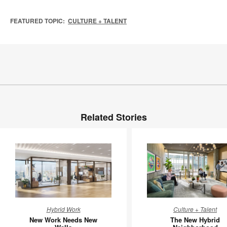
FEATURED TOPIC:
CULTURE + TALENT
Related Stories
New
The
Hybrid Work
Culture + Talent
Work
New
New Work Needs New
The New Hybrid
Needs
Hybrid