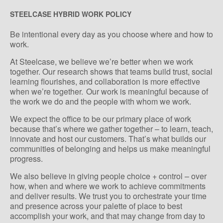
STEELCASE HYBRID WORK POLICY
Be intentional every day as you choose where and how to
work.
At Steelcase, we believe we’re better when we work
together. Our research shows that teams build trust, social
learning flourishes, and collaboration is more effective
when we’re together. Our work is meaningful because of
the work we do and the people with whom we work.
We expect the office to be our primary place of work
because that’s where we gather together – to learn, teach,
innovate and host our customers. That’s what builds our
communities of belonging and helps us make meaningful
progress.
We also believe in giving people choice + control – over
how, when and where we work to achieve commitments
and deliver results. We trust you to orchestrate your time
and presence across your palette of place to best
accomplish your work, and that may change from day to