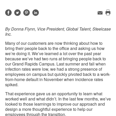
Share
Share
Share
Share
Email
Pri
on
on
on
on
this
Facebook
Twitter
Pinterest
LinkedIn
By Donna Flynn, Vice President, Global Talent, Steelcase
pag
Inc.
Many of our customers are now thinking about how to
bring their people back to the office and asking us how
we’re doing it. We’ve learned a lot over the past year
because we’ve had two runs at bringing people back to
our Grand Rapids Campus. Last summer and fall when
infection rates were low, we had a strong presence of
employees on campus but quickly pivoted back to a work-
from-home default in November when incidence rates
spiked.
That experience gave us an opportunity to learn what
worked well and what didn’t. In the last few months, we’ve
looked to those learnings to improve our approach and
design a more thoughtful experience to help our
employees through the transition.