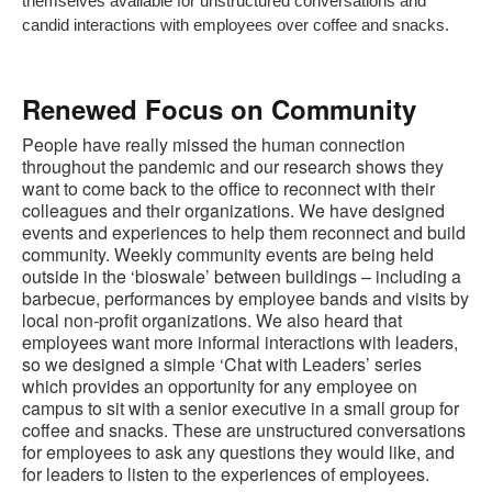
themselves available for unstructured conversations and
candid interactions with employees over coffee and snacks.
Renewed Focus on Community
People have really missed the human connection
throughout the pandemic and our research shows they
want to come back to the office to reconnect with their
colleagues and their organizations. We have designed
events and experiences to help them reconnect and build
community. Weekly community events are being held
outside in the ‘bioswale’ between buildings – including a
barbecue, performances by employee bands and visits by
local non-profit organizations. We also heard that
employees want more informal interactions with leaders,
so we designed a simple ‘Chat with Leaders’ series
which provides an opportunity for any employee on
campus to sit with a senior executive in a small group for
coffee and snacks. These are unstructured conversations
for employees to ask any questions they would like, and
for leaders to listen to the experiences of employees.