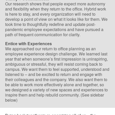
Our research shows that people expect more autonomy
and flexibility when they return to the office. Hybrid work
is here to stay, and every organization will need to
develop a point of view on what it looks like for them. We
took time to thoughtfully redefine and update post-
pandemic employee expectations and have pursued a
path of frequent communication for clarity.
Entice with Experiences
We approached our return to office planning as an
employee experience design challenge. We learned last
year that when someone’s first impression is uninspiring,
ambiguous or stressful, they will resist coming back to
campus. We want them to feel supported, understood and
listened to – and be excited to return and engage with
their colleagues and the company. We also want them to
be able to work more effectively alone and together, so
we designed a variety of new spaces and experiences to
inspire them and help rebuild community. (See sidebar
below)