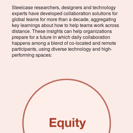
Steelcase researchers, designers and technology
experts have developed collaboration solutions for
global teams for more than a decade, aggregating
key learnings about how to help teams work across
distance. These insights can help organizations
prepare for a future in which daily collaboration
happens among a blend of co-located and remote
participants, using diverse technology and high-
performing spaces: