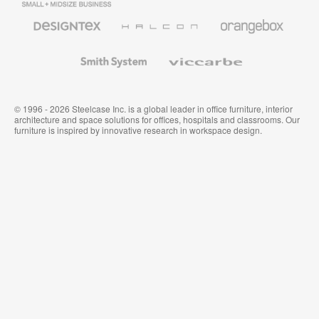
Business
Office
Furniture
Designtex
Halcon
Orangebox
Textiles
and
Wallcoverings
Smith
Viccarbe
System
© 1996 - 2026 Steelcase Inc. is a global leader in office furniture, interior
architecture and space solutions for offices, hospitals and classrooms. Our
furniture is inspired by innovative research in workspace design.