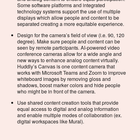
Some software platforms and integrated
technology systems support the use of multiple
displays which allow people and content to be
separated creating a more equitable experience.
Design for the camera’s field of view (i.e. 90, 120
degree). Make sure people and content can be
seen by remote participants. AI-powered video
conference cameras allow for a wide angle and
new ways to enhance analog content virtually.
Huddly’s Canvas is one content camera that
works with Microsoft Teams and Zoom to improve
whiteboard images by removing gloss and
shadows, boost marker colors and hide people
who might be in front of the camera.
Use shared content creation tools that provide
equal access to digital and analog information
and enable multiple modes of collaboration (ex.
digital workspaces like Mural).