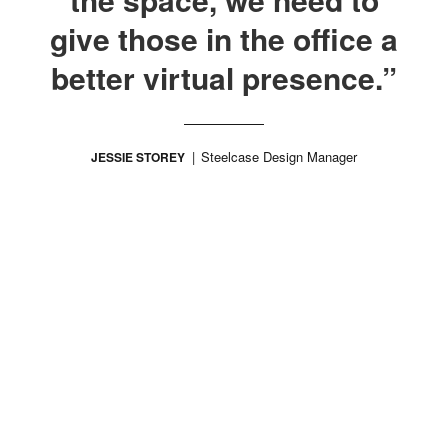
give those in the office a
better virtual presence.”
Steelcase Design Manager
JESSIE STOREY