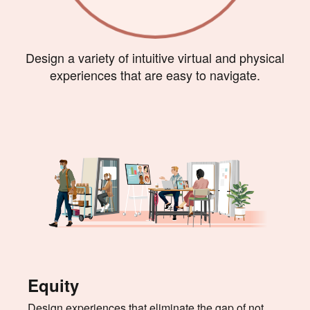
Design a variety of intuitive virtual and physical
experiences that are easy to navigate.
Equity
Design experiences that eliminate the gap of not