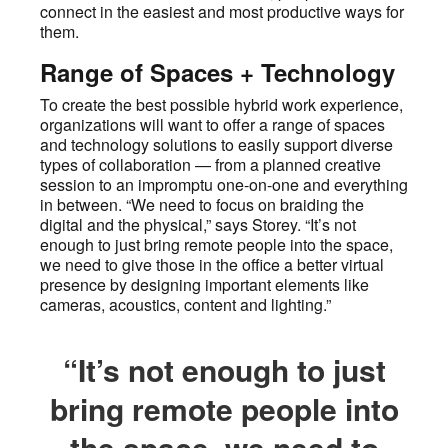
connect in the easiest and most productive ways for
them.
Range of Spaces + Technology
To create the best possible hybrid work experience,
organizations will want to offer a range of spaces
and technology solutions to easily support diverse
types of collaboration — from a planned creative
session to an impromptu one-on-one and everything
in between. “We need to focus on braiding the
digital and the physical,” says Storey. “It’s not
enough to just bring remote people into the space,
we need to give those in the office a better virtual
presence by designing important elements like
cameras, acoustics, content and lighting.”
“It’s not enough to just
bring remote people into
the space, we need to