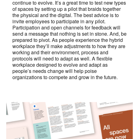
continue to evolve. It’s a great time to test new types
of spaces by setting up a pilot that braids together
the physical and the digital. The best advice is to
invite employees to participate in any pilot.
Participation and open channels for feedback will
send a message that nothing is set in stone. And, be
prepared to pivot. As people experience the hybrid
workplace they’ll make adjustments to how they are
working and their environment, process and
protocols will need to adapt as well. A flexible
workplace designed to evolve and adapt as
people’s needs change will help poise
organizations to compete and grow in the future.