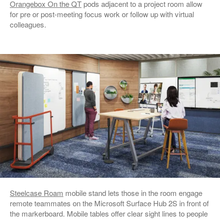
Orangebox On the QT
pods adjacent to a project room allow
for pre or post-meeting focus work or follow up with virtual
colleagues.
Steelcase Roam
mobile stand lets those in the room engage
remote teammates on the Microsoft Surface Hub 2S in front of
the markerboard. Mobile tables offer clear sight lines to people