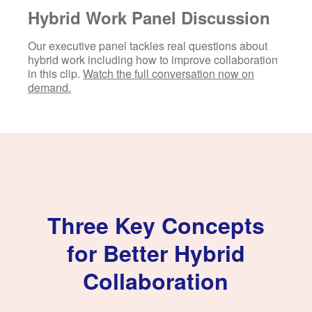
Hybrid Work Panel Discussion
Our executive panel tackles real questions about
hybrid work including how to improve collaboration
in this clip.
Watch the full conversation now on
demand.
Three Key Concepts
for Better Hybrid
Collaboration