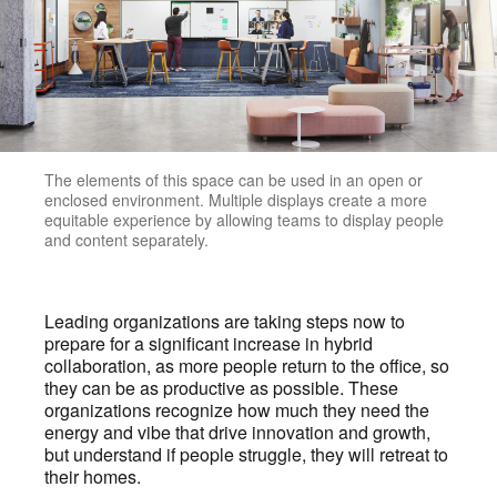
The elements of this space can be used in an open or
enclosed environment. Multiple displays create a more
equitable experience by allowing teams to display people
and content separately.
Leading organizations are taking steps now to
prepare for a significant increase in hybrid
collaboration, as more people return to the office, so
they can be as productive as possible. These
organizations recognize how much they need the
energy and vibe that drive innovation and growth,
but understand if people struggle, they will retreat to
their homes.