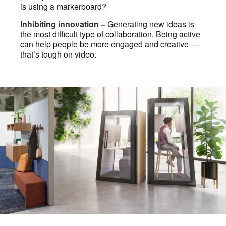
is using a markerboard?
Inhibiting innovation –
Generating new ideas is
the most difficult type of collaboration. Being active
can help people be more engaged and creative —
that’s tough on video.