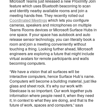
Microsoft Teams just released a new Proximity Join
feature which uses Bluetooth beaconing to scan
and identify nearby available rooms and join a
meeting hands-free. They recently rolled out
Coordinated Meetings
which lets you configure
cameras, speakers and microphones on multiple
Teams Rooms devices or Microsoft Surface Hubs in
one space. If your space has autobook and auto
release sensor technology, you can literally book a
room and join a meeting conveniently without
touching a thing. Looking further ahead, Microsoft
engineers are exploring a future that might include
virtual avatars for remote participants and walls
becoming computers.
“We have a vision that all surfaces will be
interactive computers, hence Surface Hub’s name.
Computers will become a building material, just like
glass and sheet rock. It’s why our work with
Steelcase is so important. Our work together puts
information where people need it, when they need
it, in context to what they are doing, and that is the
future of work, spaces and computers,” says