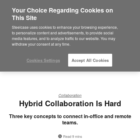
Your Choice Regarding Cookies on
This Site
Steelcase uses cookies to enhance your browsing experience,
to personalize content and advertisements, to provide social
media features, and to analyze traffic to our website. You may
withdraw your consent at any time.
Cookies Settings
Accept All Cookies
Collaboration
Hybrid Collaboration Is Hard
Three key concepts to connect in-office and remote
teams.
Read 9 mins