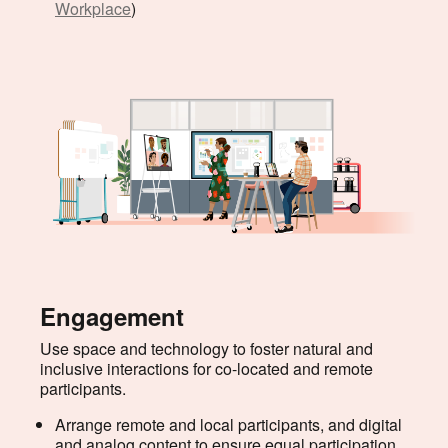
Workplace
)
Engagement
Use space and technology to foster natural and
inclusive interactions for co-located and remote
participants.
Arrange remote and local participants, and digital
and analog content to ensure equal participation.