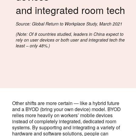
and integrated room tech
Source: Global Return to Workplace Study, March 2021
(Note: Of 8 countries studied, leaders in China expect to
rely on user devices or both user and integrated tech the
least – only 48%.)
Other shifts are more certain — like a hybrid future
and a BYOD (bring your own device) model. BYOD
relies more heavily on workers’ mobile devices
instead of completely integrated, dedicated room
systems. By supporting and integrating a variety of
hardware and software solutions, people can