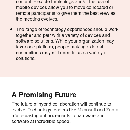
content. Flexible furnishings and/or the use of
mobile devices allow you to move co-located or
remote participants to give them the best view as
the meeting evolves.
The range of technology experiences should work
together and pair with a variety of devices and
software solutions. While your organization may
favor one platform, people making external
connections may still need to use a variety of
solutions.
A Promising Future
The future of hybrid collaboration will continue to
evolve. Technology leaders like
Microsoft
and
Zoom
are releasing enhancements to hardware and
software at incredible speed.