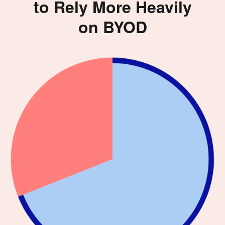
to Rely More Heavily
on BYOD