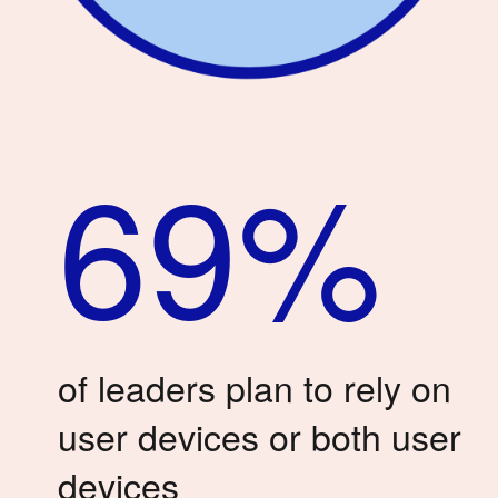
69%
of leaders plan to rely on
user devices or both user
devices