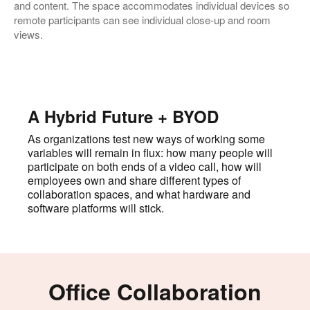
and content. The space accommodates individual devices so
remote participants can see individual close-up and room
views.
A Hybrid Future + BYOD
As organizations test new ways of working some
variables will remain in flux: how many people will
participate on both ends of a video call, how will
employees own and share different types of
collaboration spaces, and what hardware and
software platforms will stick.
Office Collaboration