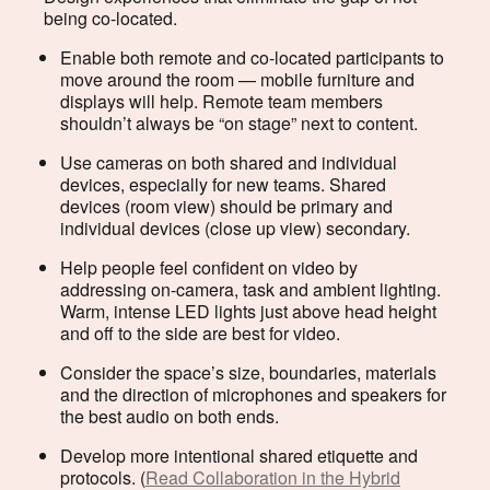
being co-located.
Enable both remote and co-located participants to
move around the room — mobile furniture and
displays will help. Remote team members
shouldn’t always be “on stage” next to content.
Use cameras on both shared and individual
devices, especially for new teams. Shared
devices (room view) should be primary and
individual devices (close up view) secondary.
Help people feel confident on video by
addressing on-camera, task and ambient lighting.
Warm, intense LED lights just above head height
and off to the side are best for video.
Consider the space’s size, boundaries, materials
and the direction of microphones and speakers for
the best audio on both ends.
Develop more intentional shared etiquette and
protocols. (
Read Collaboration in the Hybrid