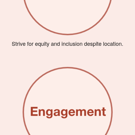
Strive for equity and inclusion despite location.