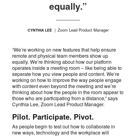
equally.”
Zoom Lead Product Manager
CYNTHIA LEE
“We’re working on new features that help ensure
remote and physical team members show up
equally. We’re thinking about how our platform
operates inside a meeting room – like being able to
separate how you view people and content. We’re
working on how to improve the way people engage
with content even beyond the meeting and we’re
thinking about how the people in the room appear to
those who are participating from a distance,” says
Cynthia Lee, Zoom Lead Product Manager.
Pilot. Participate. Pivot.
As people begin to test out how to collaborate in
new ways, technology and the workplace will