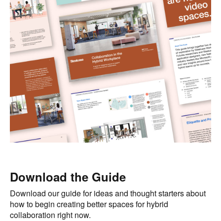
Download the Guide
Download our guide for ideas and thought starters about
how to begin creating better spaces for hybrid
collaboration right now.