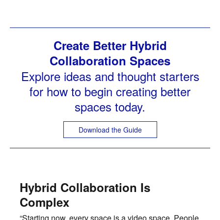
Create Better Hybrid
Collaboration Spaces
Explore ideas and thought starters
for how to begin creating better
spaces today.
Download the Guide
Hybrid Collaboration Is
Complex
“Starting now, every space is a video space. People