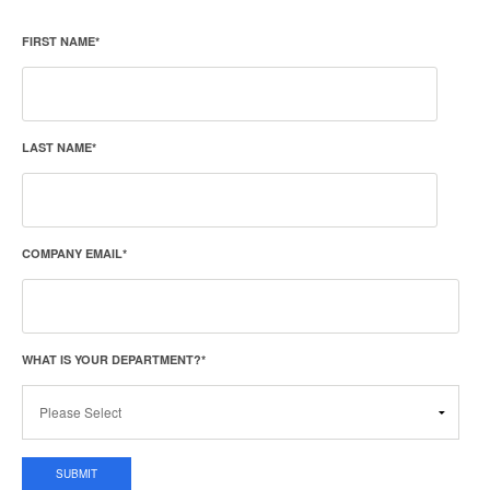
FIRST NAME
*
LAST NAME
*
COMPANY EMAIL
*
WHAT IS YOUR DEPARTMENT?
*