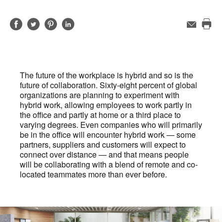
Share
Share
Share
Share
Email
Pri
on
on
on
on
this
Facebook
Twitter
Pinterest
LinkedIn
pag
The future of the workplace is hybrid and so is the
future of collaboration. Sixty-eight percent of global
organizations are planning to experiment with
hybrid work, allowing employees to work partly in
the office and partly at home or a third place to
varying degrees. Even companies who will primarily
be in the office will encounter hybrid work — some
partners, suppliers and customers will expect to
connect over distance — and that means people
will be collaborating with a blend of remote and co-
located teammates more than ever before.