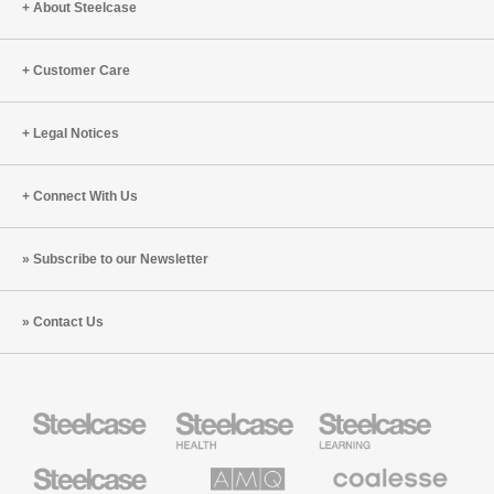
About Steelcase
Customer Care
Legal Notices
Connect With Us
Subscribe to our Newsletter
Contact Us
Steelcase
Steelcase
Steelcase
Health
Education
Furniture
Furniture
Steelcase
AMQ
Coalesse
Small
Solutions
Premium