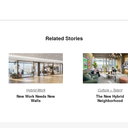
Related Stories
New
The
Hybrid Work
Culture + Talent
Work
New
New Work Needs New
The New Hybrid
Needs
Hybrid
Walls
Neighborhood
New
Neighbo
Walls