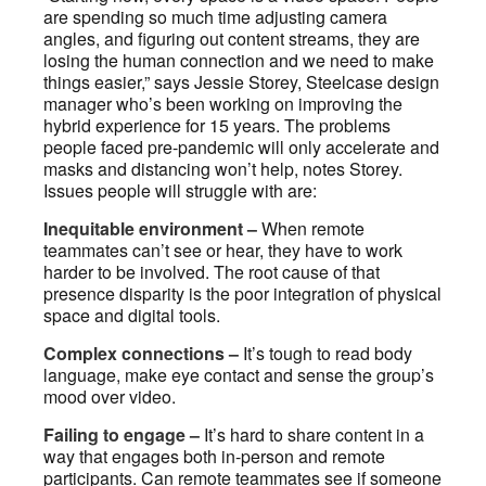
are spending so much time adjusting camera
angles, and figuring out content streams, they are
losing the human connection and we need to make
things easier,” says Jessie Storey, Steelcase design
manager who’s been working on improving the
hybrid experience for 15 years. The problems
people faced pre-pandemic will only accelerate and
masks and distancing won’t help, notes Storey.
Issues people will struggle with are:
Inequitable environment –
When remote
teammates can’t see or hear, they have to work
harder to be involved. The root cause of that
presence disparity is the poor integration of physical
space and digital tools.
Complex connections –
It’s tough to read body
language, make eye contact and sense the group’s
mood over video.
Failing to engage –
It’s hard to share content in a
way that engages both in-person and remote
participants. Can remote teammates see if someone