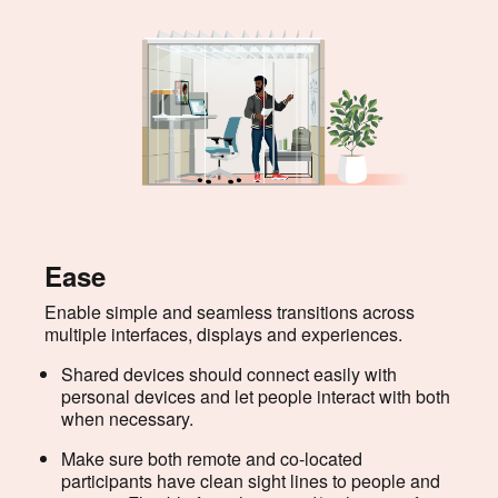
Ease
Enable simple and seamless transitions across
multiple interfaces, displays and experiences.
Shared devices should connect easily with
personal devices and let people interact with both
when necessary.
Make sure both remote and co-located
participants have clean sight lines to people and