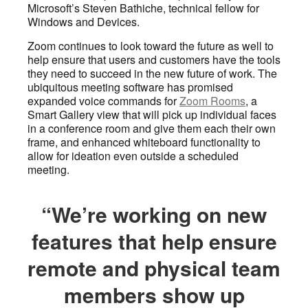
Microsoft’s Steven Bathiche, technical fellow for
Windows and Devices.
Zoom continues to look toward the future as well to
help ensure that users and customers have the tools
they need to succeed in the new future of work. The
ubiquitous meeting software has promised
expanded voice commands for
Zoom Rooms
, a
Smart Gallery view that will pick up individual faces
in a conference room and give them each their own
frame, and enhanced whiteboard functionality to
allow for ideation even outside a scheduled
meeting.
“We’re working on new
features that help ensure
remote and physical team
members show up