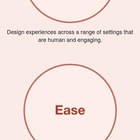
Design experiences across a range of settings that
are human and engaging.