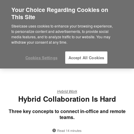
Your Choice Regarding Cookies on
×
Are you in United States?
This Site
Would you like to see Products we sell in
Steelcase uses cookies to enhance your browsing experience,
your region?
to personalize content and advertisements, to provide social
media features, and to analyze traffic to our website. You may
Americas
withdraw your consent at any time.
English
Español
Cookies Settings
Accept All Cookies
Hybrid Work
Hybrid Collaboration Is Hard
Three key concepts to connect in-office and remote
teams.
Read 14 minutes