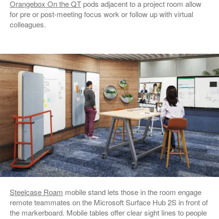
Orangebox On the QT
pods adjacent to a project room allow
for pre or post-meeting focus work or follow up with virtual
colleagues.
Steelcase Roam
mobile stand lets those in the room engage
remote teammates on the Microsoft Surface Hub 2S in front of
the markerboard. Mobile tables offer clear sight lines to people