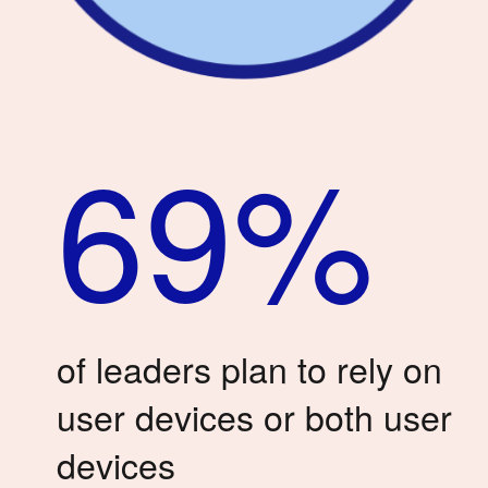
69%
of leaders plan to rely on
user devices or both user
devices