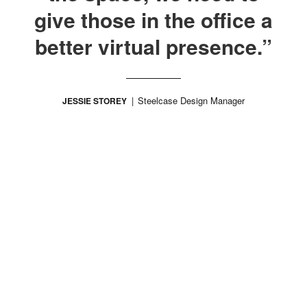
give those in the office a
better virtual presence.”
Steelcase Design Manager
JESSIE STOREY