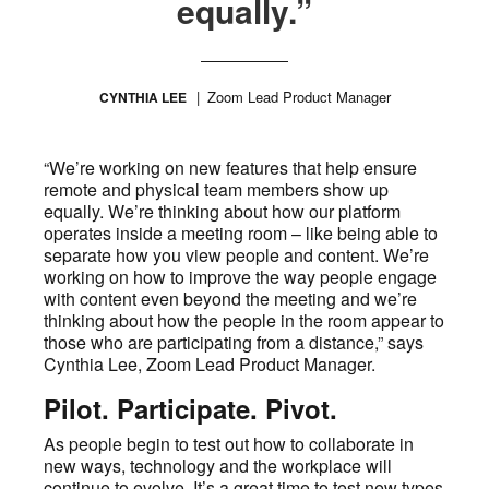
equally.”
Zoom Lead Product Manager
CYNTHIA LEE
“We’re working on new features that help ensure
remote and physical team members show up
equally. We’re thinking about how our platform
operates inside a meeting room – like being able to
separate how you view people and content. We’re
working on how to improve the way people engage
with content even beyond the meeting and we’re
thinking about how the people in the room appear to
those who are participating from a distance,” says
Cynthia Lee, Zoom Lead Product Manager.
Pilot. Participate. Pivot.
As people begin to test out how to collaborate in
new ways, technology and the workplace will
continue to evolve. It’s a great time to test new types