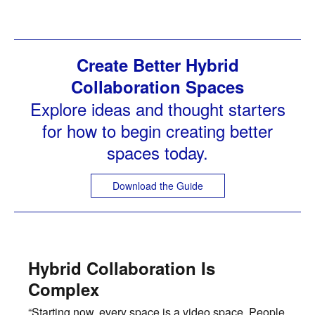
Create Better Hybrid
Collaboration Spaces
Explore ideas and thought starters
for how to begin creating better
spaces today.
Download the Guide
Hybrid Collaboration Is
Complex
“Starting now, every space is a video space. People