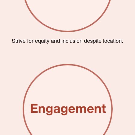
Strive for equity and inclusion despite location.