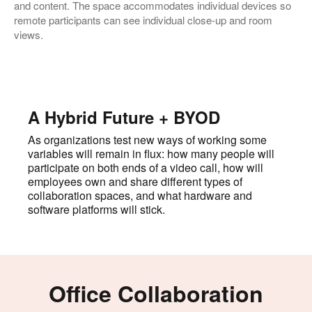
and content. The space accommodates individual devices so
remote participants can see individual close-up and room
views.
A Hybrid Future + BYOD
As organizations test new ways of working some
variables will remain in flux: how many people will
participate on both ends of a video call, how will
employees own and share different types of
collaboration spaces, and what hardware and
software platforms will stick.
Office Collaboration