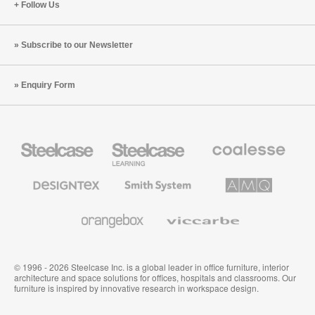
Follow Us
Subscribe to our Newsletter
Enquiry Form
Steelcase
Steelcase
Coalesse
Office
Education
Premium
Furniture
Furniture
Office
Furniture
Designtex
Smith
AMQ
Textiles
System
Solutions
and
Wallcoverings
Orangebox
Viccarbe
© 1996 - 2026 Steelcase Inc. is a global leader in office furniture, interior
architecture and space solutions for offices, hospitals and classrooms. Our
furniture is inspired by innovative research in workspace design.