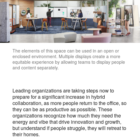
The elements of this space can be used in an open or
enclosed environment. Multiple displays create a more
equitable experience by allowing teams to display people
and content separately.
Leading organizations are taking steps now to
prepare for a significant increase in hybrid
collaboration, as more people return to the office, so
they can be as productive as possible. These
organizations recognize how much they need the
energy and vibe that drive innovation and growth,
but understand if people struggle, they will retreat to
their homes.