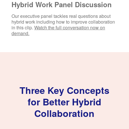
Hybrid Work Panel Discussion
Our executive panel tackles real questions about
hybrid work including how to improve collaboration
in this clip.
Watch the full conversation now on
demand.
Three Key Concepts
for Better Hybrid
Collaboration