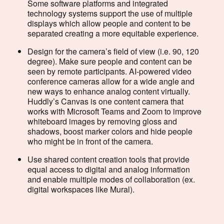
Some software platforms and integrated
technology systems support the use of multiple
displays which allow people and content to be
separated creating a more equitable experience.
Design for the camera’s field of view (i.e. 90, 120
degree). Make sure people and content can be
seen by remote participants. AI-powered video
conference cameras allow for a wide angle and
new ways to enhance analog content virtually.
Huddly’s Canvas is one content camera that
works with Microsoft Teams and Zoom to improve
whiteboard images by removing gloss and
shadows, boost marker colors and hide people
who might be in front of the camera.
Use shared content creation tools that provide
equal access to digital and analog information
and enable multiple modes of collaboration (ex.
digital workspaces like Mural).