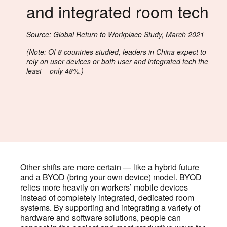
and integrated room tech
Source: Global Return to Workplace Study, March 2021
(Note: Of 8 countries studied, leaders in China expect to
rely on user devices or both user and integrated tech the
least – only 48%.)
Other shifts are more certain — like a hybrid future
and a BYOD (bring your own device) model. BYOD
relies more heavily on workers’ mobile devices
instead of completely integrated, dedicated room
systems. By supporting and integrating a variety of
hardware and software solutions, people can