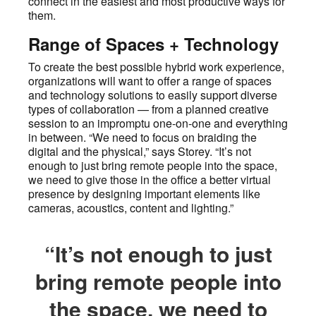
connect in the easiest and most productive ways for
them.
Range of Spaces + Technology
To create the best possible hybrid work experience,
organizations will want to offer a range of spaces
and technology solutions to easily support diverse
types of collaboration — from a planned creative
session to an impromptu one-on-one and everything
in between. “We need to focus on braiding the
digital and the physical,” says Storey. “It’s not
enough to just bring remote people into the space,
we need to give those in the office a better virtual
presence by designing important elements like
cameras, acoustics, content and lighting.”
“It’s not enough to just
bring remote people into
the space, we need to