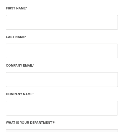
FIRST NAME
*
LAST NAME
*
COMPANY EMAIL
*
COMPANY NAME
*
WHAT IS YOUR DEPARTMENT?
*