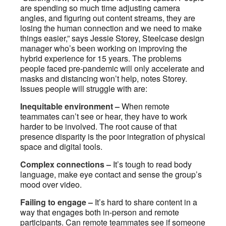
are spending so much time adjusting camera
angles, and figuring out content streams, they are
losing the human connection and we need to make
things easier,” says Jessie Storey, Steelcase design
manager who’s been working on improving the
hybrid experience for 15 years. The problems
people faced pre-pandemic will only accelerate and
masks and distancing won’t help, notes Storey.
Issues people will struggle with are:
Inequitable environment –
When remote
teammates can’t see or hear, they have to work
harder to be involved. The root cause of that
presence disparity is the poor integration of physical
space and digital tools.
Complex connections –
It’s tough to read body
language, make eye contact and sense the group’s
mood over video.
Failing to engage –
It’s hard to share content in a
way that engages both in-person and remote
participants. Can remote teammates see if someone