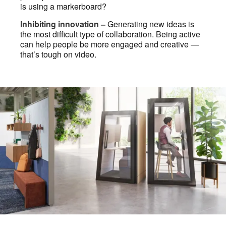
is using a markerboard?
Inhibiting innovation –
Generating new ideas is
the most difficult type of collaboration. Being active
can help people be more engaged and creative —
that’s tough on video.