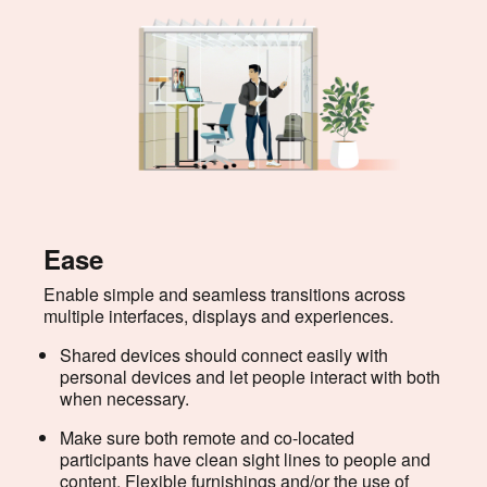
Ease
Enable simple and seamless transitions across
multiple interfaces, displays and experiences.
Shared devices should connect easily with
personal devices and let people interact with both
when necessary.
Make sure both remote and co-located
participants have clean sight lines to people and
content. Flexible furnishings and/or the use of