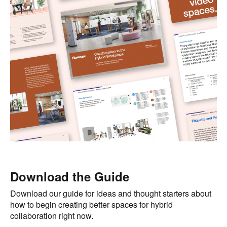
Download the Guide
Download our guide for ideas and thought starters about
how to begin creating better spaces for hybrid
collaboration right now.