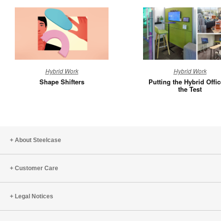
Shape
Putting
Hybrid Work
Hybrid Work
Shifters
the
Shape Shifters
Putting the Hybrid Offic
Hybrid
the Test
Office
to
the
Test
About Steelcase
Customer Care
Legal Notices