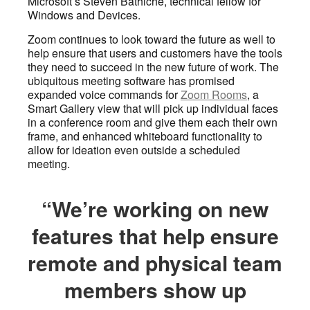
Microsoft’s Steven Bathiche, technical fellow for
Windows and Devices.
Zoom continues to look toward the future as well to
help ensure that users and customers have the tools
they need to succeed in the new future of work. The
ubiquitous meeting software has promised
expanded voice commands for
Zoom Rooms
, a
Smart Gallery view that will pick up individual faces
in a conference room and give them each their own
frame, and enhanced whiteboard functionality to
allow for ideation even outside a scheduled
meeting.
“We’re working on new
features that help ensure
remote and physical team
members show up