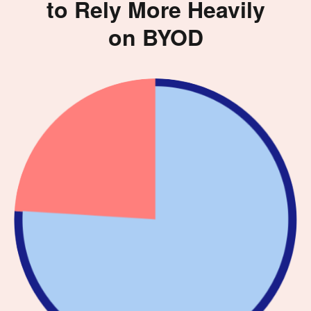
to Rely More Heavily
on BYOD