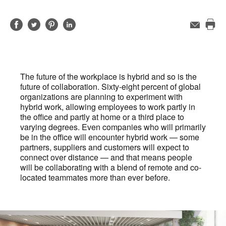
Share
Share
Share
Share
Email
Pri
on
on
on
on
this
Facebook
Twitter
Pinterest
LinkedIn
pag
The future of the workplace is hybrid and so is the
future of collaboration. Sixty-eight percent of global
organizations are planning to experiment with
hybrid work, allowing employees to work partly in
the office and partly at home or a third place to
varying degrees. Even companies who will primarily
be in the office will encounter hybrid work — some
partners, suppliers and customers will expect to
connect over distance — and that means people
will be collaborating with a blend of remote and co-
located teammates more than ever before.