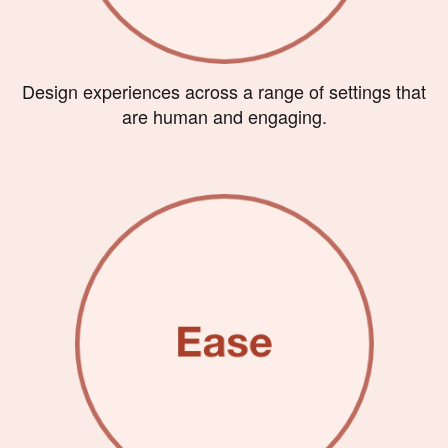
Design experiences across a range of settings that
are human and engaging.