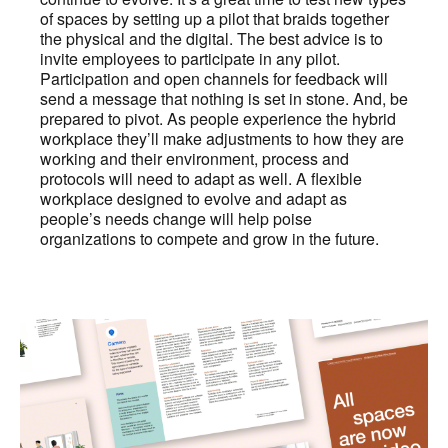
of spaces by setting up a pilot that braids together
the physical and the digital. The best advice is to
invite employees to participate in any pilot.
Participation and open channels for feedback will
send a message that nothing is set in stone. And, be
prepared to pivot. As people experience the hybrid
workplace they’ll make adjustments to how they are
working and their environment, process and
protocols will need to adapt as well. A flexible
workplace designed to evolve and adapt as
people’s needs change will help poise
organizations to compete and grow in the future.