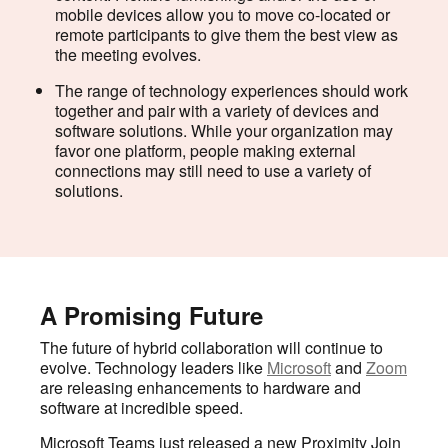
mobile devices allow you to move co-located or
remote participants to give them the best view as
the meeting evolves.
The range of technology experiences should work
together and pair with a variety of devices and
software solutions. While your organization may
favor one platform, people making external
connections may still need to use a variety of
solutions.
A Promising Future
The future of hybrid collaboration will continue to
evolve. Technology leaders like
Microsoft
and
Zoom
are releasing enhancements to hardware and
software at incredible speed.
Microsoft Teams just released a new Proximity Join