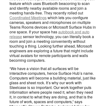
feature which uses Bluetooth beaconing to scan
and identify nearby available rooms and join a
meeting hands-free. They recently rolled out
Coordinated Meetings
which lets you configure
cameras, speakers and microphones on multiple
Teams Rooms devices or Microsoft Surface Hubs in
one space. If your space has
autobook and auto
release
sensor technology, you can literally book a
room and join a meeting conveniently without
touching a thing. Looking further ahead, Microsoft
engineers are exploring a future that might include
virtual avatars for remote participants and walls
becoming computers.
“We have a vision that all surfaces will be
interactive computers, hence Surface Hub’s name.
Computers will become a building material, just like
glass and sheet rock. It’s why our work with
Steelcase is so important. Our work together puts
information where people need it, when they need
it, in context to what they are doing, and that is the
future of work, spaces and computers,” says