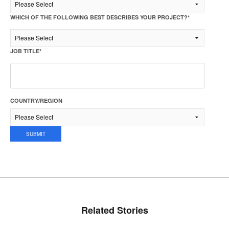
WHICH OF THE FOLLOWING BEST DESCRIBES YOUR PROJECT?
*
JOB TITLE
*
COUNTRY/REGION
Related Stories