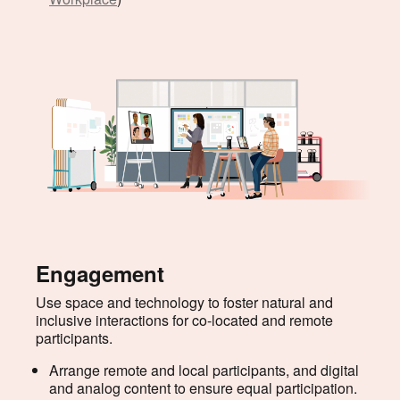
Engagement
Use space and technology to foster natural and
inclusive interactions for co-located and remote
participants.
Arrange remote and local participants, and digital
and analog content to ensure equal participation.