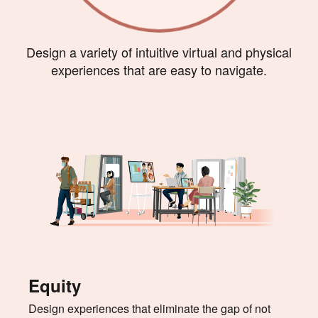
Design a variety of intuitive virtual and physical
experiences that are easy to navigate.
Equity
Design experiences that eliminate the gap of not