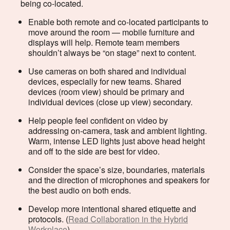
being co-located.
Enable both remote and co-located participants to
move around the room — mobile furniture and
displays will help. Remote team members
shouldn’t always be “on stage” next to content.
Use cameras on both shared and individual
devices, especially for new teams. Shared
devices (room view) should be primary and
individual devices (close up view) secondary.
Help people feel confident on video by
addressing on-camera, task and ambient lighting.
Warm, intense LED lights just above head height
and off to the side are best for video.
Consider the space’s size, boundaries, materials
and the direction of microphones and speakers for
the best audio on both ends.
Develop more intentional shared etiquette and
protocols. (
Read Collaboration in the Hybrid
Workplace
)