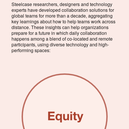
Steelcase researchers, designers and technology
experts have developed collaboration solutions for
global teams for more than a decade, aggregating
key learnings about how to help teams work across
distance. These insights can help organizations
prepare for a future in which daily collaboration
happens among a blend of co-located and remote
participants, using diverse technology and high-
performing spaces: