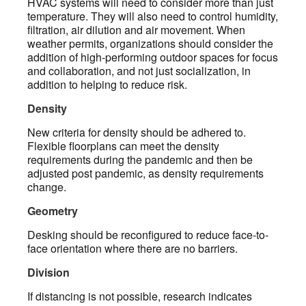
HVAC systems will need to consider more than just
temperature. They will also need to control humidity,
filtration, air dilution and air movement. When
weather permits, organizations should consider the
addition of high-performing outdoor spaces for focus
and collaboration, and not just socialization, in
addition to helping to reduce risk.
Density
New criteria for density should be adhered to.
Flexible floorplans can meet the density
requirements during the pandemic and then be
adjusted post pandemic, as density requirements
change.
Geometry
Desking should be reconfigured to reduce face-to-
face orientation where there are no barriers.
Division
If distancing is not possible, research indicates