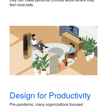
feel most safe.
Design for Productivity
Pre-pandemic, many organizations focused