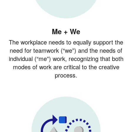
Me + We
The workplace needs to equally support the
need for teamwork (“we”) and the needs of
individual (“me”) work, recognizing that both
modes of work are critical to the creative
process.