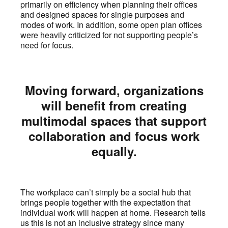
primarily on efficiency when planning their offices
and designed spaces for single purposes and
modes of work. In addition, some open plan offices
were heavily criticized for not supporting people’s
need for focus.
Moving forward, organizations
will benefit from creating
multimodal spaces that support
collaboration and focus work
equally.
The workplace can’t simply be a social hub that
brings people together with the expectation that
individual work will happen at home. Research tells
us this is not an inclusive strategy since many