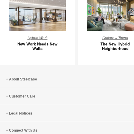
New
The
Hybrid Work
Culture + Talent
Work
New
New Work Needs New
The New Hybrid
Needs
Hybrid
Walls
Neighborhood
New
Neighbo
Walls
About Steelcase
Customer Care
Legal Notices
Connect With Us