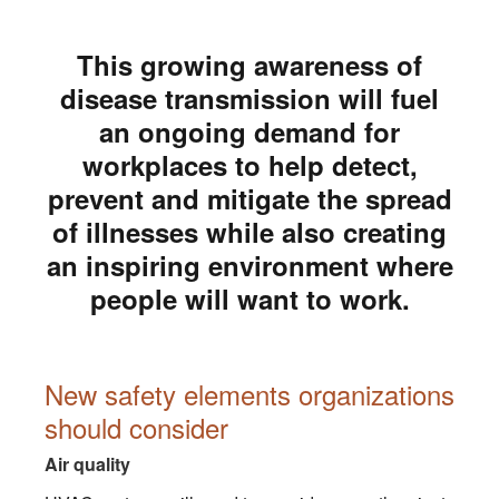
This growing awareness of
disease transmission will fuel
an ongoing demand for
workplaces to help detect,
prevent and mitigate the spread
of illnesses while also creating
an inspiring environment where
people will want to work.
New safety elements organizations
should consider
Air quality