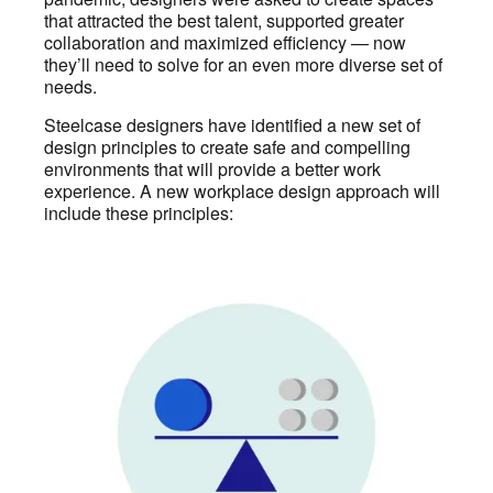
that attracted the best talent, supported greater
collaboration and maximized efficiency — now
they’ll need to solve for an even more diverse set of
needs.
Steelcase designers have identified a new set of
design principles to create safe and compelling
environments that will provide a better work
experience. A new workplace design approach will
include these principles: