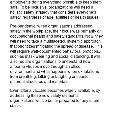
employer is doing everything possible to keep them
safe. To be inclusive, organizations will need a
holistic safety strategy that considers everyone’s
safety, regardless of age, abilities or health issues.
Pre-pandemic, when organizations addressed
safety in the workplace, their focus was primarily on
occupational health and safety standards. Now, they
will need to take a multifaceted, systemic approach
that prioritizes mitigating the spread of disease. This
will require well-documented behavioral protocols,
such as mask wearing and social distancing. It will
also require organizations to understand how
airborne viruses move through an office
environment and what happens when exhalations
from breathing, talking or laughing encounter
different structures and materials.
Even after a vaccine becomes widely available, by
addressing these new safety elements
organizations will be better prepared for any future
crises.