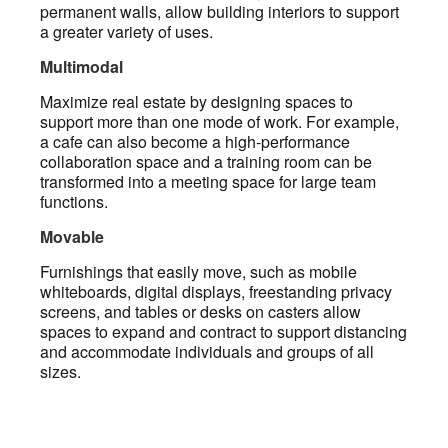
permanent walls, allow building interiors to support
a greater variety of uses.
Multimodal
Maximize real estate by designing spaces to
support more than one mode of work. For example,
a cafe can also become a high-performance
collaboration space and a training room can be
transformed into a meeting space for large team
functions.
Movable
Furnishings that easily move, such as mobile
whiteboards, digital displays, freestanding privacy
screens, and tables or desks on casters allow
spaces to expand and contract to support distancing
and accommodate individuals and groups of all
sizes.