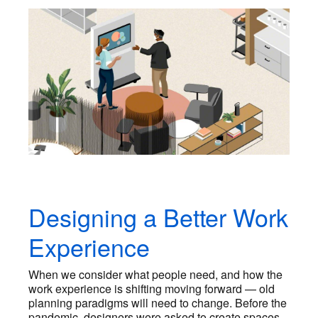
Designing a Better Work
Experience
When we consider what people need, and how the
work experience is shifting moving forward — old
planning paradigms will need to change. Before the
pandemic, designers were asked to create spaces