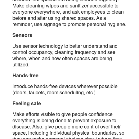
Make cleaning wipes and sanitizer accessible to
everyone everywhere, and ask employees to clean
before and after using shared spaces. As a
reminder, use signage to promote personal hygiene.
Sensors
Use sensor technology to better understand and
control occupancy, cleaning frequency and see
where, when and how often spaces are being
utilized.
Hands-free
Introduce hands-free devices wherever possible
(doors, faucets, room scheduling, etc.).
Feeling safe
Make efforts visible to give people confidence
everything is being done to prevent exposure to
disease. Also, give people more control over their
space, including individual physical boundaries, so
they can make personal choices about where they