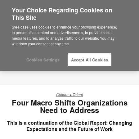
Your Choice Regarding Cookies on
This Site
Steelcase uses cookies to enhance your browsing experience,
to personalize content and advertisements, to provide social
media features, and to analyze traffic to our website. You may
withdraw your consent at any time.
Cookies Settings
Accept All Cookies
Culture + Talent
Four Macro Shifts Organizations
Need to Address
This is a continuation of the Global Report: Changing
Expectations and the Future of Work