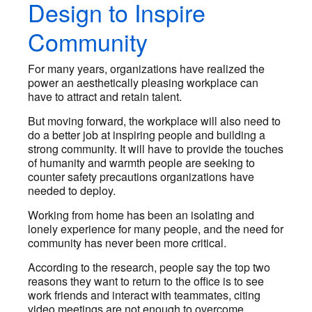
Design to Inspire
Community
For many years, organizations have realized the
power an aesthetically pleasing workplace can
have to attract and retain talent.
But moving forward, the workplace will also need to
do a better job at inspiring people and building a
strong community. It will have to provide the touches
of humanity and warmth people are seeking to
counter safety precautions organizations have
needed to deploy.
Working from home has been an isolating and
lonely experience for many people, and the need for
community has never been more critical.
According to the research, people say the top two
reasons they want to return to the office is to see
work friends and interact with teammates, citing
video meetings are not enough to overcome