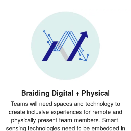
Braiding Digital + Physical
Teams will need spaces and technology to
create inclusive experiences for remote and
physically present team members. Smart,
sensing technologies need to be embedded in