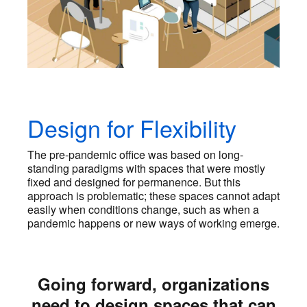
Design for Flexibility
The pre-pandemic office was based on long-
standing paradigms with spaces that were mostly
fixed and designed for permanence. But this
approach is problematic; these spaces cannot adapt
easily when conditions change, such as when a
pandemic happens or new ways of working emerge.
Going forward, organizations
need to design spaces that can