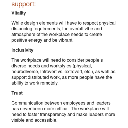
support:
Vitality
While design elements will have to respect physical
distancing requirements, the overall vibe and
atmosphere of the workplace needs to create
positive energy and be vibrant.
Inclusivity
The workplace will need to consider people’s
diverse needs and workstyles (physical,
neurodiverse, introvert vs. extrovert, etc.), as well as
support distributed work, as more people have the
ability to work remotely.
Trust
Communication between employees and leaders
has never been more critical. The workplace will
need to foster transparency and make leaders more
visible and accessible.