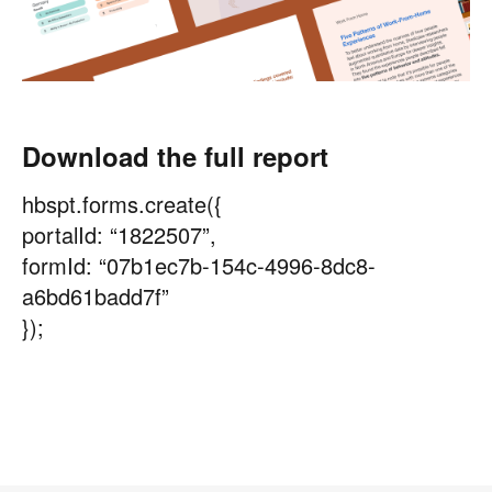
Download the full report
hbspt.forms.create({
portalId: “1822507”,
formId: “07b1ec7b-154c-4996-8dc8-
a6bd61badd7f”
});