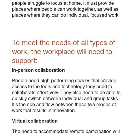
people struggle to focus at home. It must provide
places where people can work together, as well as
places where they can do individual, focused work.
To meet the needs of all types of
work, the workplace will need to
support:
In-person collaboration
People need high-performing spaces that provide
access to the tools and technology they need to
collaborate effectively. They also need to be able to
quickly switch between individual and group tasks.
It’s the ebb and flow between these two modes of
work that results in innovation.
Virtual collaboration
The need to accommodate remote participation will