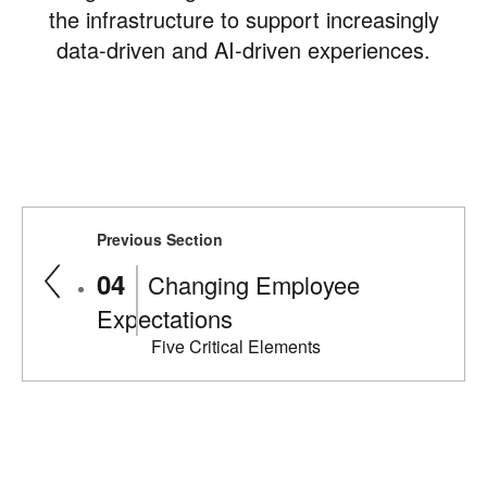
the infrastructure to support increasingly
data-driven and AI-driven experiences.
Previous Section
Changing Employee
Expectations
Five Critical Elements