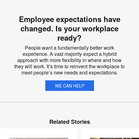
Employee expectations have
changed. Is your workplace
ready?
People want a fundamentally better work
experience. A vast majority expect a hybrid
approach with more flexibility in where and how
they will work. It’s time to reinvent the workplace to
meet people’s new needs and expectations.
WE CAN HELP
Related Stories