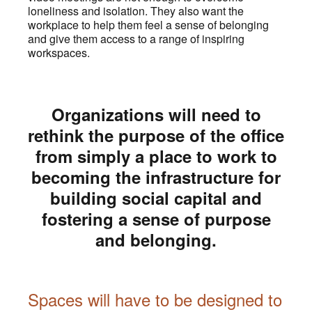
loneliness and isolation. They also want the
workplace to help them feel a sense of belonging
and give them access to a range of inspiring
workspaces.
Organizations will need to
rethink the purpose of the office
from simply a place to work to
becoming the infrastructure for
building social capital and
fostering a sense of purpose
and belonging.
Spaces will have to be designed to