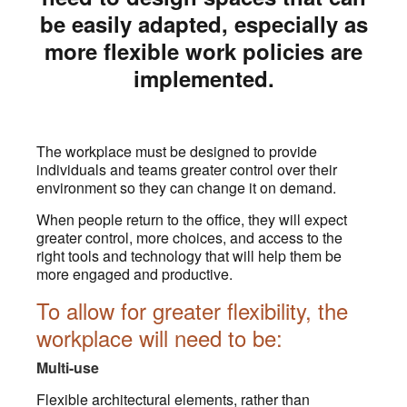
be easily adapted, especially as
more flexible work policies are
implemented.
The workplace must be designed to provide
individuals and teams greater control over their
environment so they can change it on demand.
When people return to the office, they will expect
greater control, more choices, and access to the
right tools and technology that will help them be
more engaged and productive.
To allow for greater flexibility, the
workplace will need to be:
Multi-use
Flexible architectural elements, rather than