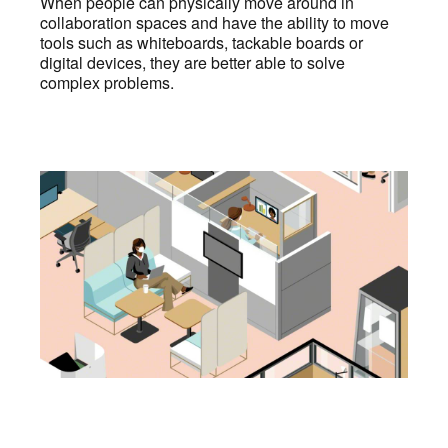
When people can physically move around in
collaboration spaces and have the ability to move
tools such as whiteboards, tackable boards or
digital devices, they are better able to solve
complex problems.