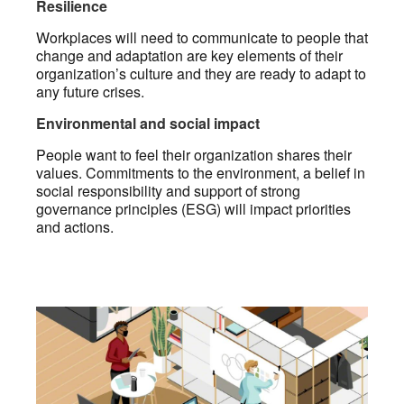
Resilience
Workplaces will need to communicate to people that
change and adaptation are key elements of their
organization’s culture and they are ready to adapt to
any future crises.
Environmental and social impact
People want to feel their organization shares their
values. Commitments to the environment, a belief in
social responsibility and support of strong
governance principles (ESG) will impact priorities
and actions.