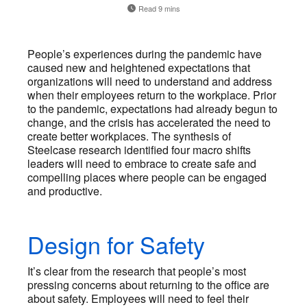
Read 9 mins
People’s experiences during the pandemic have
caused new and heightened expectations that
organizations will need to understand and address
when their employees return to the workplace. Prior
to the pandemic, expectations had already begun to
change, and the crisis has accelerated the need to
create better workplaces. The synthesis of
Steelcase research identified four macro shifts
leaders will need to embrace to create safe and
compelling places where people can be engaged
and productive.
Design for Safety
It’s clear from the research that people’s most
pressing concerns about returning to the office are
about safety. Employees will need to feel their