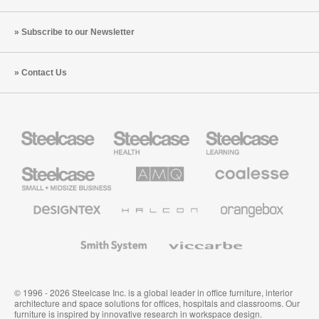
Subscribe to our Newsletter
Contact Us
Steelcase
Steelcase
Steelcase
Health
Education
Furniture
Furniture
Steelcase
AMQ
Coalesse
Small
Solutions
Premium
Business
Office
Furniture
Designtex
Halcon
Orangebox
Textiles
and
Wallcoverings
Smith
Viccarbe
System
© 1996 - 2026 Steelcase Inc. is a global leader in office furniture, interior
architecture and space solutions for offices, hospitals and classrooms. Our
furniture is inspired by innovative research in workspace design.