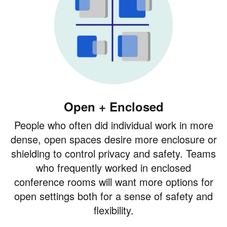
Open + Enclosed
People who often did individual work in more
dense, open spaces desire more enclosure or
shielding to control privacy and safety. Teams
who frequently worked in enclosed
conference rooms will want more options for
open settings both for a sense of safety and
flexibility.