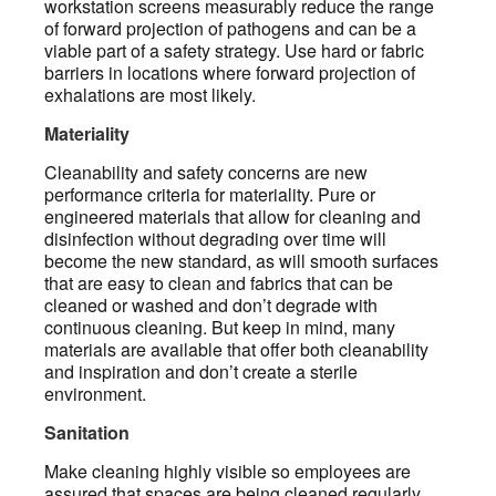
workstation screens measurably reduce the range
of forward projection of pathogens and can be a
viable part of a safety strategy. Use hard or fabric
barriers in locations where forward projection of
exhalations are most likely.
Materiality
Cleanability and safety concerns are new
performance criteria for materiality. Pure or
engineered materials that allow for cleaning and
disinfection without degrading over time will
become the new standard, as will smooth surfaces
that are easy to clean and fabrics that can be
cleaned or washed and don’t degrade with
continuous cleaning. But keep in mind, many
materials are available that offer both cleanability
and inspiration and don’t create a sterile
environment.
Sanitation
Make cleaning highly visible so employees are
assured that spaces are being cleaned regularly.