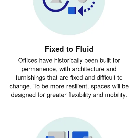
Fixed to Fluid
Offices have historically been built for
permanence, with architecture and
furnishings that are fixed and difficult to
change. To be more resilient, spaces will be
designed for greater flexibility and mobility.