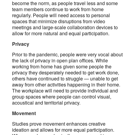
become the norm, as people travel less and some
team members continue to work from home
regularly. People will need access to personal
spaces that minimize disruptions from video
meetings and large-scale collaboration devices to
allow for more natural and equal participation.
Privacy
Prior to the pandemic, people were very vocal about
the lack of privacy in open plan offices. While
working from home has given some people the
privacy they desperately needed to get work done,
others have continued to struggle — unable to get
away from other activities happening in their home.
The workplace will need to provide individual and
group spaces where people can control visual,
acoustical and territorial privacy.
Movement
Studies prove movement enhances creative
ideation and allows for more equal participation.