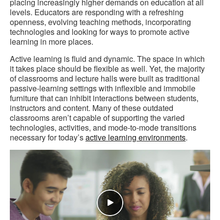
placing increasingly higher demands on education at all
levels. Educators are responding with a refreshing
openness, evolving teaching methods, incorporating
technologies and looking for ways to promote active
learning in more places.
Active learning is fluid and dynamic. The space in which
it takes place should be flexible as well. Yet, the majority
of classrooms and lecture halls were built as traditional
passive-learning settings with inflexible and immobile
furniture that can inhibit interactions between students,
instructors and content. Many of these outdated
classrooms aren’t capable of supporting the varied
technologies, activities, and mode-to-mode transitions
necessary for today’s
active learning environments
.