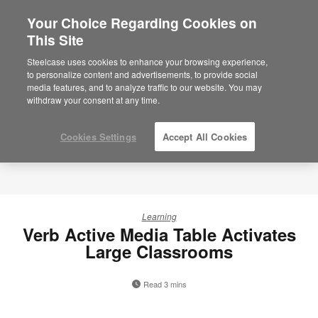
Your Choice Regarding Cookies on
This Site
Steelcase uses cookies to enhance your browsing experience,
to personalize content and advertisements, to provide social
media features, and to analyze traffic to our website. You may
withdraw your consent at any time.
Cookies Settings
Accept All Cookies
Learning
Verb Active Media Table Activates
Large Classrooms
Read 3 mins