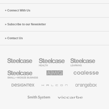
Connect With Us
Subscribe to our Newsletter
Contact Us
Steelcase
Steelcase
Steelcase
Health
Education
Furniture
Furniture
Steelcase
AMQ
Coalesse
Small
Solutions
Premium
Business
Office
Furniture
Designtex
Halcon
Orangebox
Textiles
and
Wallcoverings
Smith
Viccarbe
System