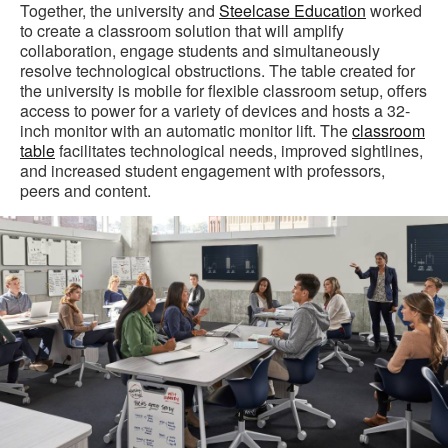
Together, the university and
Steelcase Education
worked
to create a classroom solution that will amplify
collaboration, engage students and simultaneously
resolve technological obstructions. The table created for
the university is mobile for flexible classroom setup, offers
access to power for a variety of devices and hosts a 32-
inch monitor with an automatic monitor lift. The
classroom
table
facilitates technological needs, improved sightlines,
and increased student engagement with professors,
peers and content.