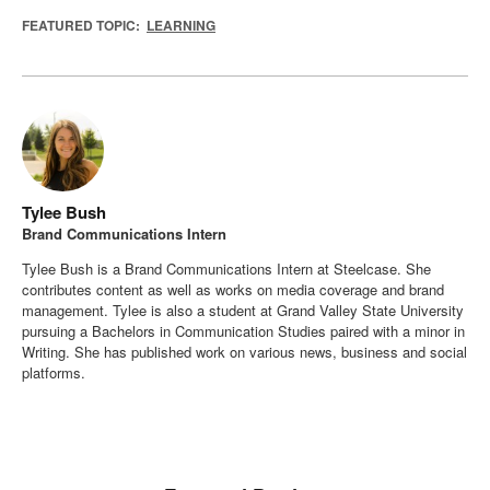
FEATURED TOPIC:
LEARNING
Tylee Bush
Brand Communications Intern
Tylee Bush is a Brand Communications Intern at Steelcase. She
contributes content as well as works on media coverage and brand
management. Tylee is also a student at Grand Valley State University
pursuing a Bachelors in Communication Studies paired with a minor in
Writing. She has published work on various news, business and social
platforms.