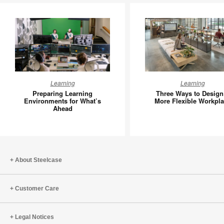
Preparing
Three
Learning
Learning
Learning
Ways
Preparing Learning
Three Ways to Design
Environments
to
Environments for What’s
More Flexible Workpl
Ahead
for
Design
What’s
a
Ahead
More
Flexible
Workpla
About Steelcase
Customer Care
Legal Notices