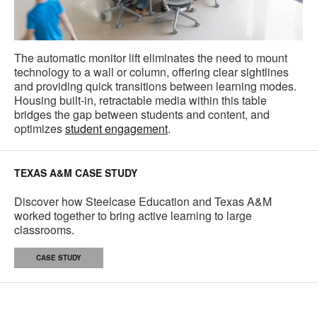
The automatic monitor lift eliminates the need to mount
technology to a wall or column, offering clear sightlines
and providing quick transitions between learning modes.
Housing built-in, retractable media within this table
bridges the gap between students and content, and
optimizes
student engagement
.
TEXAS A&M CASE STUDY
Discover how Steelcase Education and Texas A&M
worked together to bring active learning to large
classrooms.
CASE STUDY