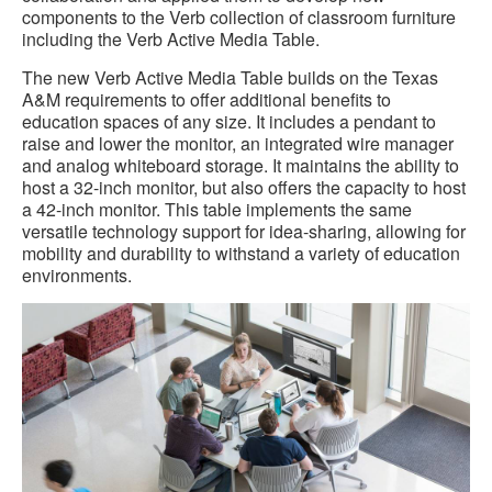
components to the Verb collection of classroom furniture
including the Verb Active Media Table.
The new Verb Active Media Table builds on the Texas
A&M requirements to offer additional benefits to
education spaces of any size. It includes a pendant to
raise and lower the monitor, an integrated wire manager
and analog whiteboard storage. It maintains the ability to
host a 32-inch monitor, but also offers the capacity to host
a 42-inch monitor. This table implements the same
versatile technology support for idea-sharing, allowing for
mobility and durability to withstand a variety of education
environments.