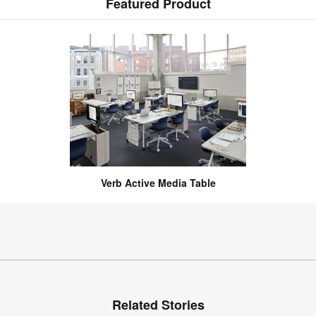
Featured Product
Verb Active Media Table
Related Stories