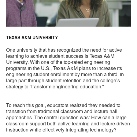
TEXAS A&M UNIVERSITY
One university that has recognized the need for active
learning to achieve student success is Texas A&M
University. With one of the top-rated engineering
programs in the U.S., Texas A&M plans to increase its
engineering student enrollment by more than a third, in
large part through student retention and the college’s
strategy to “transform engineering education.”
To reach this goal, educators realized they needed to
transition from traditional classroom and lecture hall
approaches. The central question was: How can a large
classroom support both active learning and lecture-driven
instruction while effectively integrating technology?