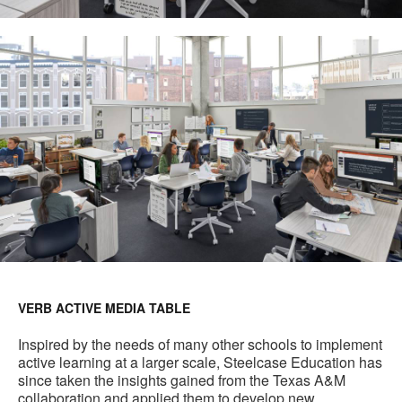
VERB ACTIVE MEDIA TABLE
Inspired by the needs of many other schools to implement
active learning at a larger scale, Steelcase Education has
since taken the insights gained from the Texas A&M
collaboration and applied them to develop new