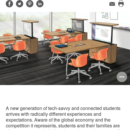
Share
Share
Share
Share
Email
Pri
on
on
on
on
this
Facebook
Twitter
Pinterest
LinkedIn
pag
O
i
to
A new generation of tech-savvy and connected students
arrives with radically different experiences and
expectations. Aware of the global economy and the
competition it represents, students and their families are