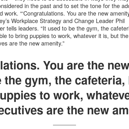
nsidered in the past and to set the tone for the ad
id work. “‘Congratulations. You are the new amenity
y’s Workplace Strategy and Change Leader Phil
er tells leaders. “It used to be the gym, the cafeter
ble to bring puppies to work, whatever it is, but the
ves are the new amenity.”
ations. You are the new
 the gym, the cafeteria,
uppies to work, whatever
ecutives are the new am