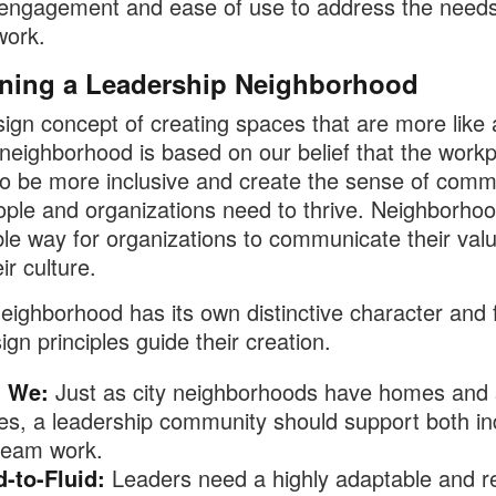
 engagement and ease of use to address the needs
work.
ning a Leadership Neighborhood
ign concept of creating spaces that are more like 
 neighborhood is based on our belief that the work
o be more inclusive and create the sense of comm
ople and organizations need to thrive. Neighborho
ble way for organizations to communicate their val
eir culture.
eighborhood has its own distinctive character and 
ign principles guide their creation.
 We:
Just as city neighborhoods have homes and
es, a leadership community should support both ind
team work​.
d-to-Fluid:
Leaders need a highly adaptable and re