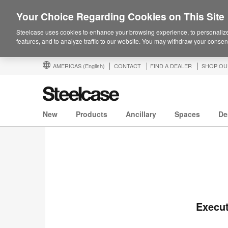
Your Choice Regarding Cookies on This Site
Steelcase uses cookies to enhance your browsing experience, to personalize
features, and to analyze traffic to our website. You may withdraw your consent
AMERICAS
(English)
CONTACT
FIND A DEALER
SHOP OU
New
Products
Ancillary
Spaces
De
Execut