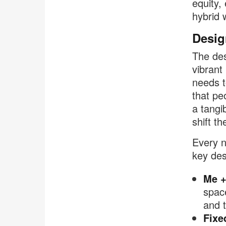
equity,
hybrid 
Desig
The des
vibrant
needs t
that pe
a tangi
shift th
Every n
key des
Me +
spac
and 
Fixe