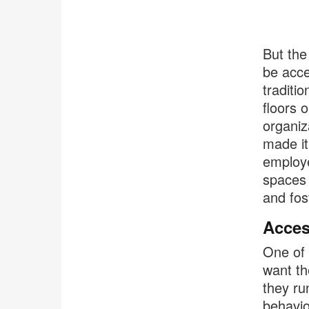
But the
be acce
traditi
floors 
organiz
made it
employe
spaces 
and fos
Acces
One of 
want th
they ru
behavio