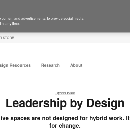
 content and advertisements, to provide social media
 at any time.
R STORE
sign Resources
Research
About
Hybrid Work
Leadership by Design
ive spaces are not designed for hybrid work. It
for change.