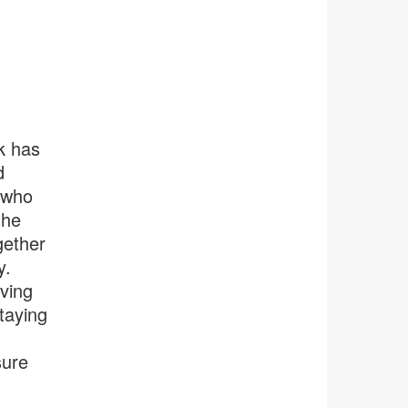
k has
d
 who
the
gether
y.
lving
staying
sure