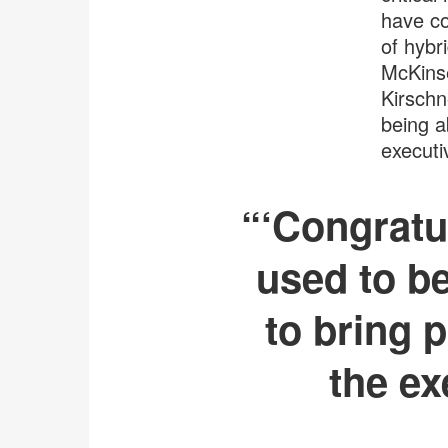
have co
of hybr
McKinse
Kirschn
being a
executi
“‘Congratul
used to be
to bring p
the ex