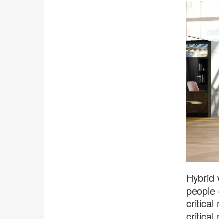
Hybrid 
people 
critica
critica