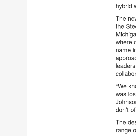
hybrid 
The new
the Ste
Michiga
where c
name im
approac
leaders
collabo
“We kno
was los
Johnson
don’t o
The des
range o