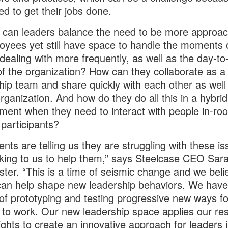
ed to get their jobs done.
can leaders balance the need to be more approac
oyees yet still have space to handle the moments o
 dealing with more frequently, as well as the day-to
f the organization? How can they collaborate as a
hip team and share quickly with each other as well
organization. And how do they do all this in a hybri
ment when they need to interact with people in-r
participants?
ients are telling us they are struggling with these i
king to us to help them,” says Steelcase CEO Sar
ter. “This is a time of seismic change and we beli
an help shape new leadership behaviors. We have
 of prototyping and testing progressive new ways fo
 to work. Our new leadership space applies our re
ights to create an innovative approach for leaders 