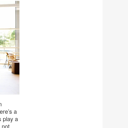
n
ere’s a
 play a
 not