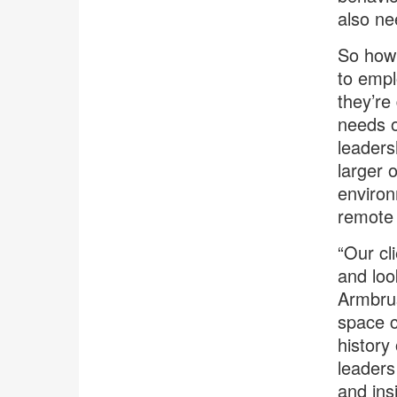
also ne
So how 
to empl
they’re
needs o
leaders
larger 
environ
remote 
“Our cl
and loo
Armbrus
space c
history
leaders
and ins