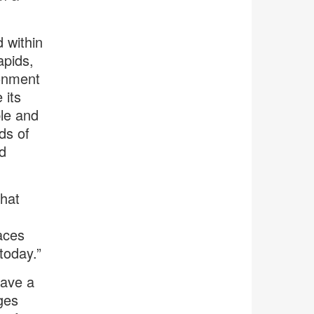
 within
apids,
ronment
 its
ble and
ds of
d
that
aces
today.”
have a
ges