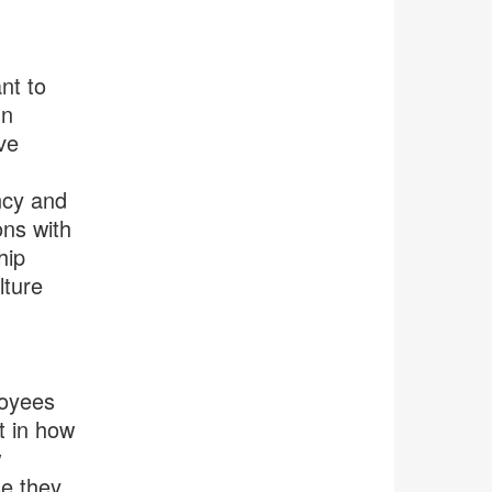
nt to
gn
ve
ncy and
ons with
hip
lture
loyees
t in how
w
se they