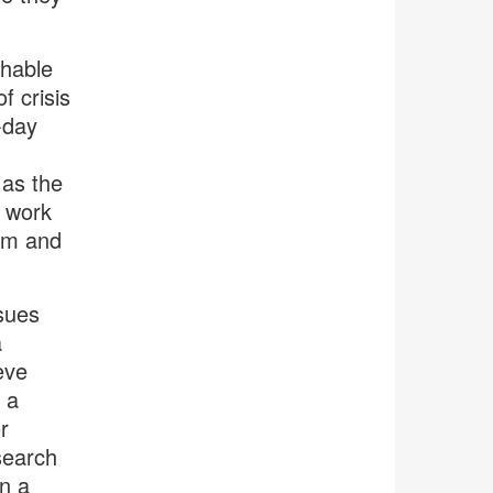
hable
f crisis
-day
 as the
d work
oom and
ssues
a
eve
 a
r
search
in a