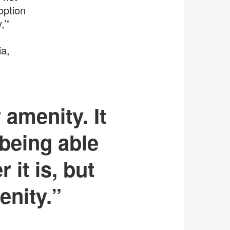
option
,’”
ia,
 amenity. It
 being able
 it is, but
enity.”