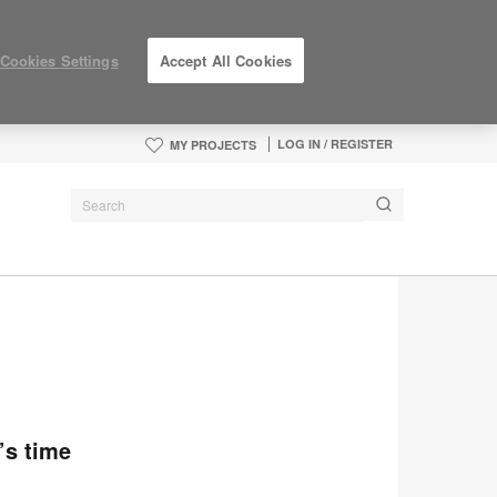
Cookies Settings
Accept All Cookies
LOG IN / REGISTER
MY PROJECTS
’s time