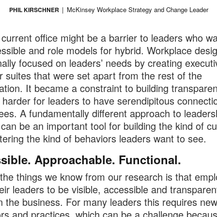
McKinsey Workplace Strategy and Change Leader
PHIL KIRSCHNER
 current office might be a barrier to leaders who wa
ssible and role models for hybrid. Workplace desi
onally focused on leaders’ needs by creating executi
or suites that were set apart from the rest of the
ation. It became a constraint to building transpare
 harder for leaders to have serendipitous connecti
es. A fundamentally different approach to leaders
can be an important tool for building the kind of cu
tering the kind of behaviors leaders want to see.
sible. Approachable. Functional.
the things we know from our research is that emp
eir leaders to be visible, accessible and transparen
n the business. For many leaders this requires ne
rs and practices, which can be a challenge becau