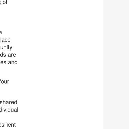
 of
a
place
unity
ods are
ues and
four
 shared
ividual
silient