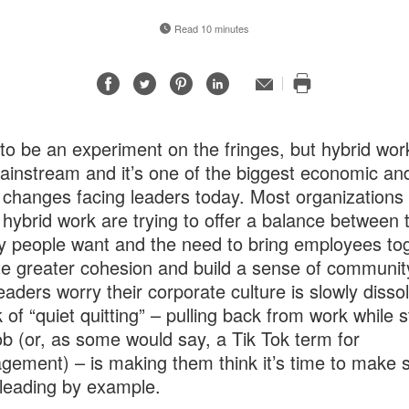
Read 10 minutes
Share
Share
Share
Share
Email
Print
on
on
on
on
this
Facebook
Twitter
Pinterest
LinkedIn
page
 to be an experiment on the fringes, but hybrid wor
instream and it’s one of the biggest economic an
l changes facing leaders today. Most organizations
hybrid work are trying to offer a balance between 
lity people want and the need to bring employees to
te greater cohesion and build a sense of communit
aders worry their corporate culture is slowly disso
k of “quiet quitting” – pulling back from work while 
job (or, as some would say, a Tik Tok term for
gement) – is making them think it’s time to make 
 leading by example.