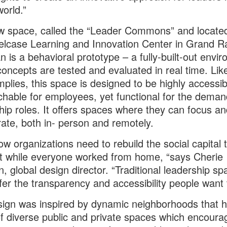
world.”
 space, called the “Leader Commons” and located
elcase Learning and Innovation Center in Grand R
n is a behavioral prototype – a fully-built-out envi
oncepts are tested and evaluated in real time. Like
plies, this space is designed to be highly accessi
hable for employees, yet functional for the deman
hip roles. It offers spaces where they can focus an
rate, both in- person and remotely.
w organizations need to rebuild the social capital 
t while everyone worked from home, “says Cherie
, global design director. “Traditional leadership sp
ffer the transparency and accessibility people want 
ign was inspired by dynamic neighborhoods that 
f diverse public and private spaces which encoura