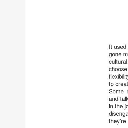
It used
gone ma
cultura
choose 
flexibi
to crea
Some le
and tal
in the 
disenga
they’re