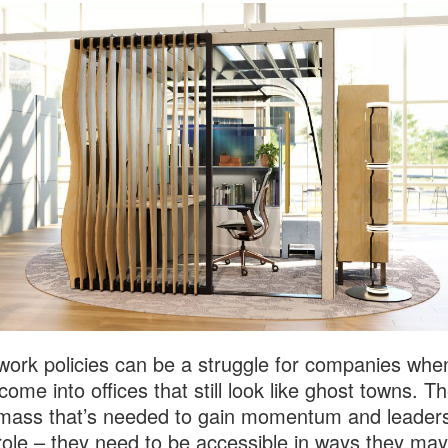
work policies can be a struggle for companies whe
come into offices that still look like ghost towns. Th
l mass that’s needed to gain momentum and leaders
l role – they need to be accessible in ways they may