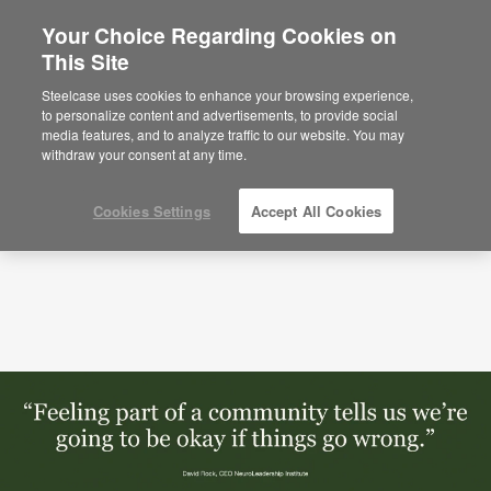
Your Choice Regarding Cookies on
This Site
Podcasts
Neuroscience of Community with
David Rock (S1:E2)
Steelcase uses cookies to enhance your browsing experience,
to personalize content and advertisements, to provide social
media features, and to analyze traffic to our website. You may
withdraw your consent at any time.
Cookies Settings
Accept All Cookies