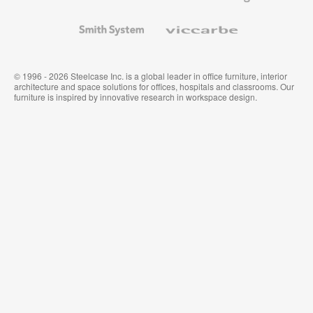
and
Wallcoverings
Smith
Viccarbe
System
© 1996 - 2026 Steelcase Inc. is a global leader in office furniture, interior
architecture and space solutions for offices, hospitals and classrooms. Our
furniture is inspired by innovative research in workspace design.