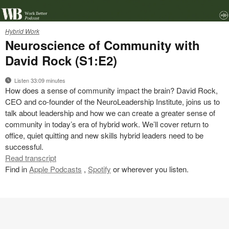
22-
Hybrid Work
0185259
Neuroscience of Community with
David Rock (S1:E2)
Listen 33:09 minutes
How does a sense of community impact the brain? David Rock,
CEO and co-founder of the NeuroLeadership Institute, joins us to
talk about leadership and how we can create a greater sense of
community in today’s era of hybrid work. We’ll cover return to
office, quiet quitting and new skills hybrid leaders need to be
successful.
Read transcript
Find in
Apple Podcasts
,
Spotify
or wherever you listen.