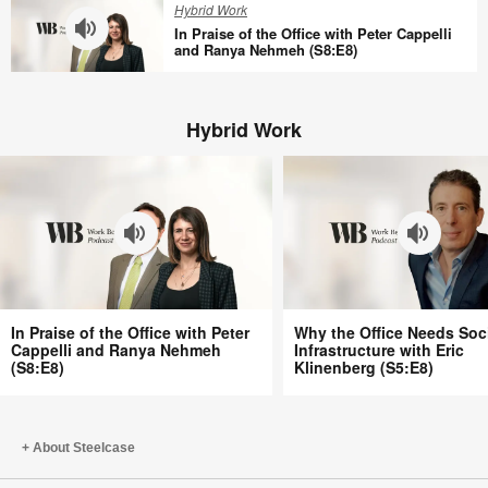
Hybrid Work
Tracy
Offices
In Praise of the Office with Peter Cappelli
Brower
Aren’t
and Ranya Nehmeh (S8:E8)
(S8:E10)
Better
In
with
Praise
Bill
Hybrid Work
of
Schiffmiller
the
(S8:E9)
Office
with
Peter
Cappelli
and
Ranya
In
Why
Nehmeh
In Praise of the Office with Peter
Why the Office Needs Soc
Praise
the
Cappelli and Ranya Nehmeh
Infrastructure with Eric
(S8:E8)
(S8:E8)
Klinenberg (S5:E8)
of
Office
the
Needs
Office
Social
with
Infrastructure
About Steelcase
Peter
with