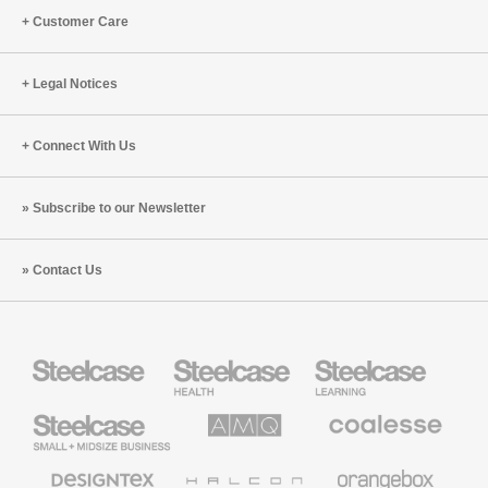
Cappelli
Eric
Customer Care
and
Klinenberg
Ranya
(S5:E8)
Nehmeh
Legal Notices
(S8:E8)
Connect With Us
Subscribe to our Newsletter
Contact Us
Steelcase
Steelcase
Steelcase
Health
Education
Furniture
Furniture
Steelcase
AMQ
Coalesse
Small
Solutions
Premium
Business
Office
Furniture
Designtex
Halcon
Orangebox
Textiles