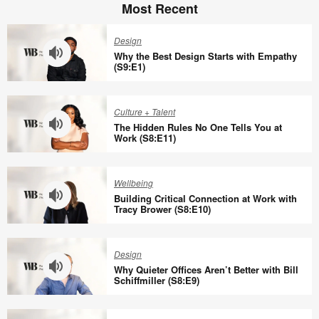
Most Recent
Design
Why the Best Design Starts with Empathy
(S9:E1)
Why
the
Culture + Talent
Best
The Hidden Rules No One Tells You at
Design
Work (S8:E11)
Starts
The
with
Hidden
Wellbeing
Empathy
Rules
Building Critical Connection at Work with
(S9:E1)
No
Tracy Brower (S8:E10)
One
Building
Tells
Critical
Design
You
Connection
Why Quieter Offices Aren’t Better with Bill
at
at
Schiffmiller (S8:E9)
Work
Work
Why
(S8:E11)
with
Quieter