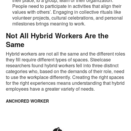
their place, to a group, team or their organization.
People need to participate in activities that align their
values with others’. Engaging in collective rituals like
volunteer projects, cultural celebrations, and personal
milestones brings meaning to work.
Not All Hybrid Workers Are the
Same
Hybrid workers are not all the same and the different roles
they fill require different types of spaces. Steelcase
researchers found hybrid workers fell into three distinct
categories who, based on the demands of their role, need
to use the workplace differently. Creating the right spaces
for the right experiences means understanding that hybrid
employees have a greater variety of needs.
ANCHORED WORKER