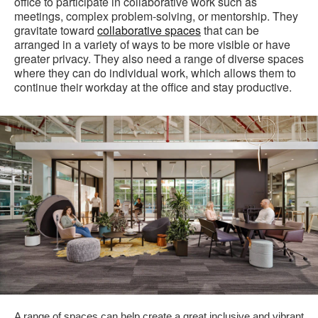
office to participate in collaborative work such as
meetings, complex problem-solving, or mentorship. They
gravitate toward
collaborative spaces
that can be
arranged in a variety of ways to be more visible or have
greater privacy. They also need a range of diverse spaces
where they can do individual work, which allows them to
continue their workday at the office and stay productive.
A range of spaces can help create a great inclusive and vibrant