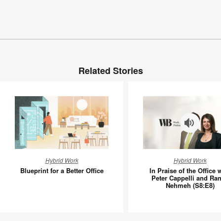
Related Stories
Blueprint
In
Hybrid Work
Hybrid Work
for
Praise
Blueprint for a Better Office
In Praise of the Office 
a
of
Peter Cappelli and Ra
Nehmeh (S8:E8)
Better
the
Office
Office
with