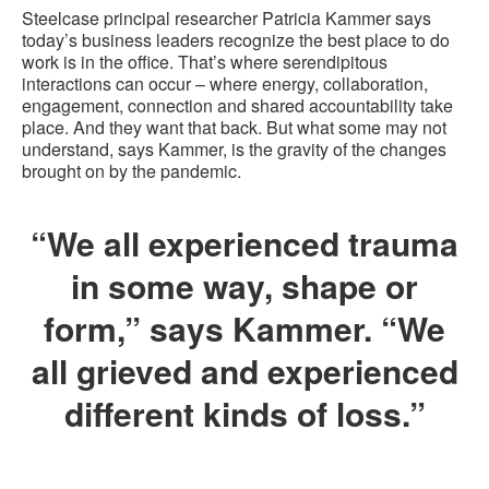
Steelcase principal researcher Patricia Kammer says
today’s business leaders recognize the best place to do
work is in the office. That’s where serendipitous
interactions can occur – where energy, collaboration,
engagement, connection and shared accountability take
place. And they want that back. But what some may not
understand, says Kammer, is the gravity of the changes
brought on by the pandemic.
“We all experienced trauma
in some way, shape or
form,” says Kammer. “We
all grieved and experienced
different kinds of loss.”