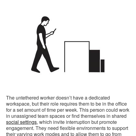
The untethered worker doesn’t have a dedicated
workspace, but their role requires them to be in the office
for a set amount of time per week. This person could work
in unassigned team spaces or find themselves in shared
social settings
, which invite interruption but promote
engagement. They need flexible environments to support
their varying work modes and to allow them to go from