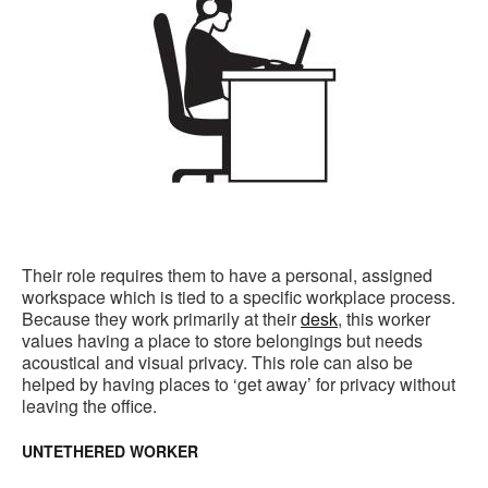
Their role requires them to have a personal, assigned
workspace which is tied to a specific workplace process.
Because they work primarily at their
desk
, this worker
values having a place to store belongings but needs
acoustical and visual privacy. This role can also be
helped by having places to ‘get away’ for privacy without
leaving the office.
UNTETHERED WORKER