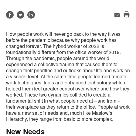
Share
Share
Share
Email
Pri
on
on
on
this
Facebook
Twitter
LinkedIn
How people work will never go back to the way it was
pag
before the pandemic because why people work has
changed forever. The hybrid worker of 2022 is
foundationally different from the office worker of 2019.
Through the pandemic, people around the world
experienced a collective trauma that caused them to
change their priorities and outlooks about life and work on
a visceral level. At the same time people learned remote
work techniques, tools and enhanced technology which
helped them feel greater control over where and how they
worked. These two dynamics collided to create a
fundamental shift in what people need at – and from –
their workplace as they return to the office. People at work
have a new set of needs and, much like Maslow’s
Hierarchy, they range from basic to more complex.
New Needs