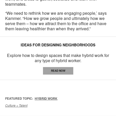
teammates.
“We need to rethink how we are engaging people,’ says
Kammer. “How we grow people and ultimately how we
serve them – how we attract them to the office and have
them leaving healthier than when they arrived.”
IDEAS FOR DESIGNING NEIGHBORHOODS
Explore how to design spaces that make hybrid work for
any type of hybrid worker.
READ NOW
FEATURED TOPIC:
HYBRID WORK
Culture + Talent