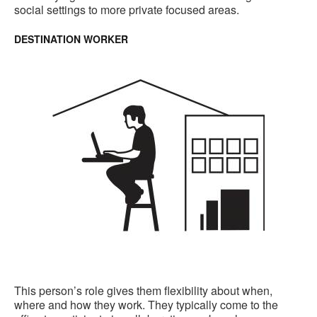
social settings to more private focused areas.
DESTINATION WORKER
This person’s role gives them flexibility about when,
where and how they work. They typically come to the