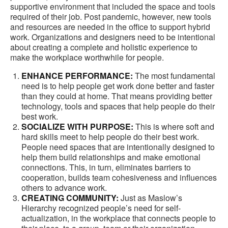
supportive environment that included the space and tools
required of their job. Post pandemic, however, new tools
and resources are needed in the office to support hybrid
work. Organizations and designers need to be intentional
about creating a complete and holistic experience to
make the workplace worthwhile for people.
ENHANCE PERFORMANCE:
The most fundamental
need is to help people get work done better and faster
than they could at home. That means providing better
technology, tools and spaces that help people do their
best work.
SOCIALIZE WITH PURPOSE:
This is where soft and
hard skills meet to help people do their best work.
People need spaces that are intentionally designed to
help them build relationships and make emotional
connections. This, in turn, eliminates barriers to
cooperation, builds team cohesiveness and influences
others to advance work.
CREATING COMMUNITY:
Just as Maslow’s
Hierarchy recognized people’s need for self-
actualization, in the workplace that connects people to