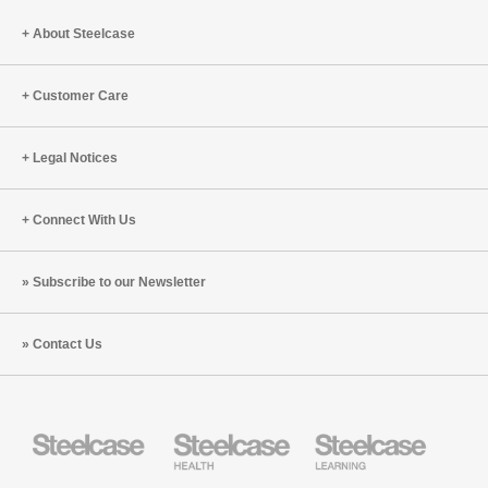
Peter
Cappelli
About Steelcase
and
Ranya
Customer Care
Nehmeh
(S8:E8)
Legal Notices
Connect With Us
Subscribe to our Newsletter
Contact Us
Steelcase
Steelcase
Steelcase
Health
Education
Furniture
Furniture
Steelcase
AMQ
Coalesse