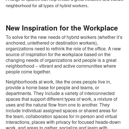
neighborhood for all types of hybrid workers.
New Inspiration for the Workplace
To solve for the new needs of hybrid workers (whether it’s
anchored, untethered or destination workers),
organizations need to rethink the role of the office. A new
source of inspiration for the workplace based on the
changing needs of organizations and people is a great
neighborhood – vibrant and active communities where
people come together.
Neighborhoods at work, like the ones people live in,
provide a home base for people and teams, or
departments. They include a variety of interconnected
spaces that support different types of work, a mixture of
uses and the natural flow from one to another. They
include individual assigned spaces or shared areas for
the team, collaboration spaces for in-person and virtual
interactions, places with privacy for focused heads-down
work, and areas to gather, socialize and learn with