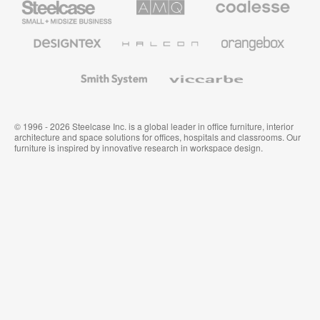
Small
Solutions
Premium
Business
Office
Furniture
Designtex
Halcon
Orangebox
Textiles
and
Wallcoverings
Smith
Viccarbe
System
© 1996 - 2026 Steelcase Inc. is a global leader in office furniture, interior
architecture and space solutions for offices, hospitals and classrooms. Our
furniture is inspired by innovative research in workspace design.