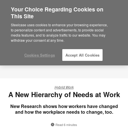
Your Choice Regarding Cookies on
This Site
Steelcase uses cookies to enhance your browsing experience,
to personalize content and advertisements, to provide social
media features, and to analyze traffic to our website. You may
withdraw your consent at any time.
Cookies Settings
Accept All Cookies
Hybrid Work
A New Hierarchy of Needs at Work
New Research shows how workers have changed
and how the workplace needs to change, too.
Read 6 minutes