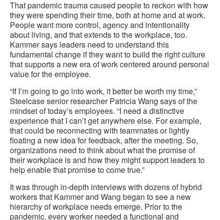
That pandemic trauma caused people to reckon with how
they were spending their time, both at home and at work.
People want more control, agency and intentionality
about living, and that extends to the workplace, too.
Kammer says leaders need to understand this
fundamental change if they want to build the right culture
that supports a new era of work centered around personal
value for the employee.
“If I’m going to go into work, it better be worth my time,”
Steelcase senior researcher Patricia Wang says of the
mindset of today’s employees. “I need a distinctive
experience that I can’t get anywhere else. For example,
that could be reconnecting with teammates or lightly
floating a new idea for feedback, after the meeting. So,
organizations need to think about what the promise of
their workplace is and how they might support leaders to
help enable that promise to come true.”
It was through in-depth interviews with dozens of hybrid
workers that Kammer and Wang began to see a new
hierarchy of workplace needs emerge. Prior to the
pandemic, every worker needed a functional and