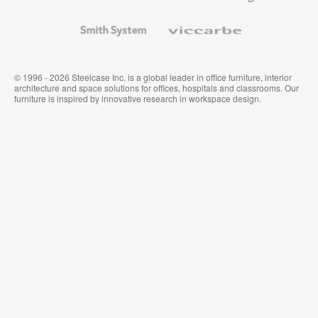
and
Wallcoverings
Smith
Viccarbe
System
© 1996 - 2026 Steelcase Inc. is a global leader in office furniture, interior
architecture and space solutions for offices, hospitals and classrooms. Our
furniture is inspired by innovative research in workspace design.