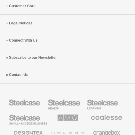
Customer Care
Legal Notices
Connect With Us
Subscribe to our Newsletter
Contact Us
Steelcase
Steelcase
Steelcase
Health
Education
Furniture
Furniture
Steelcase
AMQ
Coalesse
Small
Solutions
Premium
Business
Office
Furniture
Designtex
Halcon
Orangebox
Textiles