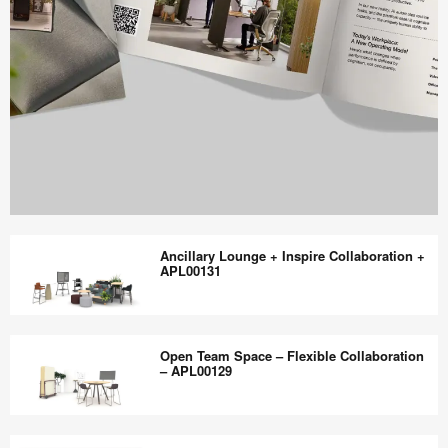
Work
Better
Ancillary Lounge + Inspire Collaboration +
magazine
APL00131
shares
design,
Ancillary
insights
Lounge
Open Team Space – Flexible Collaboration
+
+
– APL00129
research
Inspire
to
Collaboration
Open
help
+
Team