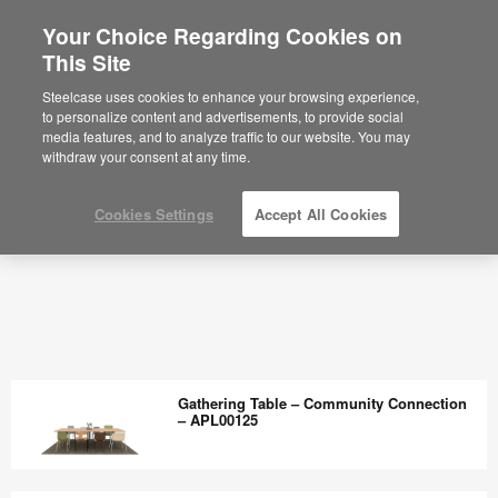
Your Choice Regarding Cookies on
This Site
Steelcase uses cookies to enhance your browsing experience,
to personalize content and advertisements, to provide social
media features, and to analyze traffic to our website. You may
withdraw your consent at any time.
Cookies Settings
Accept All Cookies
Gathering Table – Community Connection
– APL00125
Gathering