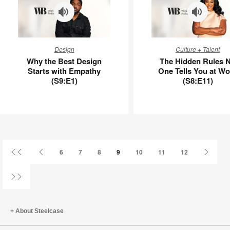
Why
The
Design
Culture + Talent
the
Hidden
Why the Best Design
The Hidden Rules 
Best
Rules
Starts with Empathy
One Tells You at Wo
Design
No
(S9:E1)
(S8:E11)
Starts
One
with
Tells
Empathy
You
(S9:E1)
at
Work
(S8:E11)
First
Previous
Next
6
7
8
9
10
11
12
Page
Page
Page
Last
Page
About Steelcase