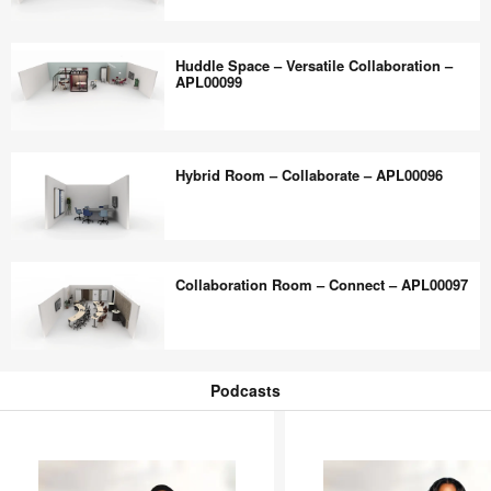
Flexible
Collaboration
Touchdown
Multi-
Huddle Space – Versatile Collaboration –
–
Purpose
APL00099
APL00123
–
Flexible
Huddle
–
Space
Hybrid Room – Collaborate – APL00096
APL00098
–
Versatile
Collaboration
Hybrid
–
Room
Collaboration Room – Connect – APL00097
APL00099
–
Collaborate
–
Collaboration
APL00096
Room
Podcasts
–
Podcasts
Connect
–
APL00097