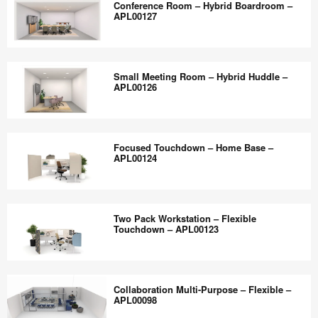
the
Conference Room – Hybrid Boardroom –
APL00131
Space
APL00127
world
–
work
Flexible
Conference
better.
Collaboration
Room
Small Meeting Room – Hybrid Huddle –
–
–
APL00126
APL00129
Hybrid
Boardroom
Small
–
Meeting
Focused Touchdown – Home Base –
APL00127
Room
APL00124
–
Hybrid
Focused
Huddle
Touchdown
Two Pack Workstation – Flexible
–
–
Touchdown – APL00123
APL00126
Home
Base
Two
–
Pack
Collaboration Multi-Purpose – Flexible –
APL00124
Workstation
APL00098
–