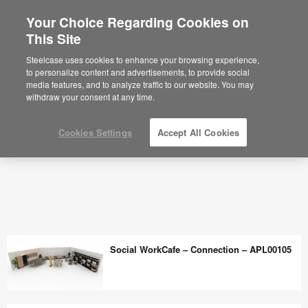
Your Choice Regarding Cookies on
This Site
Steelcase uses cookies to enhance your browsing experience,
to personalize content and advertisements, to provide social
media features, and to analyze traffic to our website. You may
withdraw your consent at any time.
Cookies Settings
Accept All Cookies
Social WorkCafe – Connection – APL00105
Social