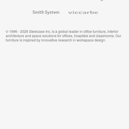
and
Wallcoverings
Smith
Viccarbe
System
© 1996 - 2026 Steelcase Inc. is a global leader in office furniture, interior
architecture and space solutions for offices, hospitals and classrooms. Our
furniture is inspired by innovative research in workspace design.