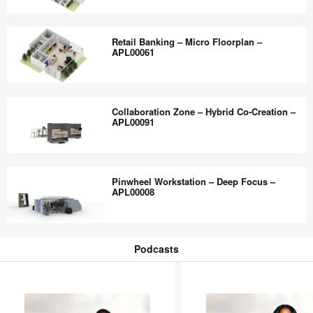
Work
Retail
—
Banking
Retail Banking – Micro Floorplan –
APL00044
–
APL00061
Flagship
Floorplan
Retail
–
Banking
Collaboration Zone – Hybrid Co-Creation –
APL00063
–
APL00091
Micro
Floorplan
Collaboration
–
Zone
Pinwheel Workstation – Deep Focus –
APL00061
–
APL00008
Hybrid
Co-
Pinwheel
Creation
Workstation
Podcasts
–
–
Podcasts
APL00091
Deep
Focus
–