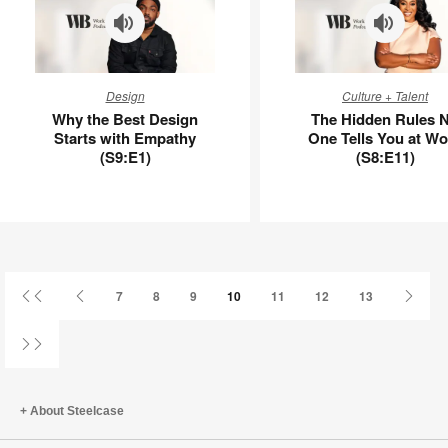
APL00008
Why
The
Design
Culture + Talent
the
Hidden
Why the Best Design
The Hidden Rules 
Best
Rules
Starts with Empathy
One Tells You at Wo
Design
No
(S9:E1)
(S8:E11)
Starts
One
with
Tells
Empathy
You
(S9:E1)
at
Work
(S8:E11)
First
Previous
Next
7
8
9
10
11
12
13
Page
Page
Page
Last
Page
About Steelcase