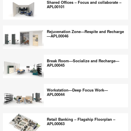
the
Shared Offices – Focus and collaborate –
APL00103
–
APL00101
world
Deep
work
Work
Shared
better.
–
Offices
Rejuvenation Zone—Respite and Recharge
APL00102
–
—APL00046
Focus
and
Rejuvenation
collaborate
Zone
Break Room—Socialize and Recharge—
–
—
APL00045
APL00101
Respite
and
Break
Recharge
Room
Workstation—Deep Focus Work—
—
—
APL00044
APL00046
Socialize
and
Workstation
Recharge
—
Retail Banking – Flagship Floorplan –
—
Deep
APL00063
APL00045
Focus