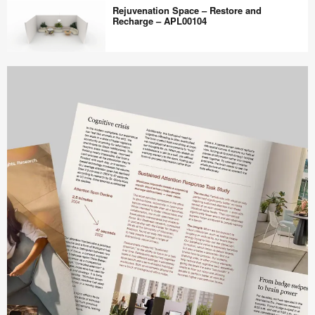
WorkCafe
Rejuvenation Space – Restore and
–
Recharge – APL00104
Connection
–
Rejuvenation
APL00105
Space
–
Restore
and
Recharge
–
APL00104