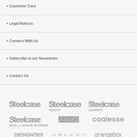
Customer Care
Legal Notices
Connect With Us
Subscribe to our Newsletter
Contact Us
Steelcase
Steelcase
Steelcase
Health
Education
Furniture
Furniture
Steelcase
AMQ
Coalesse
Small
Solutions
Premium
Business
Office
Furniture
Designtex
Halcon
Orangebox
Textiles