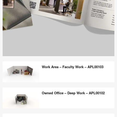
Work
Better
Work Area – Faculty Work – APL00103
magazine
shares
design,
Work
insights
Area
Owned Office – Deep Work – APL00102
+
–
research
Faculty
to
Work
Owned
help
–
Office