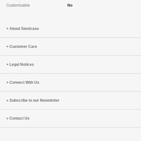
Customizable
No
About Steelcase
Customer Care
Legal Notices
Connect With Us
Subscribe to our Newsletter
Contact Us