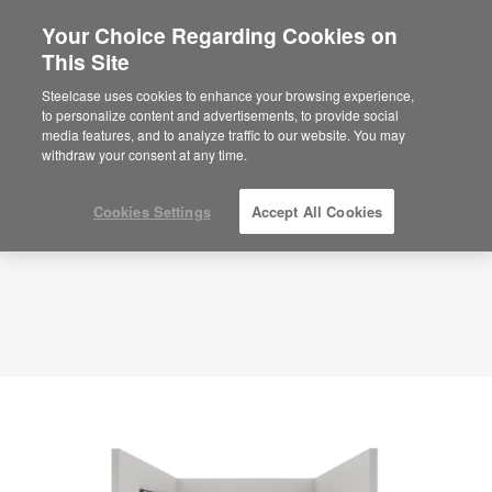
Your Choice Regarding Cookies on
This Site
Hybrid Room – Collaborate – APL00096
ID: APL00096
Steelcase uses cookies to enhance your browsing experience,
to personalize content and advertisements, to provide social
media features, and to analyze traffic to our website. You may
withdraw your consent at any time.
Cookies Settings
Accept All Cookies