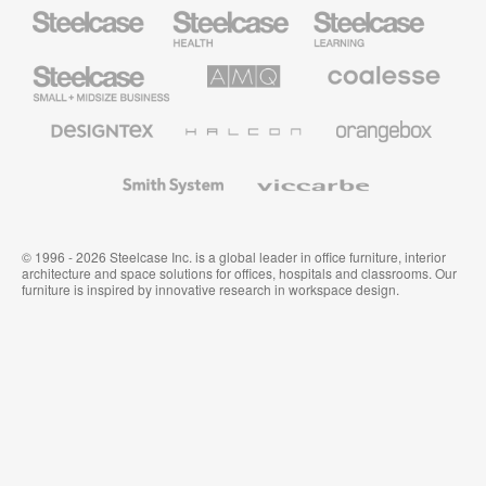
Steelcase
Steelcase
Steelcase
Health
Education
Furniture
Furniture
Steelcase
AMQ
Coalesse
Small
Solutions
Premium
Business
Office
Furniture
Designtex
Halcon
Orangebox
Textiles
and
Wallcoverings
Smith
Viccarbe
System
© 1996 - 2026 Steelcase Inc. is a global leader in office furniture, interior
architecture and space solutions for offices, hospitals and classrooms. Our
furniture is inspired by innovative research in workspace design.