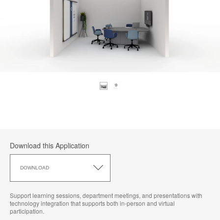
Download this Application
Download
this
DOWNLOAD
Application
Support learning sessions, department meetings, and presentations with
technology integration that supports both in-person and virtual
participation.