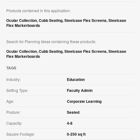
Products contained in this application:
Ocular Collection
,
Cubb Seating
,
Steelcase Flex Screens
,
Steelcase
Flex Markerboards
Search for Planning Ideas containing these products:
Ocular Collection
,
Cubb Seating
,
Steelcase Flex Screens
,
Steelcase
Flex Markerboards
TAGS
Industry:
Education
Setting Type:
Faculty Admin
Age:
Corporate Learning
Posture:
Seated
Capacity:
4-8
Square Footage:
0-250 sq ft