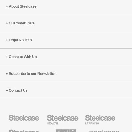
About Steelcase
Customer Care
Legal Notices
Connect With Us
Subscribe to our Newsletter
Contact Us
Steelcase
Steelcase
Steelcase
Health
Education
Furniture
Furniture
Steelcase
AMQ
Coalesse