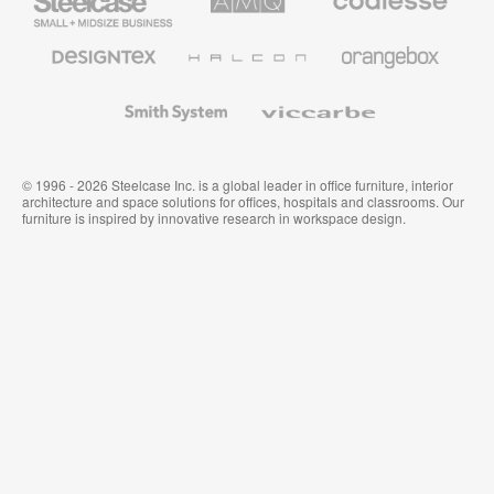
Small
Solutions
Premium
Business
Office
Furniture
Designtex
Halcon
Orangebox
Textiles
and
Wallcoverings
Smith
Viccarbe
System
© 1996 - 2026 Steelcase Inc. is a global leader in office furniture, interior
architecture and space solutions for offices, hospitals and classrooms. Our
furniture is inspired by innovative research in workspace design.