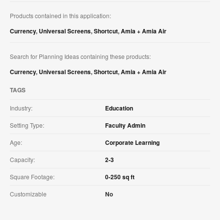
Products contained in this application:
Currency
,
Universal Screens
,
Shortcut
,
Amia + Amia Air
Search for Planning Ideas containing these products:
Currency
,
Universal Screens
,
Shortcut
,
Amia + Amia Air
TAGS
Industry:
Education
Setting Type:
Faculty Admin
Age:
Corporate Learning
Capacity:
2-3
Square Footage:
0-250 sq ft
Customizable
No