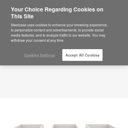
Your Choice Regarding Cookies on
This Site
Focus Offices – Deep Work – APL00100
ID: APL00100
Steelcase uses cookies to enhance your browsing experience,
to personalize content and advertisements, to provide social
media features, and to analyze traffic to our website. You may
withdraw your consent at any time.
Cookies Settings
Accept All Cookies