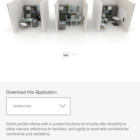
Download this Application
Download
this
DOWNLOAD
Application
Small private offices with a curated furniture kit of parts offer flexibility to
office owners, efficiency for facilities, and agility to work with architectural
constraints and variations.