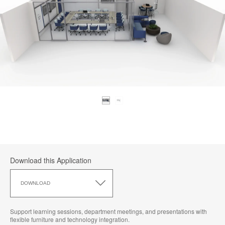
Download this Application
Download
this
DOWNLOAD
Application
Support learning sessions, department meetings, and presentations with
flexible furniture and technology integration.