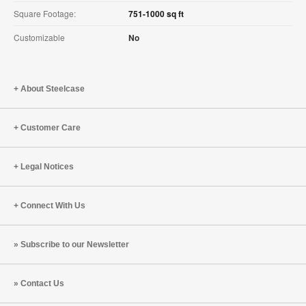
Square Footage:
751-1000 sq ft
Customizable
No
About Steelcase
Customer Care
Legal Notices
Connect With Us
Subscribe to our Newsletter
Contact Us