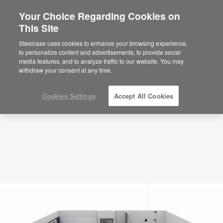
Your Choice Regarding Cookies on
This Site
Collaboration Multi-Purpose – Flexible –
APL00098
Steelcase uses cookies to enhance your browsing experience,
to personalize content and advertisements, to provide social
ID: APL00098
media features, and to analyze traffic to our website. You may
withdraw your consent at any time.
Cookies Settings
Accept All Cookies