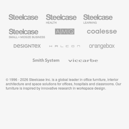
Steelcase
Steelcase
Steelcase
Health
Education
Furniture
Furniture
Steelcase
AMQ
Coalesse
Small
Solutions
Premium
Business
Office
Furniture
Designtex
Halcon
Orangebox
Textiles
and
Wallcoverings
Smith
Viccarbe
System
© 1996 - 2026 Steelcase Inc. is a global leader in office furniture, interior
architecture and space solutions for offices, hospitals and classrooms. Our
furniture is inspired by innovative research in workspace design.