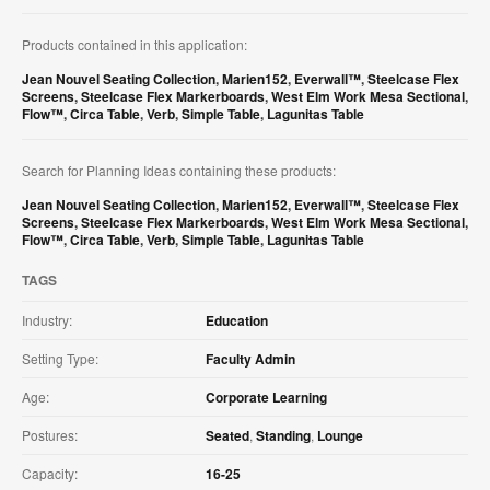
Products contained in this application:
Jean Nouvel Seating Collection
,
Marien152
,
Everwall™
,
Steelcase Flex
Screens
,
Steelcase Flex Markerboards
,
West Elm Work Mesa Sectional
,
Flow™
,
Circa Table
,
Verb
,
Simple Table
,
Lagunitas Table
Search for Planning Ideas containing these products:
Jean Nouvel Seating Collection
,
Marien152
,
Everwall™
,
Steelcase Flex
Screens
,
Steelcase Flex Markerboards
,
West Elm Work Mesa Sectional
,
Flow™
,
Circa Table
,
Verb
,
Simple Table
,
Lagunitas Table
TAGS
Industry:
Education
Setting Type:
Faculty Admin
Age:
Corporate Learning
Postures:
Seated
,
Standing
,
Lounge
Capacity:
16-25