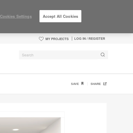
Cookies Settings
Accept All Cookies
LOG IN / REGISTER
MY PROJECTS
SAVE
SHARE