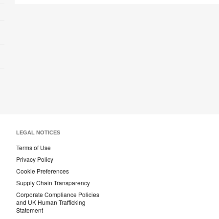
LEGAL NOTICES
Terms of Use
Privacy Policy
Cookie Preferences
Supply Chain Transparency
Corporate Compliance Policies
and UK Human Trafficking
Statement