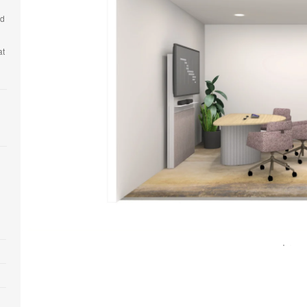
nd
at
Open
image
tooltip