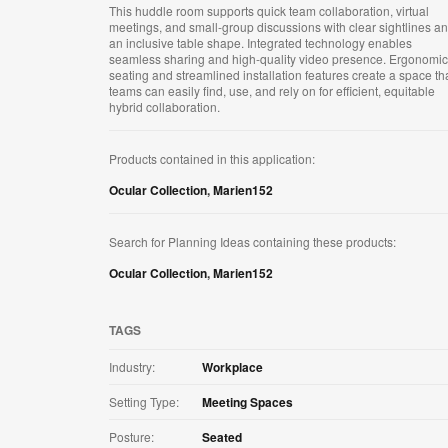
This huddle room supports quick team collaboration, virtual
meetings, and small‑group discussions with clear sightlines a
an inclusive table shape. Integrated technology enables
seamless sharing and high‑quality video presence. Ergonomic
seating and streamlined installation features create a space th
teams can easily find, use, and rely on for efficient, equitable
hybrid collaboration.
Products contained in this application:
Ocular Collection
,
Marien152
Search for Planning Ideas containing these products:
Ocular Collection
,
Marien152
TAGS
Industry:
Workplace
Setting Type:
Meeting Spaces
Posture:
Seated