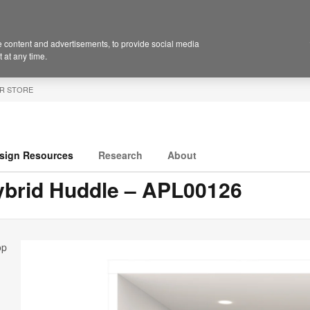
 content and advertisements, to provide social media
 at any time.
R STORE
sign Resources
Research
About
ybrid Huddle – APL00126
op