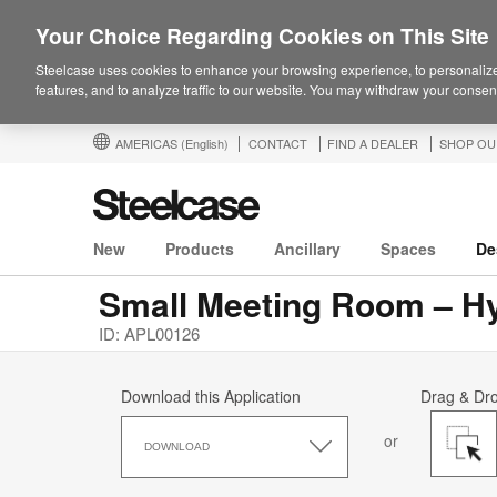
Your Choice Regarding Cookies on This Site
Steelcase uses cookies to enhance your browsing experience, to personalize
features, and to analyze traffic to our website. You may withdraw your consent
AMERICAS
(English)
CONTACT
FIND A DEALER
SHOP OU
New
Products
Ancillary
Spaces
De
Small Meeting Room – H
ID: APL00126
Download this Application
Drag & Dr
Download
or
this
DOWNLOAD
Application