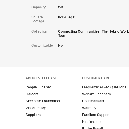
Capacity:
2-3
Square
0-250 sq ft
Footage:
Collection:
Connecting Communities: The Hybrid Work
Tour
Customizable
No
ABOUT STEELCASE
CUSTOMER CARE
People + Planet
Frequently Asked Questions
Careers
Website Feedback
Steelcase Foundation
User Manuals
Visitor Policy
Warranty
Suppliers
Furniture Support
Notifications
Rocky Recall