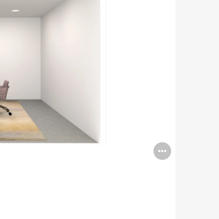
Open
image
tooltip