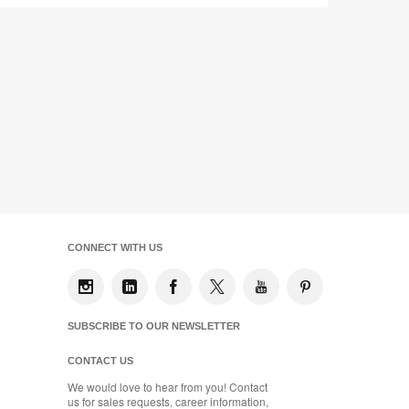
CONNECT WITH US
SUBSCRIBE TO OUR NEWSLETTER
CONTACT US
We would love to hear from you! Contact
us for sales requests, career information,