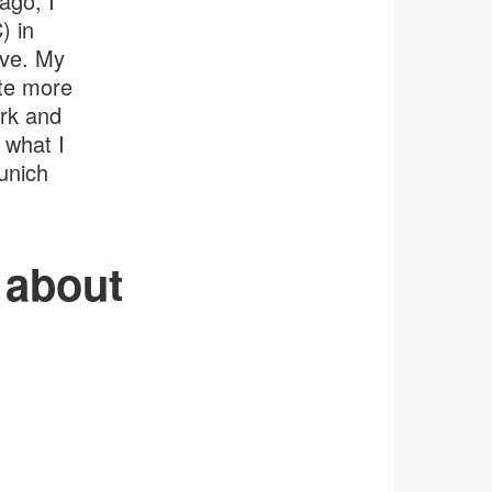
ago, I
) in
ive. My
ite more
rk and
 what I
unich
s about