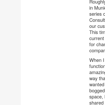
Roughly
in Muni
series 
Consult
our cus
This ti
current
for cha
company
When I 
functio
amazing
way tha
wanted 
bogged 
space, b
shared