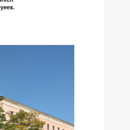
oyees.