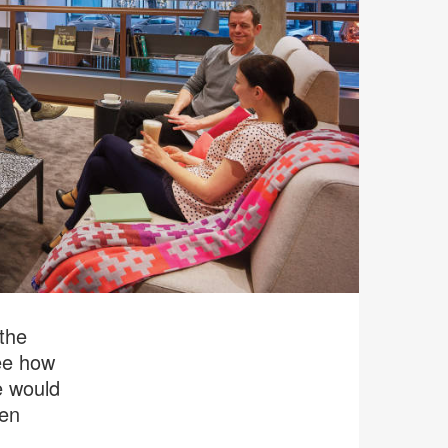
 the
ee how
e would
een