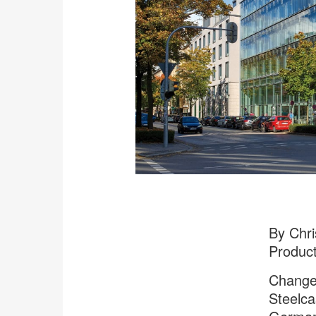
By Chri
Produc
Change 
Steelca