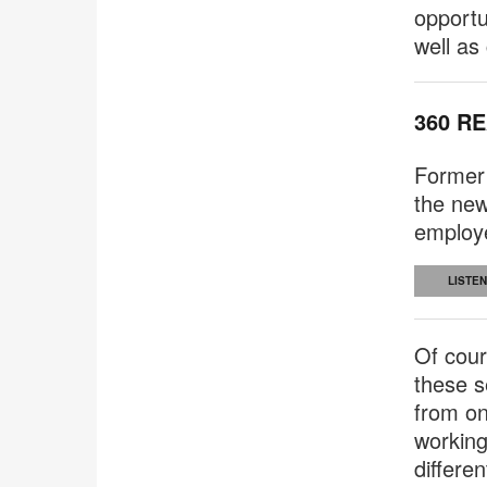
opportu
well as
360 R
Former
the new
employe
LISTEN
Of cour
these s
from on
working
differe