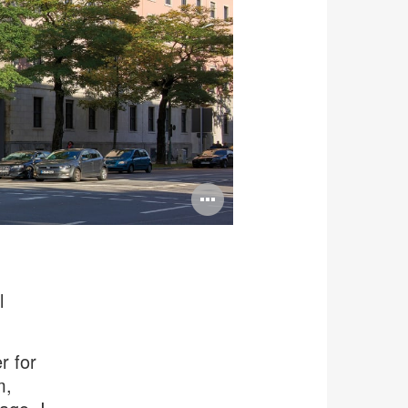
Open
image
tooltip
l
r for
m,