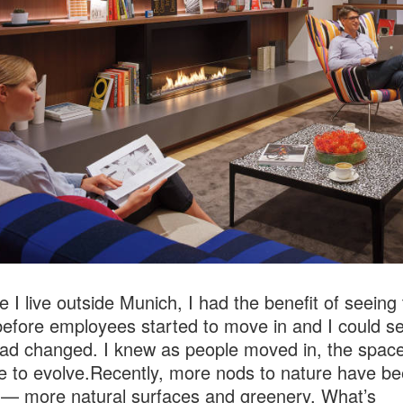
 I live outside Munich, I had the benefit of seeing
efore employees started to move in and I could s
d changed. I knew as people moved in, the spac
e to evolve.Recently, more nods to nature have b
— more natural surfaces and greenery. What’s