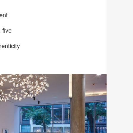
ent
 five
enticity