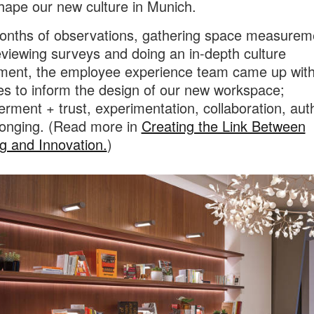
hape our new culture in Munich.
onths of observations, gathering space measurem
eviewing surveys and doing an in-depth culture
ent, the employee experience team came up with
les to inform the design of our new workspace;
ment + trust, experimentation, collaboration, auth
onging. (Read more in
Creating the Link Between
g and Innovation.
)