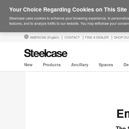
Your Choice Regarding Cookies on This Site
Steelcase uses cookies to enhance your browsing experience, to personalize
features, and to analyze traffic to our website. You may withdraw your consent
AMERICAS
(English)
CONTACT
FIND A DEALER
SHOP OU
New
Products
Ancillary
Spaces
De
Em
The 