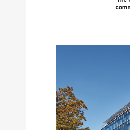
commu