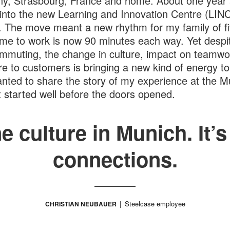
, Strasbourg, France and home. About one year 
nto the new Learning and Innovation Centre (LINC
 The move meant a new rhythm for my family of f
time to work is now 90 minutes each way. Yet desp
mmuting, the change in culture, impact on teamwo
e to customers is bringing a new kind of energy to
anted to share the story of my experience at the M
t started well before the doors opened.
ne culture in Munich. It’
connections.
Steelcase employee
CHRISTIAN NEUBAUER