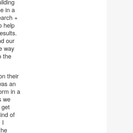
ilding
e in a
earch +
o help
esults.
nd our
he way
o the
n their
was an
orm in a
s we
 get
ind of
 I
the