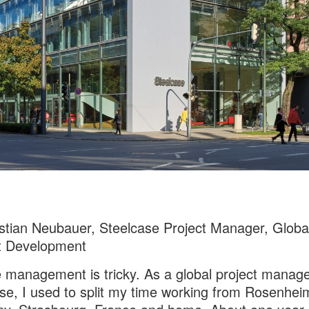
stian Neubauer, Steelcase Project Manager, Globa
t Development
management is tricky. As a global project manage
se, I used to split my time working from Rosenhei