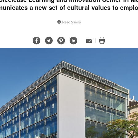
nicates a new set of cultural values to empl
Read 5 mins
Share
Share
Share
Share
Email
Print
on
on
on
on
this
Facebook
Twitter
Pinterest
LinkedIn
page