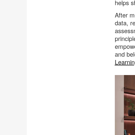
helps s
After m
data, r
assessm
princip
empower
and bel
Learnin