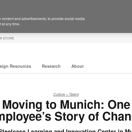
 content and advertisements, to provide social media
 at any time.
R STORE
sign Resources
Research
About
Culture + Talent
Moving to Munich: One
ployee’s Story of Cha
Steelcase Learning and Innovation Center in M