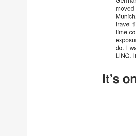
Germany
moved i
Munich.
travel 
time co
exposur
do. I w
LINC. I
It’s o