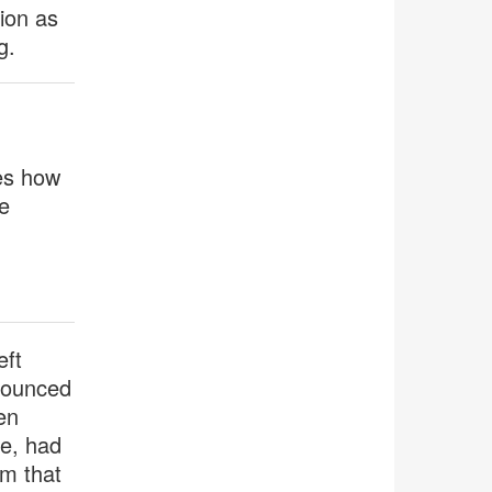
tion as
g.
es how
e
eft
 bounced
en
me, had
am that