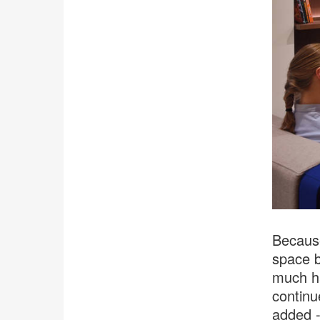
Because
space b
much ha
continu
added -