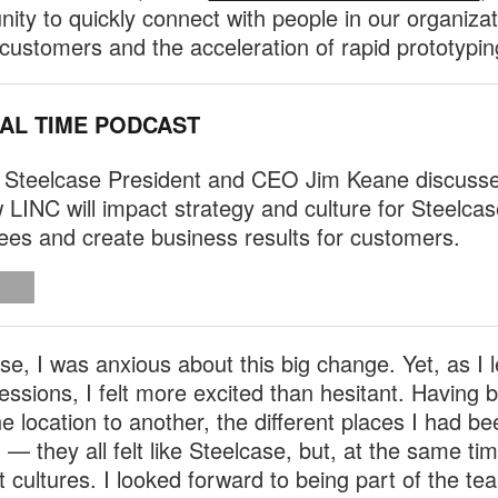
nity to quickly connect with people in our organiza
 customers and the acceleration of rapid prototypin
EAL TIME PODCAST
 Steelcase President and CEO Jim Keane discuss
 LINC will impact strategy and culture for Steelcas
es and create business results for customers.
se, I was anxious about this big change. Yet, as I l
essions, I felt more excited than hesitant. Having
e location to another, the different places I had be
 — they all felt like Steelcase, but, at the same ti
nt cultures. I looked forward to being part of the te