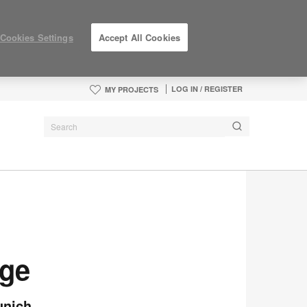
Cookies Settings
Accept All Cookies
LOG IN / REGISTER
MY PROJECTS
nge
unich