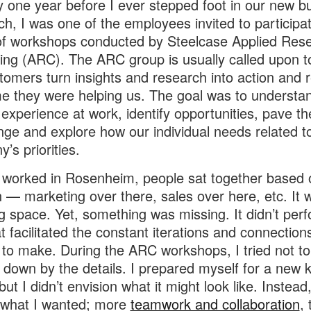
 one year before I ever stepped foot in our new bu
ch, I was one of the employees invited to participat
of workshops conducted by Steelcase Applied Res
ing (ARC). The ARC group is usually called upon t
tomers turn insights and research into action and r
me they were helping us. The goal was to understa
 experience at work, identify opportunities, pave t
nge and explore how our individual needs related t
’s priorities.
worked in Rosenheim, people sat together based o
n — marketing over there, sales over here, etc. It 
 space. Yet, something was missing. It didn’t perf
t facilitated the constant iterations and connection
to make. During the ARC workshops, I tried not to
down by the details. I prepared myself for a new k
ut I didn’t envision what it might look like. Instead,
 what I wanted; more
teamwork and collaboration
, 