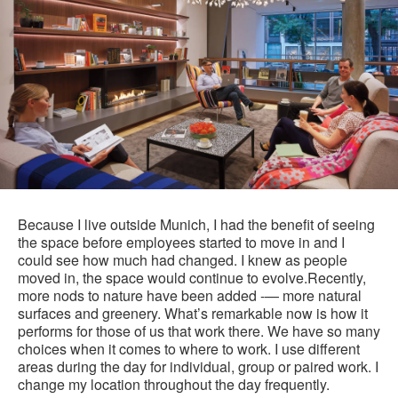
Because I live outside Munich, I had the benefit of seeing
the space before employees started to move in and I
could see how much had changed. I knew as people
moved in, the space would continue to evolve.Recently,
more nods to nature have been added -— more natural
surfaces and greenery. What’s remarkable now is how it
performs for those of us that work there. We have so many
choices when it comes to where to work. I use different
areas during the day for individual, group or paired work. I
change my location throughout the day frequently.