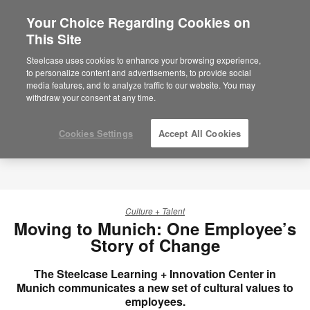
Your Choice Regarding Cookies on
×
Are you in United States?
This Site
Would you like to see Products we sell in
Steelcase uses cookies to enhance your browsing experience,
your region?
to personalize content and advertisements, to provide social
media features, and to analyze traffic to our website. You may
Americas
withdraw your consent at any time.
English
Español
Cookies Settings
Accept All Cookies
Culture + Talent
Moving to Munich: One Employee’s
Story of Change
The Steelcase Learning + Innovation Center in
Munich communicates a new set of cultural values to
employees.