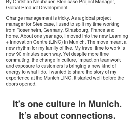
By Christian Neubauer, Steelcase Project Manager,
Global Product Development
Change management is tricky. As a global project
manager for Steelcase, I used to split my time working
from Rosenheim, Germany, Strasbourg, France and
home. About one year ago, I moved into the new Learning
+ Innovation Centre (LINC) in Munich. The move meant a
new rhythm for my family of five. My travel time to work is
now 90 minutes each way. Yet despite more time
commuting, the change in culture, impact on teamwork
and exposure to customers is bringing a new kind of
energy to what I do. I wanted to share the story of my
experience at the Munich LINC. It started well before the
doors opened.
It’s one culture in Munich.
It’s about connections.