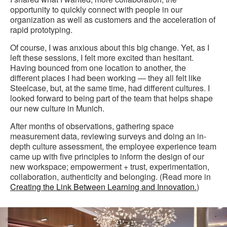
opportunity to quickly connect with people in our
organization as well as customers and the acceleration of
rapid prototyping.
Of course, I was anxious about this big change. Yet, as I
left these sessions, I felt more excited than hesitant.
Having bounced from one location to another, the
different places I had been working — they all felt like
Steelcase, but, at the same time, had different cultures. I
looked forward to being part of the team that helps shape
our new culture in Munich.
After months of observations, gathering space
measurement data, reviewing surveys and doing an in-
depth culture assessment, the employee experience team
came up with five principles to inform the design of our
new workspace; empowerment + trust, experimentation,
collaboration, authenticity and belonging. (Read more in
Creating the Link Between Learning and Innovation.
)