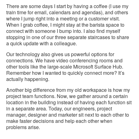
There are some days I start by having a coffee (I use my
train time for email, calendars and agendas), and others
where I jump right into a meeting or a customer visit.
When I grab coffee, I might stay at the barista space to
connect with someone I bump into. I also find myself
stopping in one of our three separate staircases to share
a quick update with a colleague.
Our technology also gives us powerful options for
connections. We have video conferencing rooms and
other tools like the large-scale Microsoft Surface Hub.
Remember how I wanted to quickly connect more? It’s
actually happening.
Another big difference from my old workspace is how my
project team functions. Now, we gather around a certain
location in the building instead of having each function sit
in a separate area. Today, our engineers, project
manager, designer and marketer sit next to each other to
make faster decisions and help each other when
problems arise.