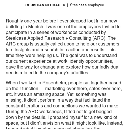
Steelcase employee
CHRISTIAN NEUBAUER
Roughly one year before I ever stepped foot in our new
building in Munich, I was one of the employees invited to
participate in a series of workshops conducted by
Steelcase Applied Research + Consulting (ARC). The
ARC group is usually called upon to help our customers
turn insights and research into action and results. This
time they were helping us. The goal was to understand
our current experience at work, identify opportunities,
pave the way for change and explore how our individual
needs related to the company’s priorities.
When I worked in Rosenheim, people sat together based
on their function — marketing over there, sales over here,
etc. It was an amazing space. Yet, something was
missing. It didn’t perform in a way that facilitated the
constant iterations and connections we wanted to make.
During the ARC workshops, I tried not to get bogged
down by the details. I prepared myself for a new kind of
space, but I didn’t envision what it might look like. Instead,
I shared what I wanted; more collaboration, the