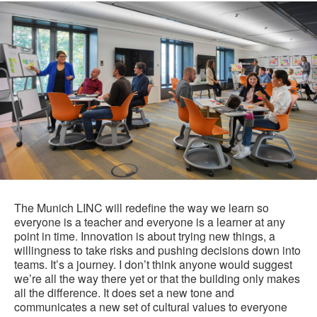
The Munich LINC will redefine the way we learn so
everyone is a teacher and everyone is a learner at any
point in time. Innovation is about trying new things, a
willingness to take risks and pushing decisions down into
teams. It’s a journey. I don’t think anyone would suggest
we’re all the way there yet or that the building only makes
all the difference. It does set a new tone and
communicates a new set of cultural values to everyone