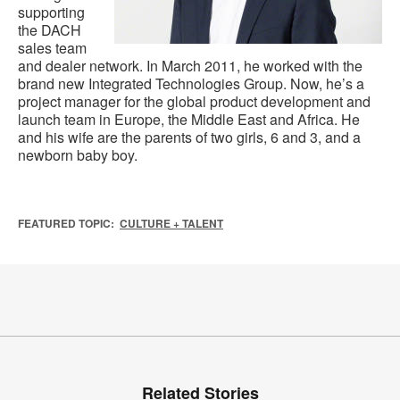
supporting
the DACH
sales team
and dealer network. In March 2011, he worked with the
brand new Integrated Technologies Group. Now, he’s a
project manager for the global product development and
launch team in Europe, the Middle East and Africa. He
and his wife are the parents of two girls, 6 and 3, and a
newborn baby boy.
FEATURED TOPIC:
CULTURE + TALENT
Related Stories