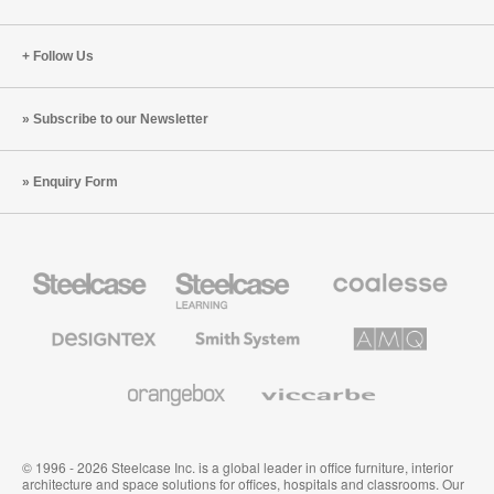
Follow Us
Subscribe to our Newsletter
Enquiry Form
Steelcase
Steelcase
Coalesse
Office
Education
Premium
Furniture
Furniture
Office
Furniture
Designtex
Smith
AMQ
Textiles
System
Solutions
and
Wallcoverings
Orangebox
Viccarbe
© 1996 - 2026 Steelcase Inc. is a global leader in office furniture, interior
architecture and space solutions for offices, hospitals and classrooms. Our