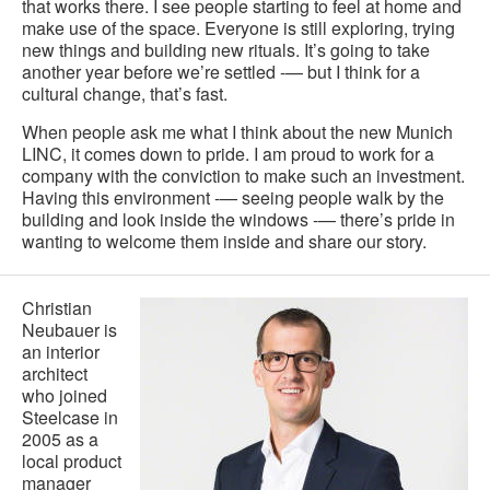
that works there. I see people starting to feel at home and
make use of the space. Everyone is still exploring, trying
new things and building new rituals. It’s going to take
another year before we’re settled -— but I think for a
cultural change, that’s fast.
When people ask me what I think about the new Munich
LINC, it comes down to pride. I am proud to work for a
company with the conviction to make such an investment.
Having this environment -— seeing people walk by the
building and look inside the windows -— there’s pride in
wanting to welcome them inside and share our story.
Christian
Neubauer is
an interior
architect
who joined
Steelcase in
2005 as a
local product
manager