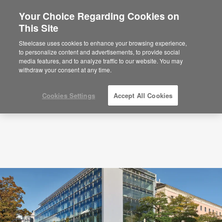
Your Choice Regarding Cookies on
This Site
Podcasts
Learning and Innovation Center: A
CEO Perspective
Steelcase uses cookies to enhance your browsing experience,
to personalize content and advertisements, to provide social
media features, and to analyze traffic to our website. You may
withdraw your consent at any time.
Cookies Settings
Accept All Cookies