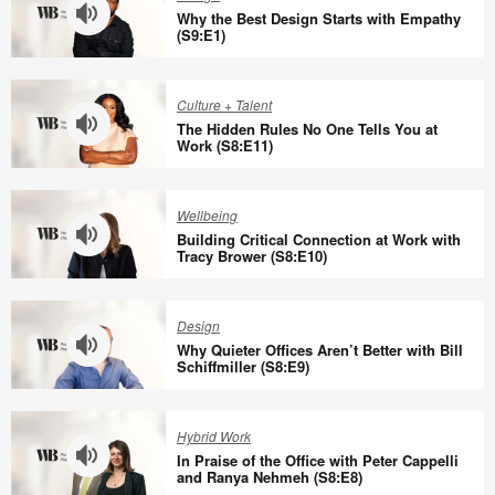
Why the Best Design Starts with Empathy
(S9:E1)
Why
the
Culture + Talent
Best
The Hidden Rules No One Tells You at
Design
Work (S8:E11)
Starts
The
with
Hidden
Wellbeing
Empathy
Rules
Building Critical Connection at Work with
(S9:E1)
No
Tracy Brower (S8:E10)
One
Building
Tells
Critical
Design
You
Connection
Why Quieter Offices Aren’t Better with Bill
at
at
Schiffmiller (S8:E9)
Work
Work
Why
(S8:E11)
with
Quieter
Hybrid Work
Tracy
Offices
In Praise of the Office with Peter Cappelli
Brower
Aren’t
and Ranya Nehmeh (S8:E8)
(S8:E10)