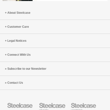
Better
In
with
Praise
Bill
About Steelcase
of
Schiffmiller
the
(S8:E9)
Office
Customer Care
with
Peter
Legal Notices
Cappelli
and
Ranya
Connect With Us
Nehmeh
(S8:E8)
Subscribe to our Newsletter
Contact Us
Steelcase
Steelcase
Steelcase
Health
Education
Furniture
Furniture