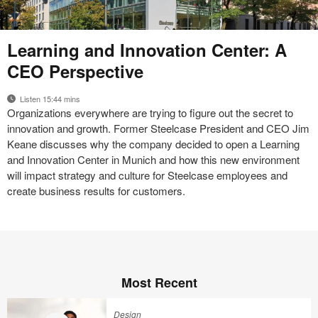
17-
Learning and Innovation Center: A
0087446
CEO Perspective
Listen 15:44 mins
Organizations everywhere are trying to figure out the secret to
innovation and growth. Former Steelcase President and CEO Jim
Keane discusses why the company decided to open a Learning
and Innovation Center in Munich and how this new environment
will impact strategy and culture for Steelcase employees and
create business results for customers.
Most Recent
Design