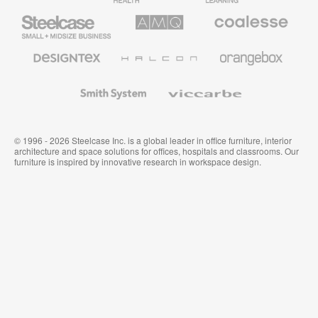
Steelcase
AMQ
Coalesse
Small
Solutions
Premium
Business
Office
Furniture
Designtex
Halcon
Orangebox
Textiles
and
Wallcoverings
Smith
Viccarbe
System
© 1996 - 2026 Steelcase Inc. is a global leader in office furniture, interior
architecture and space solutions for offices, hospitals and classrooms. Our
furniture is inspired by innovative research in workspace design.