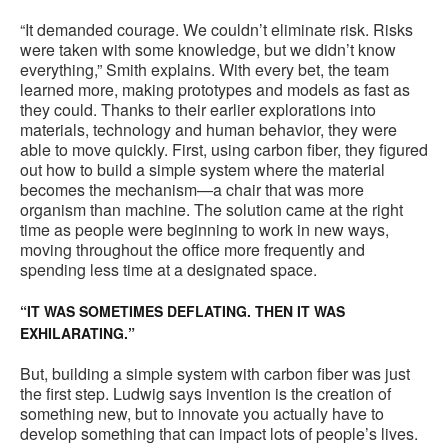
“It demanded courage. We couldn’t eliminate risk. Risks
were taken with some knowledge, but we didn’t know
everything,” Smith explains. With every bet, the team
learned more, making prototypes and models as fast as
they could. Thanks to their earlier explorations into
materials, technology and human behavior, they were
able to move quickly. First, using carbon fiber, they figured
out how to build a simple system where the material
becomes the mechanism—a chair that was more
organism than machine. The solution came at the right
time as people were beginning to work in new ways,
moving throughout the office more frequently and
spending less time at a designated space.
“IT WAS SOMETIMES DEFLATING. THEN IT WAS
EXHILARATING.”
But, building a simple system with carbon fiber was just
the first step. Ludwig says invention is the creation of
something new, but to innovate you actually have to
develop something that can impact lots of people’s lives.