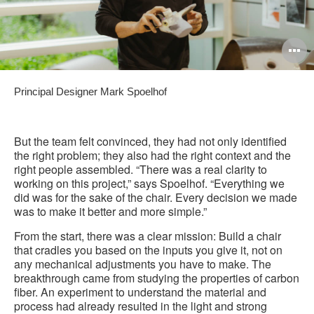
O
i
Principal Designer Mark Spoelhof
to
But the team felt convinced, they had not only identified
the right problem; they also had the right context and the
right people assembled. “There was a real clarity to
working on this project,” says Spoelhof. “Everything we
did was for the sake of the chair. Every decision we made
was to make it better and more simple.”
From the start, there was a clear mission: Build a chair
that cradles you based on the inputs you give it, not on
any mechanical adjustments you have to make. The
breakthrough came from studying the properties of carbon
fiber. An experiment to understand the material and
process had already resulted in the light and strong