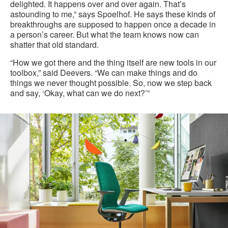
delighted. It happens over and over again. That’s
astounding to me,” says Spoelhof. He says these kinds of
breakthroughs are supposed to happen once a decade in
a person’s career. But what the team knows now can
shatter that old standard.
“How we got there and the thing itself are new tools in our
toolbox,” said Deevers. “We can make things and do
things we never thought possible. So, now we step back
and say, ‘Okay, what can we do next?’”
A
Material
Science
Breakthrough