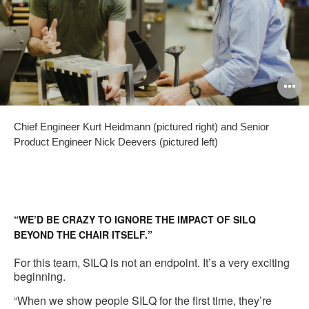
O
i
Chief Engineer Kurt Heidmann (pictured right) and Senior
to
Product Engineer Nick Deevers (pictured left)
“WE’D BE CRAZY TO IGNORE THE IMPACT OF SILQ
BEYOND THE CHAIR ITSELF.”
For this team, SILQ is not an endpoint. It’s a very exciting
beginning.
“When we show people SILQ for the first time, they’re