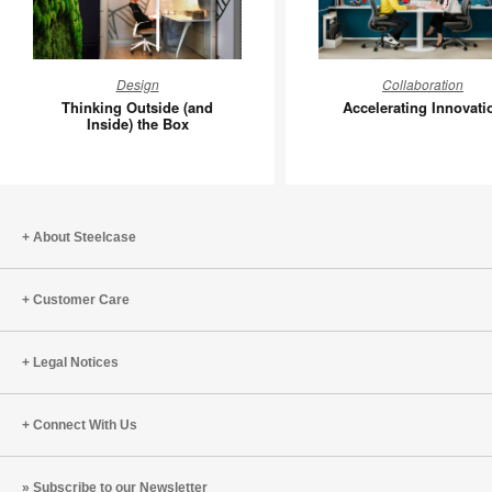
Thinking
Accelera
Design
Collaboration
Outside
Innovati
Thinking Outside (and
Accelerating Innovati
(and
Inside) the Box
Inside)
the
Box
About Steelcase
Customer Care
Legal Notices
Connect With Us
Subscribe to our Newsletter