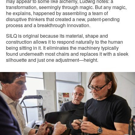
may appear to some like alchemy, Ludwig notes: a
transformation, seemingly through magic. But any magic,
he explains, happened by assembling a team of
disruptive thinkers that created a new, patent-pending
process and a breakthrough innovation.
SILQ is original because its material, shape and
construction allows it to respond naturally to the human
being sitting in it. It eliminates the machinery typically
found underneath most chairs and replaces it with a sleek
silhouette and just one adjustment—height.