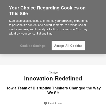
Your Choice Regarding Cookies on
This Site
Steelcase uses cookies to enhance your browsing experience,
to personalize content and advertisements, to provide social
media features, and to analyze traffic to our website. You may
withdraw your consent at any time.
Cookies Settings
Accept All Cookies
Design
Innovation Redefined
How a Team of Disruptive Thinkers Changed the Way
We Sit
Read 9 mins