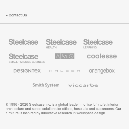
Contact Us
Steelcase
Steelcase
Steelcase
Health
Education
Furniture
Furniture
Steelcase
AMQ
Coalesse
Small
Solutions
Premium
Business
Office
Furniture
Designtex
Halcon
Orangebox
Textiles
and
Wallcoverings
Smith
Viccarbe
System
© 1996 - 2026 Steelcase Inc. is a global leader in office furniture, interior
architecture and space solutions for offices, hospitals and classrooms. Our
furniture is inspired by innovative research in workspace design.