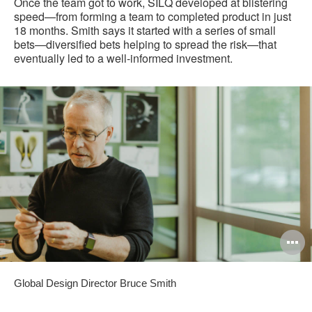
Once the team got to work, SILQ developed at blistering
speed—from forming a team to completed product in just
18 months. Smith says it started with a series of small
bets—diversified bets helping to spread the risk—that
eventually led to a well-informed investment.
O
i
Global Design Director Bruce Smith
to