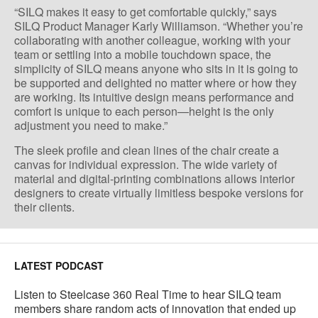
“SILQ makes it easy to get comfortable quickly,” says
SILQ Product Manager Karly Williamson. “Whether you’re
collaborating with another colleague, working with your
team or settling into a mobile touchdown space, the
simplicity of SILQ means anyone who sits in it is going to
be supported and delighted no matter where or how they
are working. Its intuitive design means performance and
comfort is unique to each person—height is the only
adjustment you need to make.”
The sleek profile and clean lines of the chair create a
canvas for individual expression. The wide variety of
material and digital-printing combinations allows interior
designers to create virtually limitless bespoke versions for
their clients.
LATEST PODCAST
Listen to Steelcase 360 Real Time to hear SILQ team
members share random acts of innovation that ended up