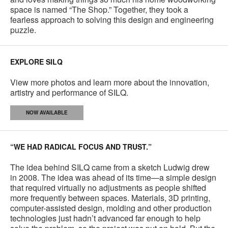
space is named “The Shop.” Together, they took a
fearless approach to solving this design and engineering
puzzle.
EXPLORE SILQ
View more photos and learn more about the innovation,
artistry and performance of SILQ.
NOW AVAILABLE
“WE HAD RADICAL FOCUS AND TRUST.”
The idea behind SILQ came from a sketch Ludwig drew
in 2008. The idea was ahead of its time—a simple design
that required virtually no adjustments as people shifted
more frequently between spaces. Materials, 3D printing,
computer-assisted design, molding and other production
technologies just hadn’t advanced far enough to help