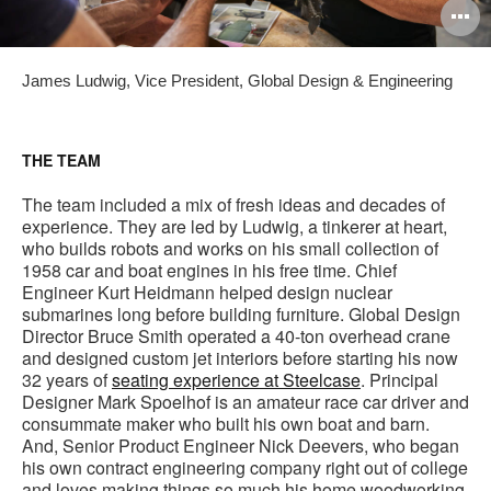
O
i
James Ludwig, Vice President, Global Design & Engineering
to
THE TEAM
The team included a mix of fresh ideas and decades of
experience. They are led by Ludwig, a tinkerer at heart,
who builds robots and works on his small collection of
1958 car and boat engines in his free time. Chief
Engineer Kurt Heidmann helped design nuclear
submarines long before building furniture. Global Design
Director Bruce Smith operated a 40-ton overhead crane
and designed custom jet interiors before starting his now
32 years of
seating experience at Steelcase
. Principal
Designer Mark Spoelhof is an amateur race car driver and
consummate maker who built his own boat and barn.
And, Senior Product Engineer Nick Deevers, who began
his own contract engineering company right out of college
and loves making things so much his home woodworking