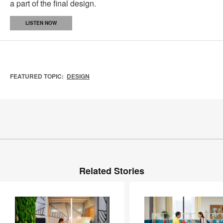
a part of the final design.
LISTEN NOW
FEATURED TOPIC:
DESIGN
Related Stories