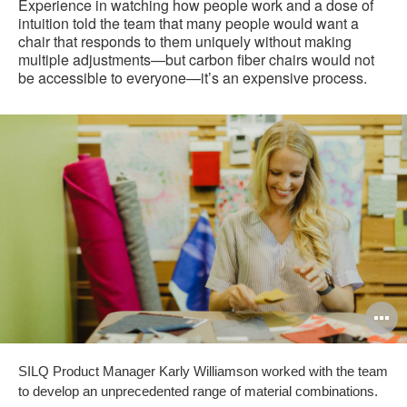
Experience in watching how people work and a dose of
intuition told the team that many people would want a
chair that responds to them uniquely without making
multiple adjustments—but carbon fiber chairs would not
be accessible to everyone—it’s an expensive process.
O
i
SILQ Product Manager Karly Williamson worked with the team
to
to develop an unprecedented range of material combinations.