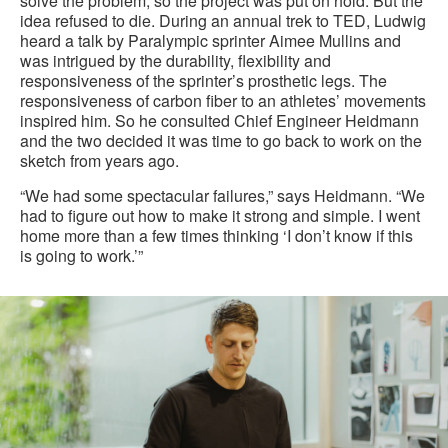
solve the problem, so the project was put on hold. But the
idea refused to die. During an annual trek to TED, Ludwig
heard a talk by Paralympic sprinter Aimee Mullins and
was intrigued by the durability, flexibility and
responsiveness of the sprinter’s prosthetic legs. The
responsiveness of carbon fiber to an athletes’ movements
inspired him. So he consulted Chief Engineer Heidmann
and the two decided it was time to go back to work on the
sketch from years ago.
“We had some spectacular failures,” says Heidmann. “We
had to figure out how to make it strong and simple. I went
home more than a few times thinking ‘I don’t know if this
is going to work.’”