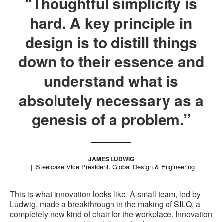
“Thoughtful simplicity is
hard. A key principle in
design is to distill things
down to their essence and
understand what is
absolutely necessary as a
genesis of a problem.”
JAMES LUDWIG
Steelcase Vice President, Global Design & Engineering
This is what innovation looks like. A small team, led by
Ludwig, made a breakthrough in the making of
SILQ
, a
completely new kind of chair for the workplace. Innovation