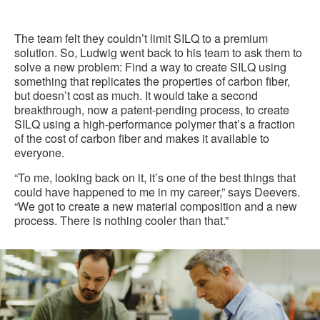
The team felt they couldn’t limit SILQ to a premium
solution. So, Ludwig went back to his team to ask them to
solve a new problem: Find a way to create SILQ using
something that replicates the properties of carbon fiber,
but doesn’t cost as much. It would take a second
breakthrough, now a patent-pending process, to create
SILQ using a high-performance polymer that’s a fraction
of the cost of carbon fiber and makes it available to
everyone.
“To me, looking back on it, it’s one of the best things that
could have happened to me in my career,” says Deevers.
“We got to create a new material composition and a new
process. There is nothing cooler than that.”