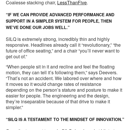
Coalesse stacking chair,
LessThanFive
.
“IF WE CAN PROVIDE ADVANCED PERFORMANCE AND
SUPPORT IN A SIMPLER SYSTEM FOR PEOPLE, THEN
WE’VE DONE OUR JOBS WELL.”
SILQ is extremely strong, incredibly thin and highly
responsive. Headlines already call it “revolutionary,” “the
future of office seating,” and a chair “you’ll never want to
get out of.”
“When people sit in it and recline and feel the floating
motion, they can tell it’s following them,” says Deevers.
“That’s not an accident. We labored over where and how
it moves so it would change rates of resistance
depending on the person’s stature and posture to make it
easier for people. The engineering and the design,
they’re inseparable because of that drive to make it
simpler.”
“SILQ IS A TESTAMENT TO THE MINDSET OF INNOVATION.”