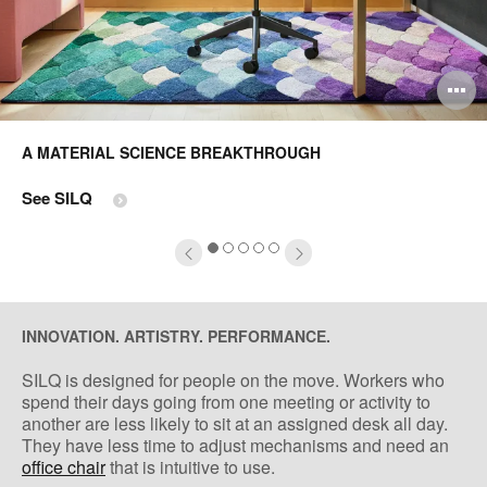
pen
O
mage
i
A MATERIAL SCIENCE BREAKTHROUGH
oltip
to
See SILQ
1
2
3
4
5
INNOVATION. ARTISTRY. PERFORMANCE.
SILQ is designed for people on the move. Workers who
spend their days going from one meeting or activity to
another are less likely to sit at an assigned desk all day.
They have less time to adjust mechanisms and need an
office chair
that is intuitive to use.