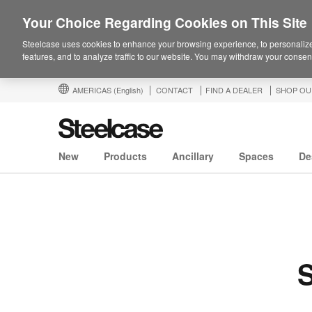
Your Choice Regarding Cookies on This Site
Steelcase uses cookies to enhance your browsing experience, to personalize
features, and to analyze traffic to our website. You may withdraw your consent
AMERICAS
(English)
CONTACT
FIND A DEALER
SHOP OU
New
Products
Ancillary
Spaces
De
S