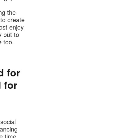
ng the
 to create
ost enjoy
 but to
 too.
d for
 for
social
tancing
e time,