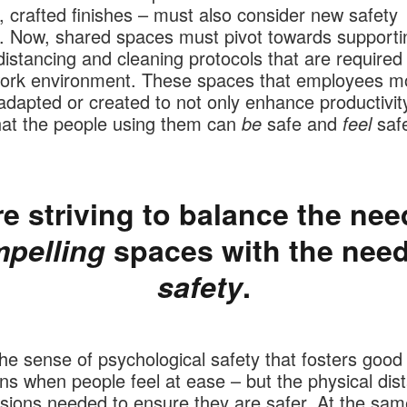
, crafted finishes – must also consider new safety
. Now, shared spaces must pivot towards supporti
distancing and cleaning protocols that are required
work environment. These spaces that employees m
dapted or created to not only enhance productivity
hat the people using them can
be
safe and
feel
safe
e striving to balance the nee
pelling
spaces with the need
safety
.
the sense of psychological safety that fosters good 
ons when people feel at ease – but the physical dis
sions needed to ensure they are safer. At the sam