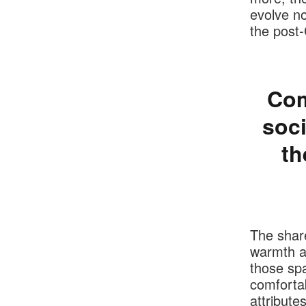
evolve n
the post
Com
soci
th
The shar
warmth an
those spa
comfortab
attribute