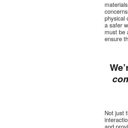
materials
concerns
physical 
a safer 
must be a
ensure t
We’r
com
Not just 
interacti
and provi