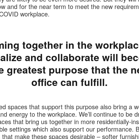
ow and for the near term to meet the new requirem
-COVID workplace.
ing together in the workplac
alize and collaborate will b
e greatest purpose that the 
office can fulfill.
ed spaces that support this purpose also bring a 
d energy to the workplace. We’ll continue to be d
ces that bring us together in more residentially-ins
le settings which also support our performance. B
s that make these spaces desirable – softer furnish