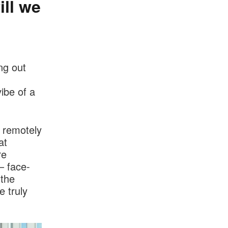
ll we
ng out
ibe of a
 remotely
at
re
– face-
 the
e truly