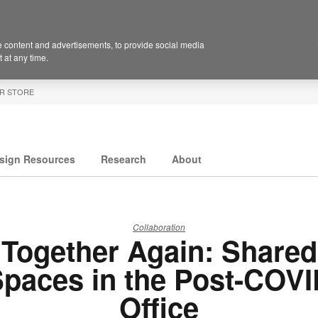
 content and advertisements, to provide social media
 at any time.
R STORE
sign Resources
Research
About
Collaboration
Together Again: Shared
paces in the Post-COV
Office