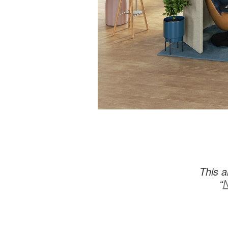
This a
“
N