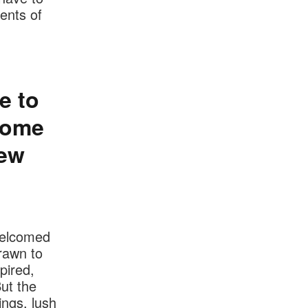
ents of
e to
ecome
new
welcomed
rawn to
pired,
ut the
ings, lush