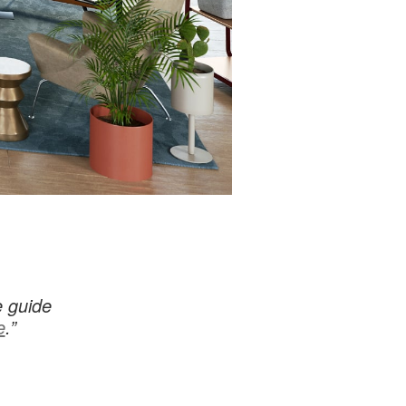
e guide
e
.”