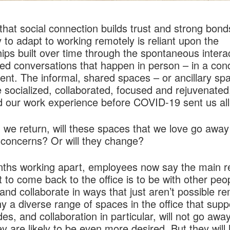
r that social connection builds trust and strong bond
ty to adapt to working remotely is reliant upon the
hips built over time through the spontaneous intera
ed conversations that happen in person – in a con
nt. The informal, shared spaces – or ancillary sp
socialized, collaborated, focused and rejuvenated
 our work experience before COVID-19 sent us al
 we return, will these spaces that we love go awa
 concerns? Or will they change?
nths working apart, employees now say the main 
 to come back to the office is to be with other peo
 and collaborate in ways that just aren’t possible re
y a diverse range of spaces in the office that supp
s, and collaboration in particular, will not go awa
y are likely to be even more desired. But they will