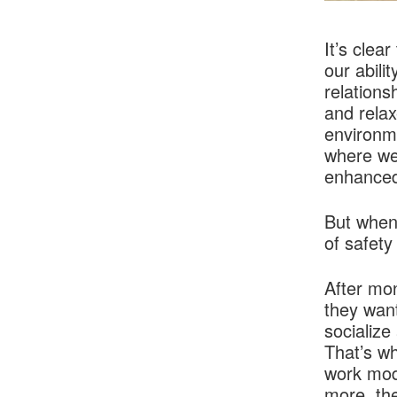
It’s clea
our abili
relations
and relax
environme
where we 
enhanced
But when
of safety
After mo
they want
socialize
That’s wh
work mode
more, the