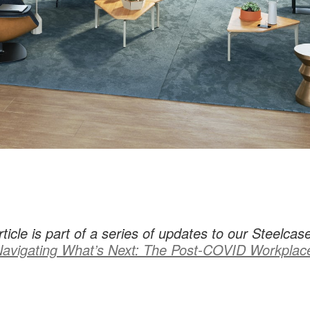
rticle is part of a series of updates to our Steelcas
avigating What’s Next: The Post-COVID Workplac