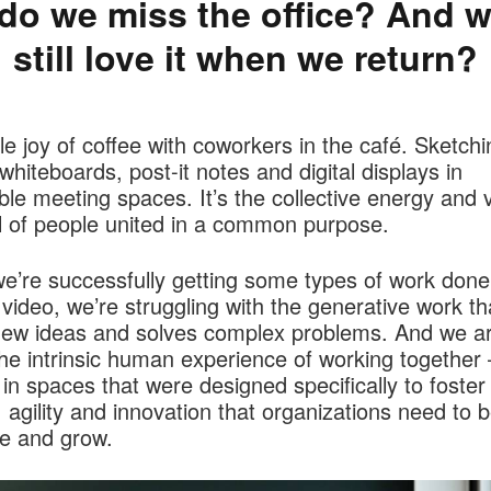
do we miss the office? And wi
still love it when we return?
e joy of coffee with coworkers in the café. Sketchi
whiteboards, post-it notes and digital displays in
le meeting spaces. It’s the collective energy and v
l of people united in a common purpose.
e’re successfully getting some types of work done
video, we’re struggling with the generative work th
new ideas and solves complex problems. And we a
he intrinsic human experience of working together 
 in spaces that were designed specifically to foster
y, agility and innovation that organizations need to b
ve and grow.