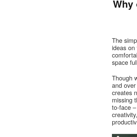
Why 
The simpl
ideas on 
comfortab
space ful
Though w
and over 
creates 
missing t
to-face –
creativit
producti