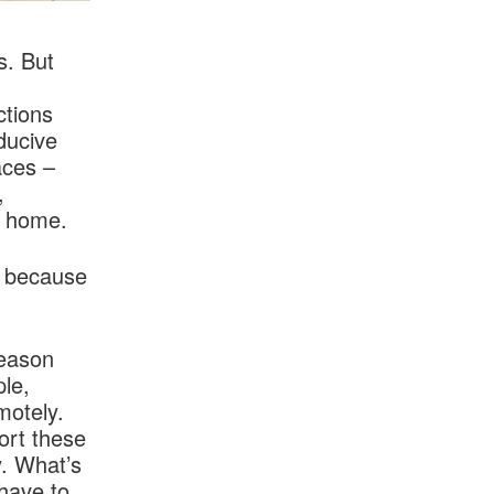
s. But
ctions
ducive
aces –
,
l home.
y because
reason
ple,
motely.
ort these
y. What’s
 have to