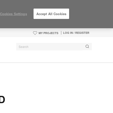
Cookies Settings
Accept All Cookies
LOG IN / REGISTER
MY PROJECTS
ID