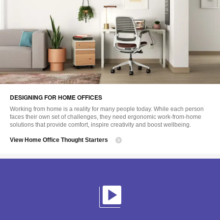
DESIGNING FOR HOME OFFICES
Working from home is a reality for many people today. While each person
faces their own set of challenges, they need ergonomic work-from-home
solutions that provide comfort, inspire creativity and boost wellbeing.
View Home Office Thought Starters