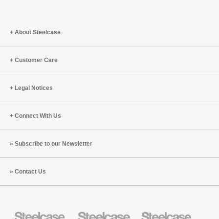
About Steelcase
Customer Care
Legal Notices
Connect With Us
Subscribe to our Newsletter
Contact Us
Steelcase
Steelcase
Steelcase
Health
Education