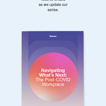
as we update our
series.