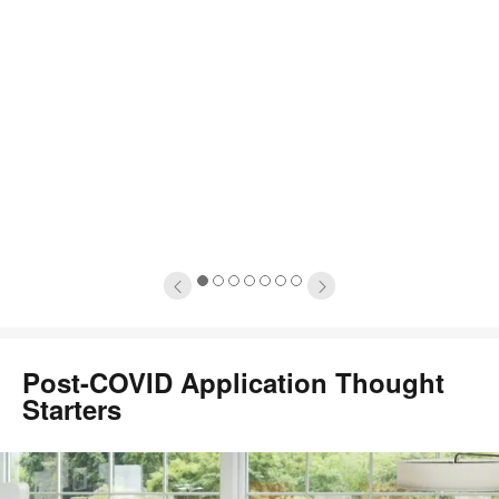
1
2
3
4
5
6
7
Post-COVID Application Thought
Starters