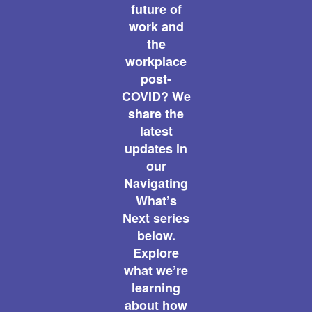
future of
work and
the
workplace
post-
COVID? We
share the
latest
updates in
our
Navigating
What’s
Next series
below.
Explore
what we’re
learning
about how