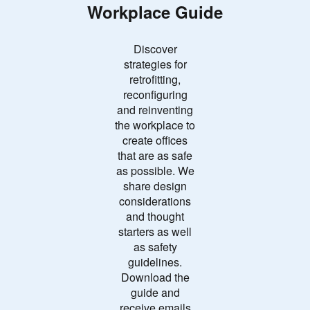
Workplace Guide
Discover
strategies for
retrofitting,
reconfiguring
and reinventing
the workplace to
create offices
that are as safe
as possible. We
share design
considerations
and thought
starters as well
as safety
guidelines.
Download the
guide and
receive emails