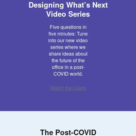
Designing What’s Next
Video Series
Five questions in
five minutes: Tune
into our new video
series where we
share ideas about
the future of the
office in a post-
COVID world.
Watch the Latest
The Post-COVID