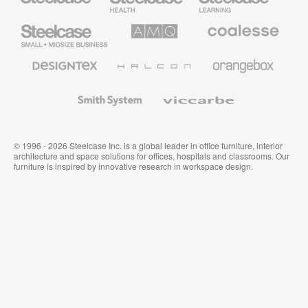
Furniture
Furniture
Steelcase
AMQ
Coalesse
Small
Solutions
Premium
Business
Office
Furniture
Designtex
Halcon
Orangebox
Textiles
and
Wallcoverings
Smith
Viccarbe
System
© 1996 - 2026 Steelcase Inc. is a global leader in office furniture, interior
architecture and space solutions for offices, hospitals and classrooms. Our
furniture is inspired by innovative research in workspace design.