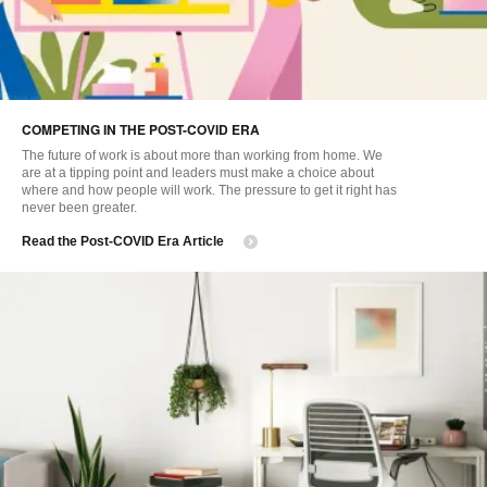
COMPETING IN THE POST-COVID ERA
The future of work is about more than working from home. We
are at a tipping point and leaders must make a choice about
where and how people will work. The pressure to get it right has
never been greater.
Read the Post-COVID Era Article