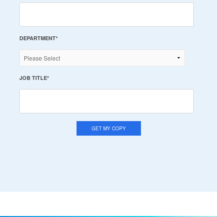
DEPARTMENT
*
JOB TITLE
*