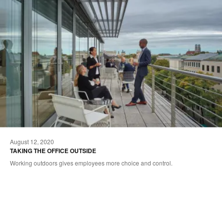
August 12, 2020
TAKING THE OFFICE OUTSIDE
Working outdoors gives employees more choice and control.