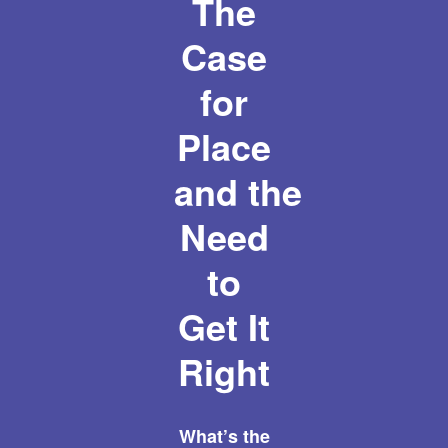
The
Case
for
Place
and the
Need
to
Get It
Right
What’s the