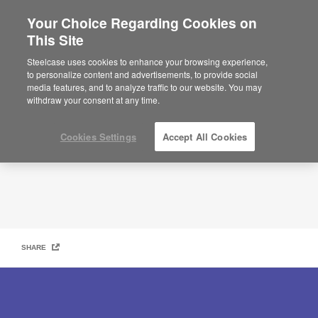
Your Choice Regarding Cookies on
This Site
Navigating What’s Next
Steelcase uses cookies to enhance your browsing experience,
to personalize content and advertisements, to provide social
media features, and to analyze traffic to our website. You may
withdraw your consent at any time.
Cookies Settings
Accept All Cookies
SHARE