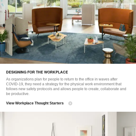
DESIGNING FOR THE WORKPLACE
As organizations plan for people to return to the office in waves after
COVID-19, they need a strategy for the physical work environment that
follows new safety protocols and allows people to create, collaborate and
be productive.
View Workplace Thought Starters