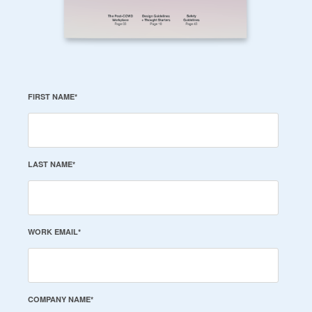
FIRST NAME
*
LAST NAME
*
WORK EMAIL
*
COMPANY NAME
*