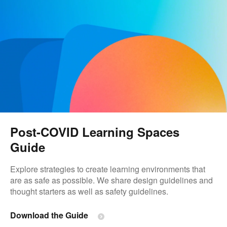
Post-COVID Learning Spaces​
Guide
Explore strategies to create learning environments that
are as safe as possible. We share design guidelines and
thought starters as well as safety guidelines.
Download the Guide