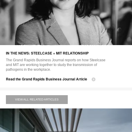
IN THE NEWS: STEELCASE + MIT RELATIONSHIP
The Grand Rapids Business Journal reports on how Steelcase
and MIT are working together to study the transmission of
pathogens in the workplace.
Read the Grand Rapids Business Journal Article
VIEW ALL RELATED ARTICLES