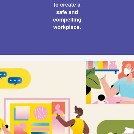
to create a
safe and
compelling
workplace.