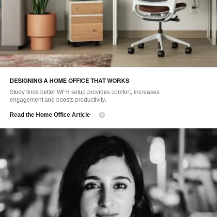
DESIGNING A HOME OFFICE THAT WORKS
Study finds better WFH setup provides comfort, increases
engagement and boosts productivity.
Read the Home Office Article