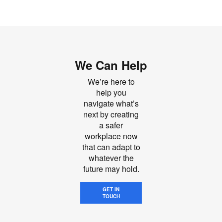
We Can Help
We’re here to
help you
navigate what’s
next by creating
a safer
workplace now
that can adapt to
whatever the
future may hold.
GET IN
TOUCH