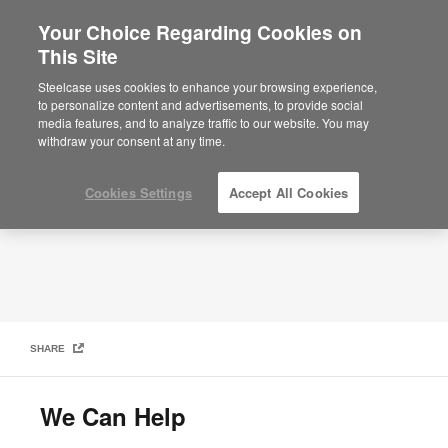
Your Choice Regarding Cookies on
This Site
Post-COVID Workplace: Contact Us
Steelcase uses cookies to enhance your browsing experience,
to personalize content and advertisements, to provide social
media features, and to analyze traffic to our website. You may
withdraw your consent at any time.
Cookies Settings
Accept All Cookies
SHARE
We Can Help