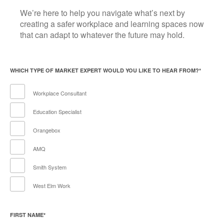
We’re here to help you navigate what’s next by
creating a safer workplace and learning spaces now
that can adapt to whatever the future may hold.
WHICH TYPE OF MARKET EXPERT WOULD YOU LIKE TO HEAR FROM?
*
Workplace Consultant
Education Specialist
Orangebox
AMQ
Smith System
West Elm Work
FIRST NAME
*