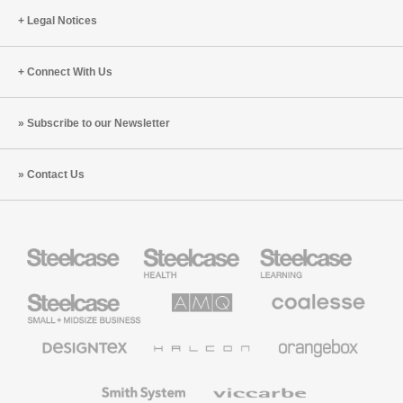
Legal Notices
Connect With Us
Subscribe to our Newsletter
Contact Us
Steelcase
Steelcase
Steelcase
Health
Education
Furniture
Furniture
Steelcase
AMQ
Coalesse
Small
Solutions
Premium
Business
Office
Furniture
Designtex
Halcon
Orangebox
Textiles
and
Wallcoverings
Smith
Viccarbe
System