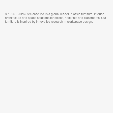
© 1996 - 2026 Steelcase Inc. is a global leader in office furniture, interior
architecture and space solutions for offices, hospitals and classrooms. Our
furniture is inspired by innovative research in workspace design.