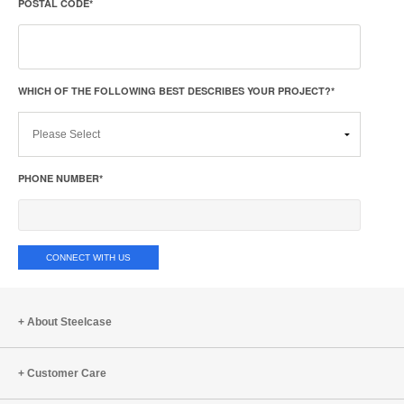
POSTAL CODE
*
WHICH OF THE FOLLOWING BEST DESCRIBES YOUR PROJECT?
*
PHONE NUMBER
*
About Steelcase
Customer Care