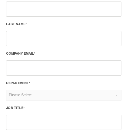
LAST NAME
*
COMPANY EMAIL
*
DEPARTMENT
*
JOB TITLE
*