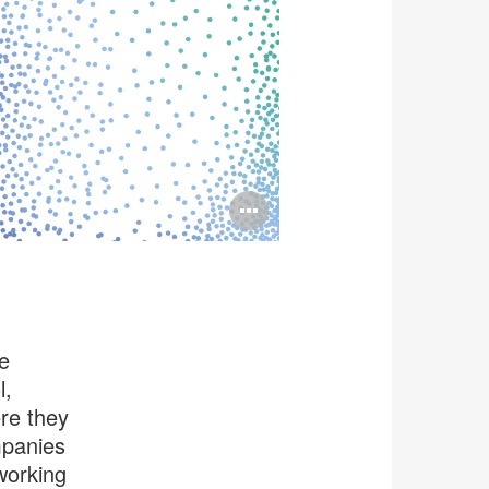
Open
image
tooltip
e
l,
re they
mpanies
working