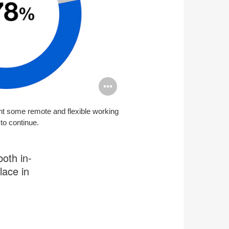
Open
image
t some remote and flexible working
tooltip
to continue.
both in-
lace in