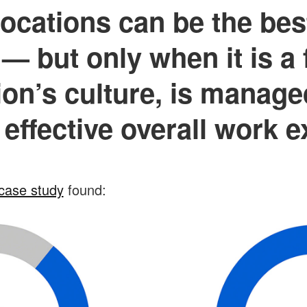
ocations can be the bes
— but only when it is a f
ion’s culture, is manage
 effective overall work 
case study
found: