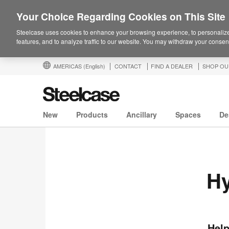
Your Choice Regarding Cookies on This Site
Steelcase uses cookies to enhance your browsing experience, to personalize
features, and to analyze traffic to our website. You may withdraw your consent
AMERICAS
(English)
CONTACT
FIND A DEALER
SHOP OU
New
Products
Ancillary
Spaces
De
Hy
Help