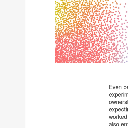
Even be
experim
ownersh
expecti
worked 
also em