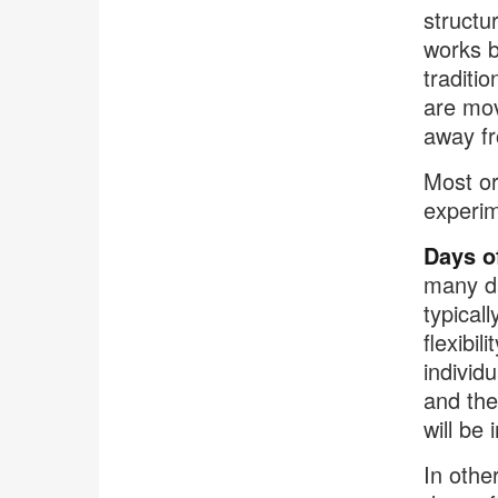
structu
works b
traditi
are mov
away fr
Most or
experim
Days o
many d
typical
flexibi
individ
and the
will be 
In othe