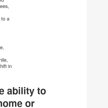
yees,
 to a
e,
ile,
ift in
 ability to
 home or