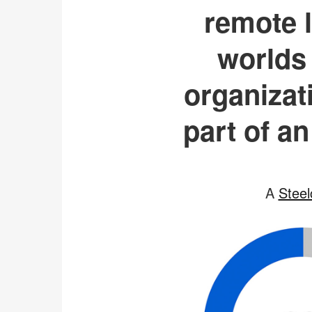
remote l
worlds 
organizat
part of an
A
Steel