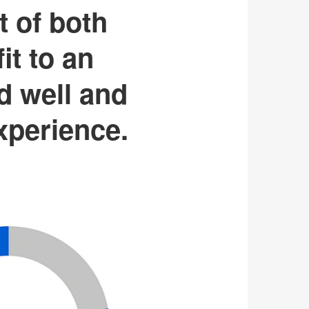
t of both
it to an
d well and
experience.