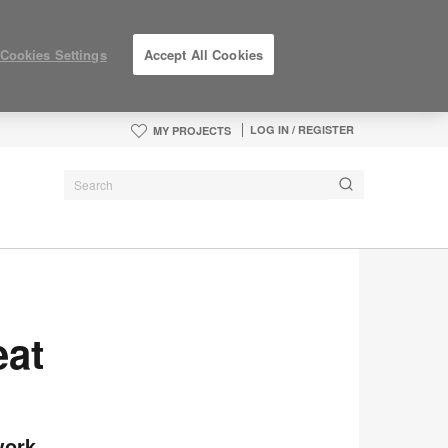
Cookies Settings
Accept All Cookies
LOG IN / REGISTER
MY PROJECTS
eat
work.