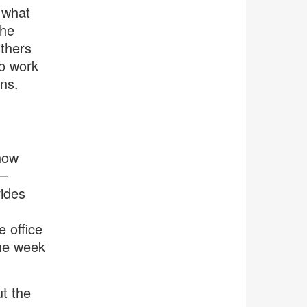
 what
the
Others
to work
ns.
 how
e—
vides
 office
the week
ut the