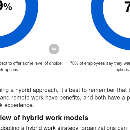
Open
image
ect to offer some level of choice
78% of employees say they wan
tooltip
rk options.
options 
ning a hybrid approach, it’s best to remember that 
and remote work have benefits, and both have a p
k experience.
iew of hybrid work models
dopting a
hybrid work strategy
, organizations can