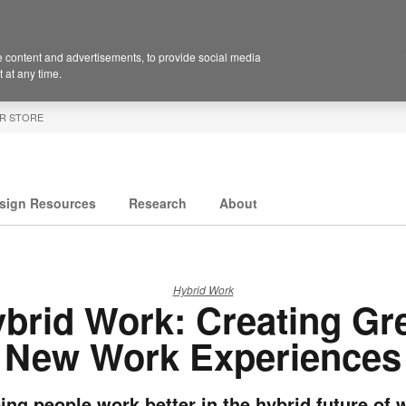
 content and advertisements, to provide social media
 at any time.
R STORE
sign Resources
Research
About
Hybrid Work
brid Work: Creating Gr
New Work Experiences
ing people work better in the hybrid future of 