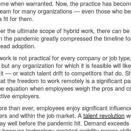
ome when warranted. Now, the practice has becom
eam for many organizations — even those who beli
 fit for them.
r the ultimate scope of hybrid work, there can be
n the pandemic greatly compressed the timeline fo
ead adoption.
work is not practical for every company or job type,
but any organization for which it is feasible will lik
 it — or watch talent drift to competitors that do. S
at the freedom to work remotely is a significant par
ue equation when employees weigh the pros and c
tive employers.
e than ever, employees enjoy significant influenc
rs and within the job market. A
talent revolution
w
y well before the pandemic hit. Demand exceeds 
ly because technology-assisted mobility means skill