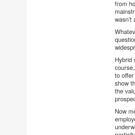
from h
mainstr
wasn’t a
Whateve
questio
widespr
Hybrid 
course, 
to offer
show th
the val
prospec
Now mor
employe
underwa
partial