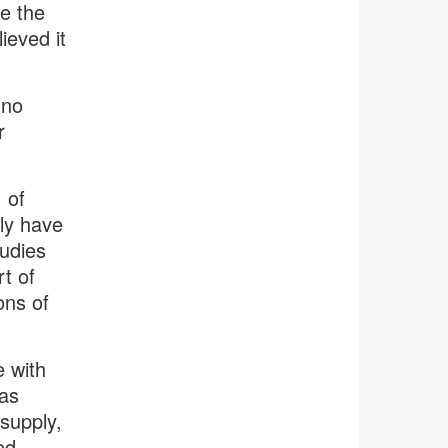
e the
eved it
 no
r
 of
ely have
tudies
t of
ons of
e with
as
supply,
ed