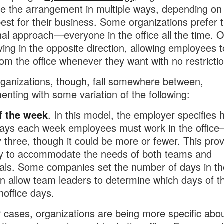
re the arrangement in multiple ways, depending on
est for their business. Some organizations prefer 
onal approach—everyone in the office all the time. 
ing in the opposite direction, allowing employees 
om the office whenever they want with no restrictio
ganizations, though, fall somewhere between,
enting with some variation of the following:
f the week
. In this model, the employer specifies
ays each week employees must work in the offic
ly three, though it could be more or fewer. This pro
lity to accommodate the needs of both teams and
uals. Some companies set the number of days in the
n allow team leaders to determine which days of 
inoffice days.
r cases, organizations are being more specific abo