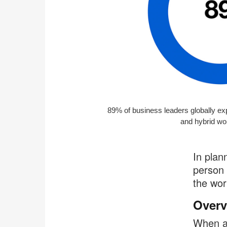
89% of business leaders globally exp
and hybrid wo
In plan
person 
the wor
Overv
When a