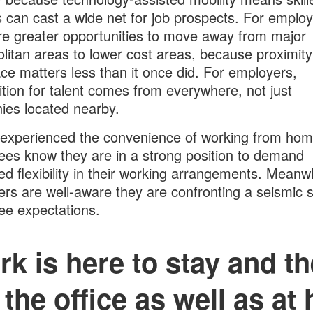
 can cast a wide net for job prospects. For emplo
re greater opportunities to move away from major
litan areas to lower cost areas, because proximity
ce matters less than it once did. For employers,
tion for talent comes from everywhere, not just
es located nearby.
experienced the convenience of working from hom
es know they are in a strong position to demand
ed flexibility in their working arrangements. Meanwh
rs are well-aware they are confronting a seismic sh
e expectations.
k is here to stay and the
 the office as well as at