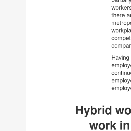
workers
there a
metropo
workpla
competi
compani
Having 
employe
continu
employe
employe
Hybrid wor
work in