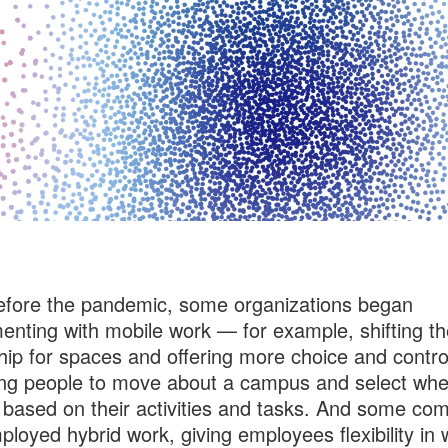
fore the pandemic, some organizations began
enting with mobile work — for example, shifting th
ip for spaces and offering more choice and contro
ng people to move about a campus and select whe
based on their activities and tasks. And some co
ployed hybrid work, giving employees flexibility in 