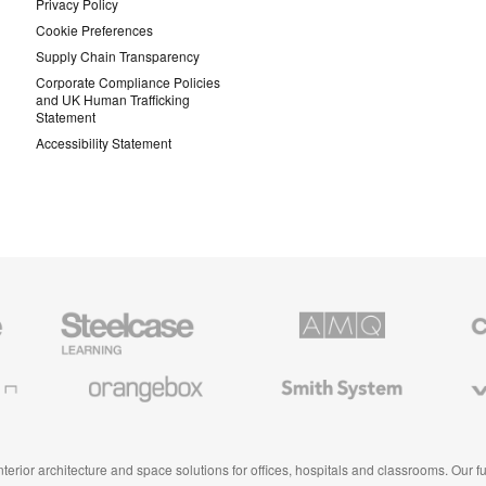
Privacy Policy
Cookie Preferences
Supply Chain Transparency
Corporate Compliance Policies
and UK Human Trafficking
Statement
Accessibility Statement
Steelcase
AMQ
Coales
Education
Solutions
Premiu
Furniture
Office
Furnitur
Orangebox
Smith
Viccarb
System
 interior architecture and space solutions for offices, hospitals and classrooms. Our 