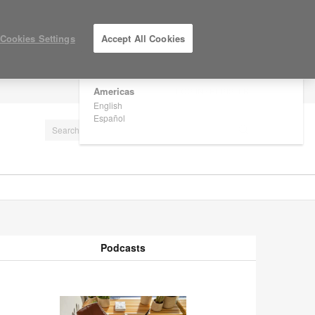
×
Are you in United States?
Cookies Settings
Accept All Cookies
Would you like to see Products we sell in
your region?
Americas
LOG IN / REGISTER
English
Español
Podcasts
odcasts