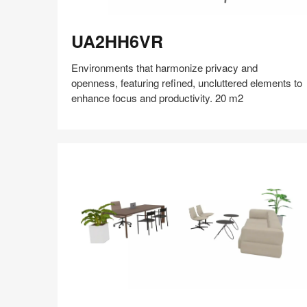
UA2HH6VR
UA2HH6VR
Environments that harmonize privacy and
openness, featuring refined, uncluttered elements to
enhance focus and productivity. 20 m2
Share
Share
Share
Share
Share
Save
on
on
on
on
Facebook
Twitter
Pinterest
LinkedIn
EH5QP4EV