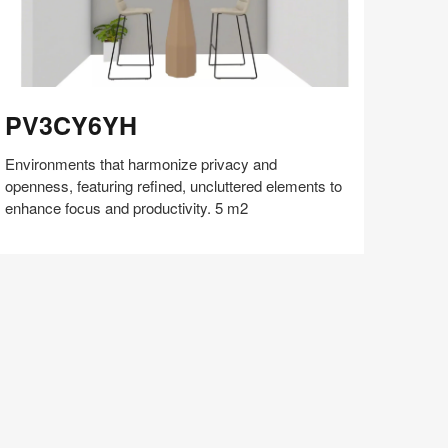
V3CY6YH
PV3CY6YH
Environments that harmonize privacy and
openness, featuring refined, uncluttered elements to
enhance focus and productivity. 5 m2
Share
Share
Share
Share
Share
Save
on
on
on
on
Facebook
Twitter
Pinterest
LinkedIn