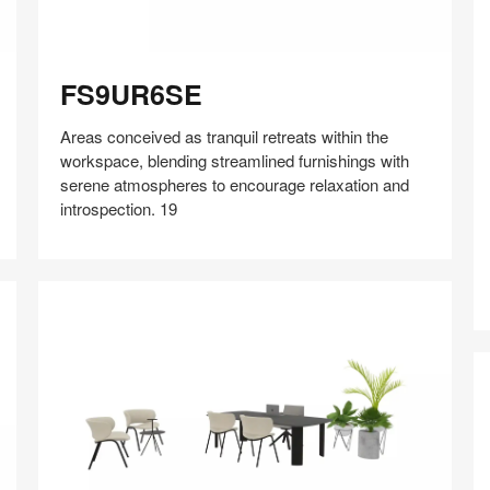
FS9UR6SE
FS9UR6SE
Areas conceived as tranquil retreats within the
Y
workspace, blending streamlined furnishings with
serene atmospheres to encourage relaxation and
introspection. 19
Share
Share
Share
Share
Share
Save
on
on
on
on
Facebook
Twitter
Pinterest
LinkedIn