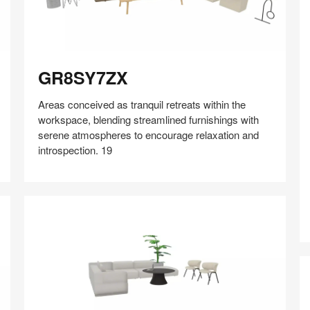
GR8SY7ZX
GR8SY7ZX
Areas conceived as tranquil retreats within the
workspace, blending streamlined furnishings with
serene atmospheres to encourage relaxation and
introspection. 19
Share
Share
Share
Share
Share
Save
on
on
on
on
Facebook
Twitter
Pinterest
LinkedIn