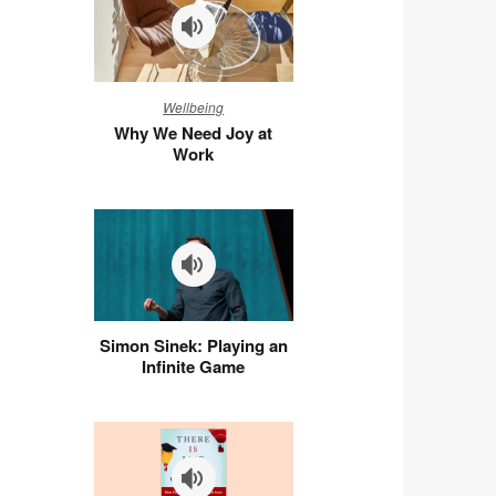
Why
Wellbeing
We
Why We Need Joy at
Need
Work
Joy
at
Work
Simon
Simon Sinek: Playing an
Sinek:
Infinite Game
Playing
an
Infinite
Game