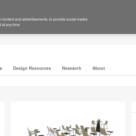
 content and advertisements, to provide social media
 at any time.
s
Design Resources
Research
About
P