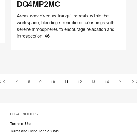
DQ4MP2MC
Areas conceived as tranquil retreats within the
workspace, blending streamlined furnishings with
serene atmospheres to encourage relaxation and
introspection. 46
Share
Share
Share
Share
Share
Save
on
on
on
on
Facebook
Twitter
Pinterest
LinkedIn
First
Previous
Next
8
9
10
11
12
13
14
Page
Page
Page
LEGAL NOTICES
Terms of Use
Terms and Conditions of Sale