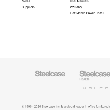
Media
User Manuals
Suppliers
Warranty
Flex Mobile Power Recall
Steelcase
Steelcase
Office
Health
Furniture
Furniture
Halcon
© 1996 - 2026 Steelcase Inc. is a global leader in office furniture,