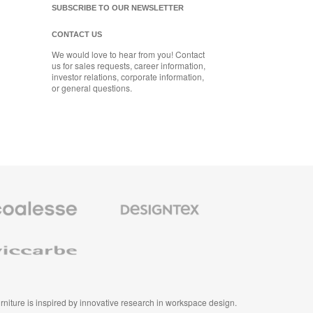
SUBSCRIBE TO OUR NEWSLETTER
CONTACT US
We would love to hear from you! Contact
us for sales requests, career information,
investor relations, corporate information,
or general questions.
se
Designtex
m
Textiles
and
e
Wallcoverings
e
furniture is inspired by innovative research in workspace design.