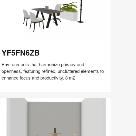
F5FN6ZB
YF5FN6ZB
Environments that harmonize privacy and
openness, featuring refined, uncluttered elements to
enhance focus and productivity. 8 m2
Share
Share
Share
Share
Share
Save
on
on
on
on
Facebook
Twitter
Pinterest
LinkedIn