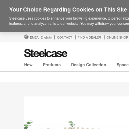
Your Choice Regarding Cookies on This Site
Steelcase uses cookies to enhance your browsing experience, to personalize
features, and to analyze traffic to our website. You may withdraw your consent
EMEA
(English)
CONTACT
FIND A DEALER
ONLINE SHOP
New
Products
Design Collection
Space