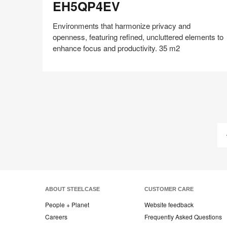
EH5QP4EV
Environments that harmonize privacy and
openness, featuring refined, uncluttered elements to
enhance focus and productivity. 35 m2
Share
Share
Share
Share
Share
Save
on
on
on
on
Facebook
Twitter
Pinterest
LinkedIn
ABOUT STEELCASE
CUSTOMER CARE
People + Planet
Website feedback
Careers
Frequently Asked Questions