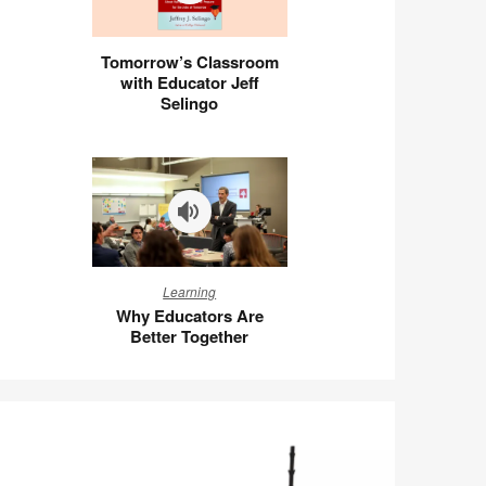
Tomorrow’s
Tomorrow’s Classroom
Classroom
with Educator Jeff
with
Selingo
Educator
Jeff
Selingo
Why
Learning
Educators
Why Educators Are
Are
Better Together
Better
Together