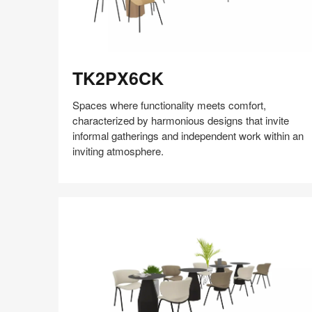
TK2PX6CK
TK2PX6CK
Spaces where functionality meets comfort,
characterized by harmonious designs that invite
informal gatherings and independent work within an
inviting atmosphere.
Share
Share
Share
Share
Share
Save
on
on
on
on
Facebook
Twitter
Pinterest
LinkedIn