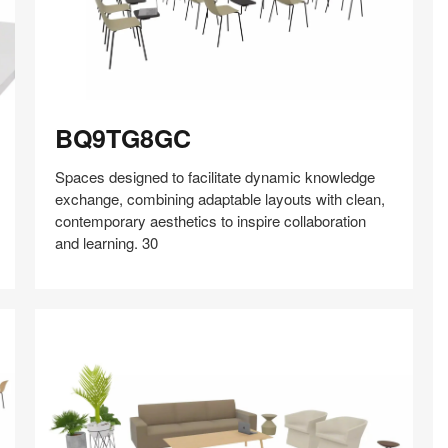
BQ9TG8GC
BQ9TG8GC
Spaces designed to facilitate dynamic knowledge
exchange, combining adaptable layouts with clean,
contemporary aesthetics to inspire collaboration
and learning. 30
Share
Share
Share
Share
Share
Save
on
on
on
on
Facebook
Twitter
Pinterest
LinkedIn