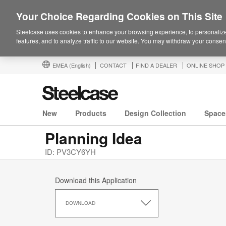
Your Choice Regarding Cookies on This Site
Steelcase uses cookies to enhance your browsing experience, to personalize
features, and to analyze traffic to our website. You may withdraw your consent
EMEA
(English)
CONTACT
FIND A DEALER
ONLINE SHOP
New
Products
Design Collection
Space
Planning Idea
ID: PV3CY6YH
Download this Application
Download
this
DOWNLOAD
Application