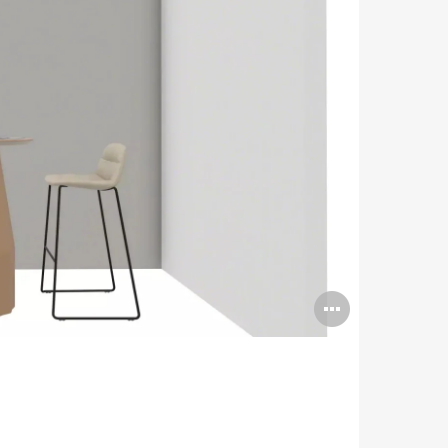
Open
image
tooltip