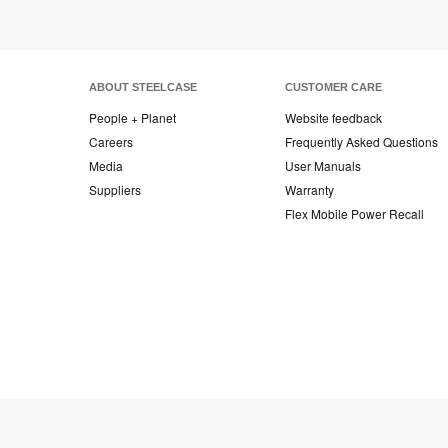
ABOUT STEELCASE
CUSTOMER CARE
People + Planet
Website feedback
Careers
Frequently Asked Questions
Media
User Manuals
Suppliers
Warranty
Flex Mobile Power Recall
Steelcase
Steelcase