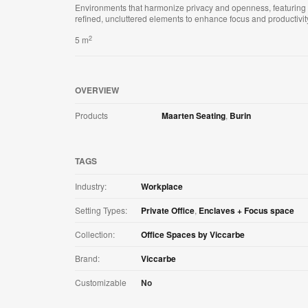
Environments that harmonize privacy and openness, featuring
refined, uncluttered elements to enhance focus and productivit
2
5 m
OVERVIEW
Products
Maarten Seating
,
Burin
TAGS
Industry:
Workplace
Setting Types:
Private Office
,
Enclaves + Focus space
Collection:
Office Spaces by Viccarbe
Brand:
Viccarbe
Customizable
No