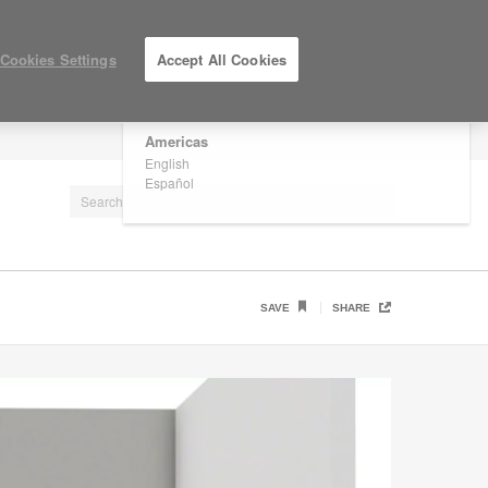
×
Are you in United States?
Cookies Settings
Accept All Cookies
Would you like to see Products we sell in
your region?
Americas
LOG IN / REGISTER
English
Español
SAVE
SHARE