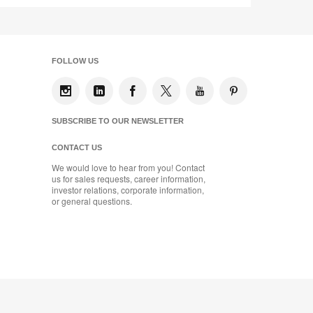
FOLLOW US
SUBSCRIBE TO OUR NEWSLETTER
CONTACT US
We would love to hear from you! Contact
us for sales requests, career information,
investor relations, corporate information,
or general questions.
se
Designtex