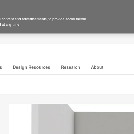
 content and advertisements, to provide social media
 at any time.
s
Design Resources
Research
About