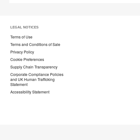
LEGAL NOTICES
Terms of Use
Terms and Conditions of Sale
Privacy Policy
Cookie Preferences
Supply Chain Transparency
Corporate Compliance Policies
and UK Human Trafficking
Statement
Accessibility Statement
Steelcase
AMQ
Coales