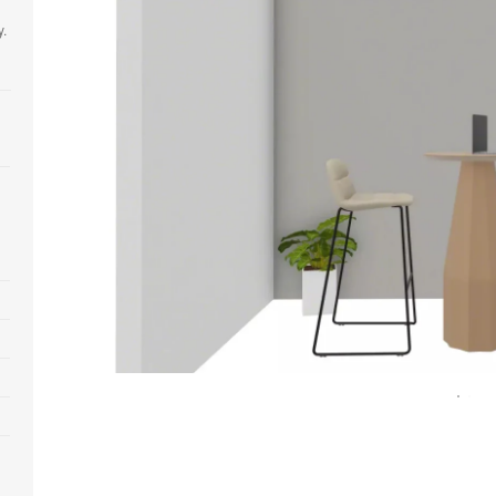
y.
Open
image
tooltip