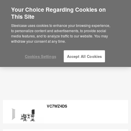
Your Choice Regarding Cookies on
×
Are you in United States?
This Site
Would you like to see Products we sell in
Steelcase uses cookies to enhance your browsing experience,
your region?
to personalize content and advertisements, to provide social
media features, and to analyze traffic to our website. You may
Americas
withdraw your consent at any time.
English
Español
Cookies Settings
Accept All Cookies
VC7WZ4DS
VC7WZ4DS