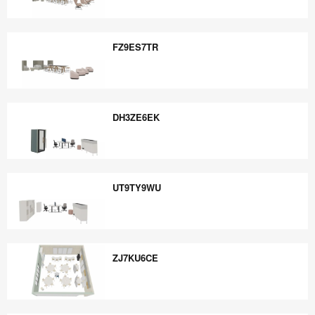
ZX2MH6ZD
FZ9ES7TR
FZ9ES7TR
DH3ZE6EK
DH3ZE6EK
UT9TY9WU
UT9TY9WU
ZJ7KU6CE
ZJ7KU6CE