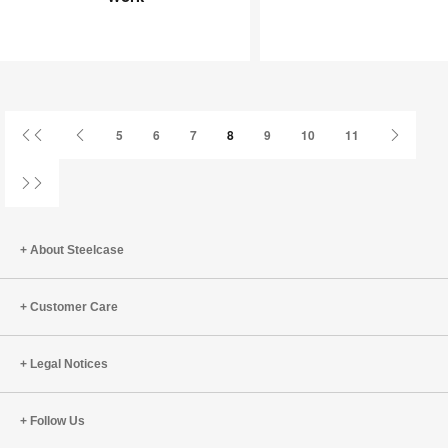
Joy
an
at
Infinite
Work
Game
First
Previous
Next
5
6
7
8
9
10
11
Page
Page
Page
Last
Page
About Steelcase
Customer Care
Legal Notices
Follow Us