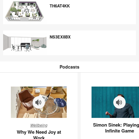
TH6AT4KK
TH6AT4KK
NS3EX8BX
NS3EX8BX
Podcasts
Podcasts
Why
Simon
Simon Sinek: Playing
Wellbeing
We
Sinek:
Infinite Game
Why We Need Joy at
Need
Playing
Work