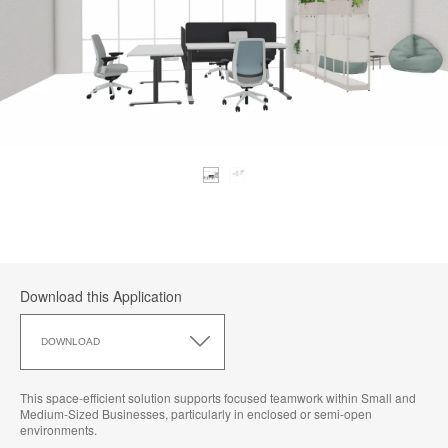
Download this Application
Download
this
DOWNLOAD
Application
This space-efficient solution supports focused teamwork within Small and
Medium-Sized Businesses, particularly in enclosed or semi-open
environments.