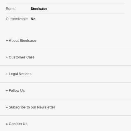
Brand:
Steelcase
Customizable
No
About Steelcase
Customer Care
Legal Notices
Follow Us
Subscribe to our Newsletter
Contact Us