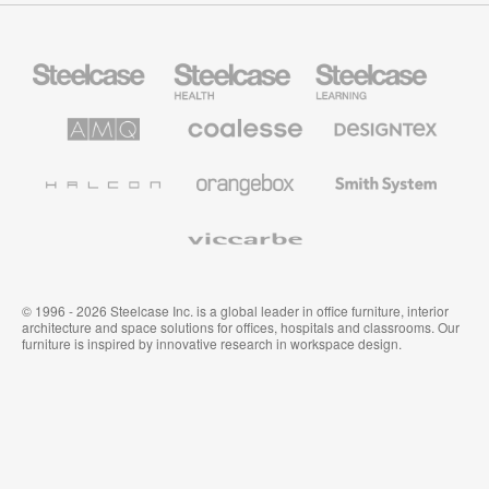
Steelcase
Steelcase
Steelcase
Office
Health
Education
Furniture
Furniture
Furniture
AMQ
Coalesse
Designtex
Solutions
Premium
Textiles
Office
and
Furniture
Wallcoverings
Halcon
Orangebox
Smith
System
Viccarbe
© 1996 - 2026 Steelcase Inc. is a global leader in office furniture, interior
architecture and space solutions for offices, hospitals and classrooms. Our
furniture is inspired by innovative research in workspace design.