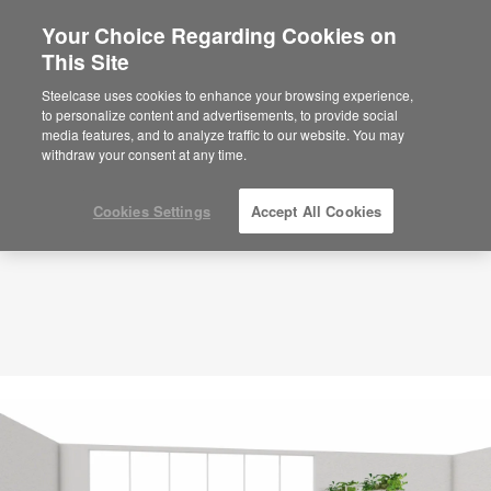
Your Choice Regarding Cookies on
×
Are you in United States?
This Site
Planning Idea
ID: NS3EX8BX
Would you like to see Products we sell in
Steelcase uses cookies to enhance your browsing experience,
your region?
to personalize content and advertisements, to provide social
media features, and to analyze traffic to our website. You may
Americas
withdraw your consent at any time.
English
Español
Cookies Settings
Accept All Cookies