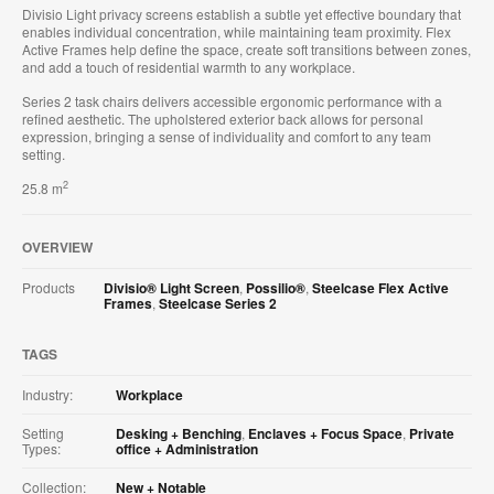
Divisio Light privacy screens establish a subtle yet effective boundary that
enables individual concentration, while maintaining team proximity. Flex
Active Frames help define the space, create soft transitions between zones,
and add a touch of residential warmth to any workplace.
Series 2 task chairs delivers accessible ergonomic performance with a
refined aesthetic. The upholstered exterior back allows for personal
expression, bringing a sense of individuality and comfort to any team
setting.
2
25.8 m
OVERVIEW
Products
Divisio® Light Screen
,
Possilio®
,
Steelcase Flex Active
Frames
,
Steelcase Series 2
TAGS
Industry:
Workplace
Setting
Desking + Benching
,
Enclaves + Focus Space
,
Private
Types:
office + Administration
Collection:
New + Notable