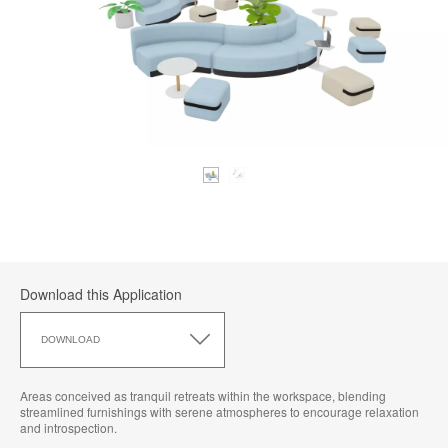
Download this Application
Download
this
DOWNLOAD
Application
Areas conceived as tranquil retreats within the workspace, blending
streamlined furnishings with serene atmospheres to encourage relaxation
and introspection.