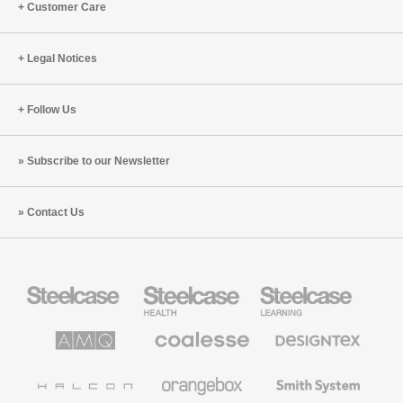
Customer Care
Legal Notices
Follow Us
Subscribe to our Newsletter
Contact Us
Steelcase
Steelcase
Steelcase
Office
Health
Education
Furniture
Furniture
Furniture
AMQ
Coalesse
Designtex
Solutions
Premium
Textiles
Office
and
Furniture
Wallcoverings
Halcon
Orangebox
Smith
System