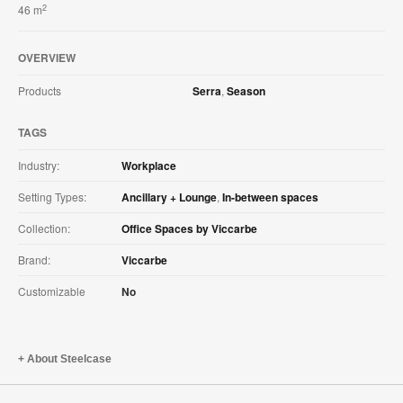
2
46 m
OVERVIEW
Products
Serra
,
Season
TAGS
Industry:
Workplace
Setting Types:
Ancillary + Lounge
,
In-between spaces
Collection:
Office Spaces by Viccarbe
Brand:
Viccarbe
Customizable
No
About Steelcase