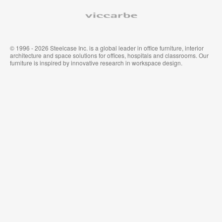
Viccarbe
© 1996 - 2026 Steelcase Inc. is a global leader in office furniture, interior
architecture and space solutions for offices, hospitals and classrooms. Our
furniture is inspired by innovative research in workspace design.