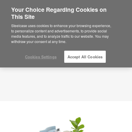
Your Choice Regarding Cookies on
×
Are you in United States?
This Site
Planning Idea
ID: DQ4MP2MC
Would you like to see Products we sell in
Steelcase uses cookies to enhance your browsing experience,
your region?
to personalize content and advertisements, to provide social
media features, and to analyze traffic to our website. You may
Americas
withdraw your consent at any time.
English
Español
Cookies Settings
Accept All Cookies