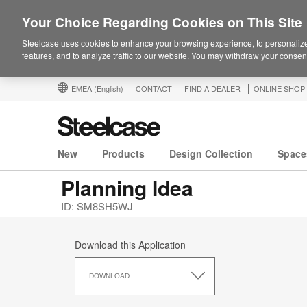
Your Choice Regarding Cookies on This Site
Steelcase uses cookies to enhance your browsing experience, to personalize
features, and to analyze traffic to our website. You may withdraw your consent
EMEA
(English)
CONTACT
FIND A DEALER
ONLINE SHOP
New
Products
Design Collection
Space
Planning Idea
ID: SM8SH5WJ
Download this Application
Download
this
DOWNLOAD
Application