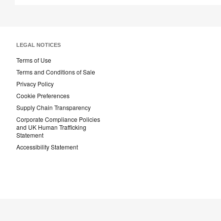
LEGAL NOTICES
Terms of Use
Terms and Conditions of Sale
Privacy Policy
Cookie Preferences
Supply Chain Transparency
Corporate Compliance Policies
and UK Human Trafficking
Statement
Accessibility Statement