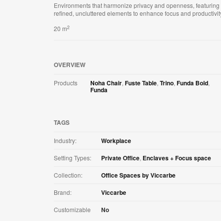
Environments that harmonize privacy and openness, featuring
refined, uncluttered elements to enhance focus and productivit
2
20 m
OVERVIEW
Products
Noha Chair
,
Fuste Table
,
Trino
,
Funda Bold
,
Funda
TAGS
Industry:
Workplace
Setting Types:
Private Office
,
Enclaves + Focus space
Collection:
Office Spaces by Viccarbe
Brand:
Viccarbe
Customizable
No