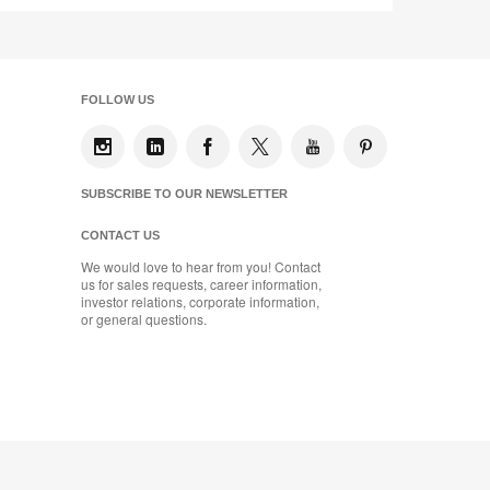
FOLLOW US
SUBSCRIBE TO OUR NEWSLETTER
CONTACT US
We would love to hear from you! Contact
us for sales requests, career information,
investor relations, corporate information,
or general questions.