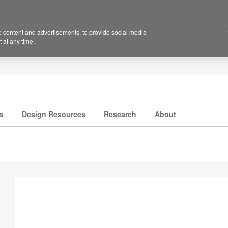
 content and advertisements, to provide social media
 at any time.
s
Design Resources
Research
About