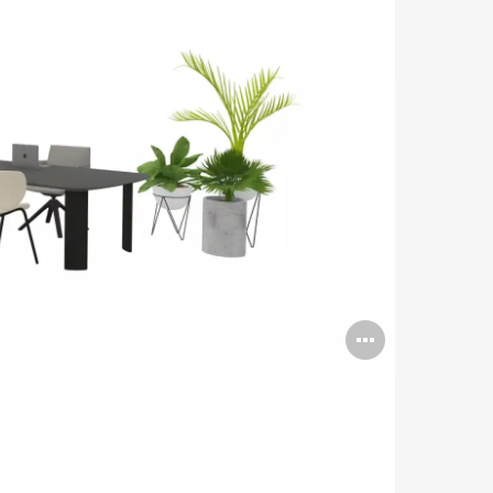
Open
image
tooltip