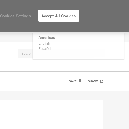
×
Are you in United States?
Cookies Settings
Accept All Cookies
Would you like to see Products we sell in
your region?
Americas
LOG IN / REGISTER
English
Español
SAVE
SHARE