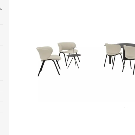
y.
Open
image
tooltip