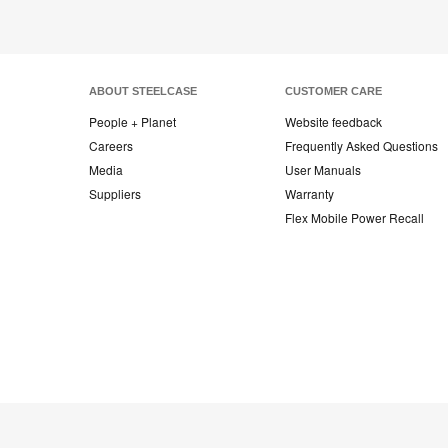
ABOUT STEELCASE
CUSTOMER CARE
People + Planet
Website feedback
Careers
Frequently Asked Questions
Media
User Manuals
Suppliers
Warranty
Flex Mobile Power Recall