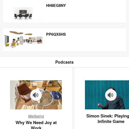
HH8EG8NY
HH8EG8NY
PP6QX6HS
PP6QX6HS
Podcasts
Podcasts
Why
Simon
Simon Sinek: Playing
Wellbeing
We
Sinek:
Infinite Game
Why We Need Joy at
Need
Playing
Work