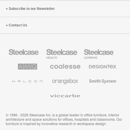
Subscribe to our Newsletter
Contact Us
Steelcase
Steelcase
Steelcase
Office
Health
Education
Furniture
Furniture
Furniture
AMQ
Coalesse
Designtex
Solutions
Premium
Textiles
Office
and
Furniture
Wallcoverings
Halcon
Orangebox
Smith
System
Viccarbe
© 1996 - 2026 Steelcase Inc. is a global leader in office furniture, interior
architecture and space solutions for offices, hospitals and classrooms. Our
furniture is inspired by innovative research in workspace design.