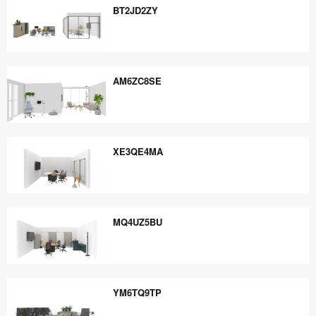
BT2JD2ZY
BT2JD2ZY
AM6ZC8SE
AM6ZC8SE
XE3QE4MA
XE3QE4MA
MQ4UZ5BU
MQ4UZ5BU
YM6TQ9TP