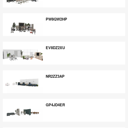
YM6TQ9TP
PW8QW2HP
PW8QW2HP
EV8DZ2XU
EV8DZ2XU
NR2ZZ3AP
NR2ZZ3AP
GP4JD4ER
GP4JD4ER