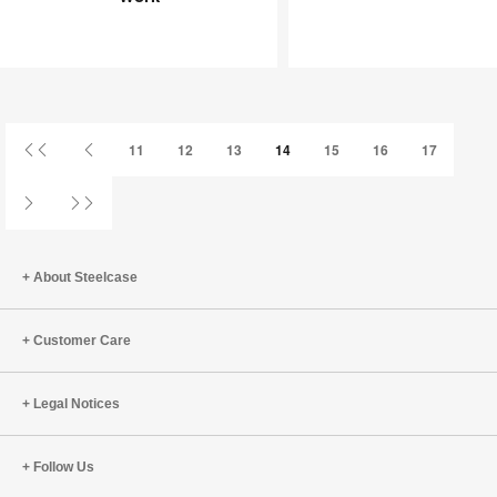
Joy
an
at
Infinite
Work
Game
First
Previous
11
12
13
14
15
16
17
Page
Page
Next
Last
Page
Page
About Steelcase
Customer Care
Legal Notices
Follow Us