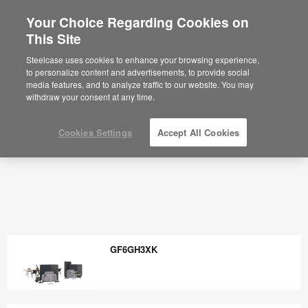
Your Choice Regarding Cookies on
×
Are you in United States?
This Site
Would you like to see Products we sell in
Steelcase uses cookies to enhance your browsing experience,
your region?
to personalize content and advertisements, to provide social
media features, and to analyze traffic to our website. You may
Americas
withdraw your consent at any time.
English
Español
Cookies Settings
Accept All Cookies
GF6GH3XK
GF6GH3XK