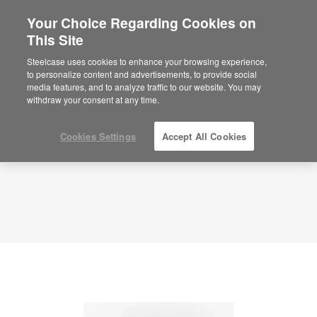
Your Choice Regarding Cookies on
×
Are you in United States?
This Site
Planning Idea
ID: HH8EG8NY
Would you like to see Products we sell in
Steelcase uses cookies to enhance your browsing experience,
your region?
to personalize content and advertisements, to provide social
media features, and to analyze traffic to our website. You may
Americas
withdraw your consent at any time.
English
Español
Cookies Settings
Accept All Cookies