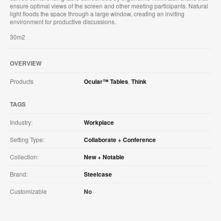
ensure optimal views of the screen and other meeting participants. Natural
light floods the space through a large window, creating an inviting
environment for productive discussions.
30m2
OVERVIEW
Products
Ocular™ Tables
,
Think
TAGS
Industry:
Workplace
Setting Type:
Collaborate + Conference
Collection:
New + Notable
Brand:
Steelcase
Customizable
No