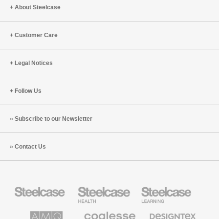
About Steelcase
Customer Care
Legal Notices
Follow Us
Subscribe to our Newsletter
Contact Us
Steelcase
Steelcase
Steelcase
Office
Health
Education
Furniture
Furniture
Furniture
AMQ
Coalesse
Designtex
Solutions
Premium
Textiles