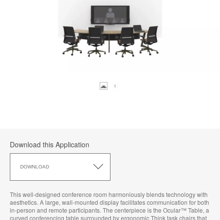
Download this Application
Download
this
DOWNLOAD
Application
This well-designed conference room harmoniously blends technology with
aesthetics. A large, wall-mounted display facilitates communication for both
in-person and remote participants. The centerpiece is the Ocular™ Table, a
curved conferencing table surrounded by ergonomic Think task chairs that