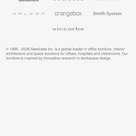
Office
and
Furniture
Wallcoverings
Halcon
Orangebox
Smith
System
Viccarbe
© 1996 - 2026 Steelcase Inc. is a global leader in office furniture, interior
architecture and space solutions for offices, hospitals and classrooms. Our
furniture is inspired by innovative research in workspace design.