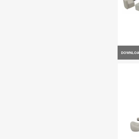
DOWNLO