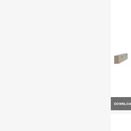
DOWNLO