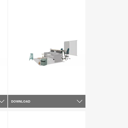
DOWNLOAD