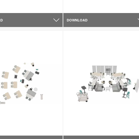
AD
DOWNLOAD