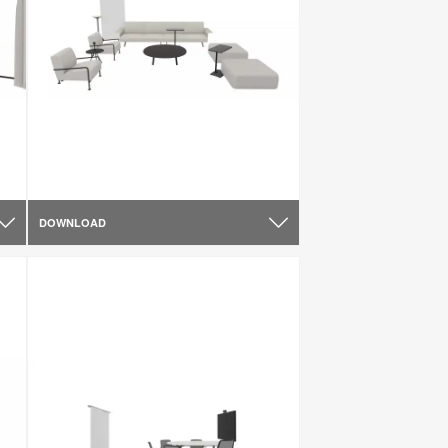
DOWNLOAD