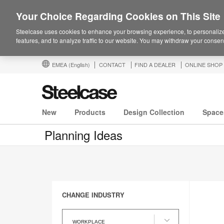
Your Choice Regarding Cookies on This Site
Steelcase uses cookies to enhance your browsing experience, to personalize
features, and to analyze traffic to our website. You may withdraw your consent
EMEA
(English)
CONTACT
FIND A DEALER
ONLINE SHOP
New
Products
Design Collection
Space
Planning Ideas
CHANGE INDUSTRY
Change
Industry
WORKPLACE