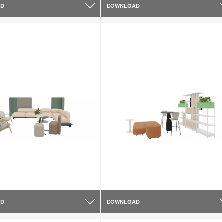
AD
DOWNLOAD
AD
DOWNLOAD