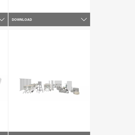
DOWNLOAD