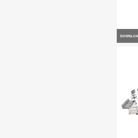
DOWNLO