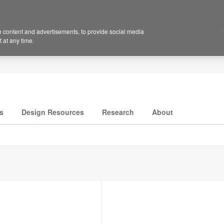
 content and advertisements, to provide social media
 at any time.
s
Design Resources
Research
About