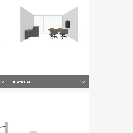
DOWNLOAD