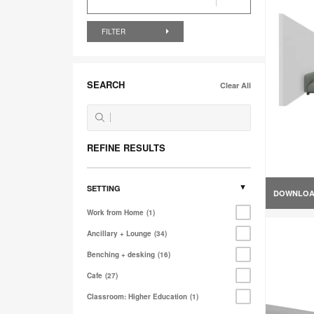
FILTER
SEARCH
Clear All
REFINE RESULTS
SETTING
DOWNLO
Work from Home
1
Ancillary + Lounge
34
Benching + desking
16
Cafe
27
Classroom: Higher Education
1