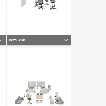
DOWNLOAD