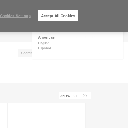
×
Are you in United States?
Cookies Settings
Accept All Cookies
Would you like to see Products we sell in
your region?
Americas
LOG IN / REGISTER
English
Español
SELECT ALL