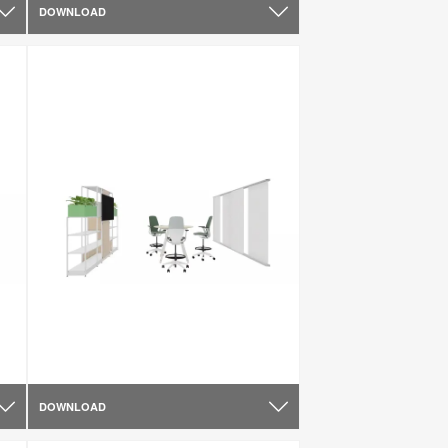
DOWNLOAD
DOWNLOAD