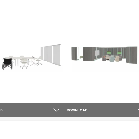
AD
DOWNLOAD