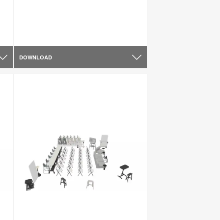
DOWNLOAD