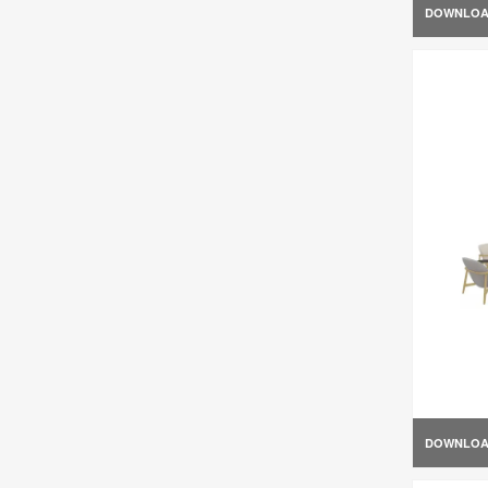
DOWNLO
DOWNLO