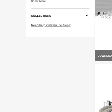
Show More
COLLECTIONS
Need help viewing the files?
DOWNLO