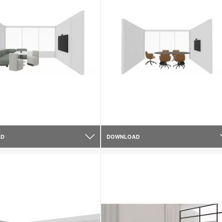
AD
DOWNLOAD