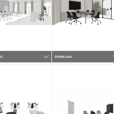
AD
DOWNLOAD