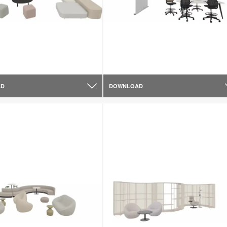
AD
DOWNLOAD