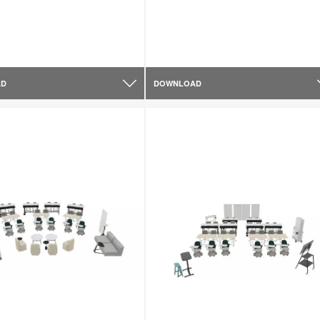
AD
DOWNLOAD