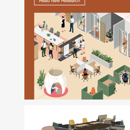
Better
is
Possible