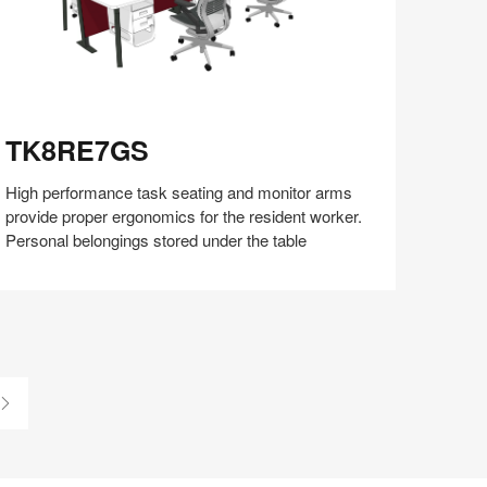
K8RE7GS
TK8RE7GS
High performance task seating and monitor arms
provide proper ergonomics for the resident worker.
Personal belongings stored under the table
Share
Share
Share
Share
Share
Save
on
on
on
on
Facebook
Twitter
Pinterest
LinkedIn
Last
Page