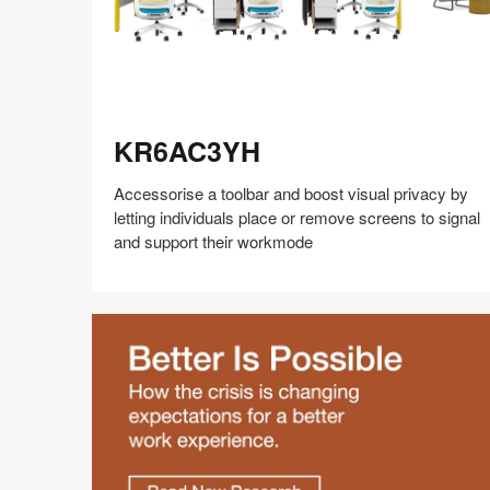
KR6AC3YH
KR6AC3YH
Accessorise a toolbar and boost visual privacy by
letting individuals place or remove screens to signal
and support their workmode
Share
Share
Share
Share
Share
Save
on
on
on
on
Facebook
Twitter
Pinterest
LinkedIn