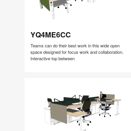
YQ4ME6CC
YQ4ME6CC
Teams can do their best work in this wide open
space designed for focus work and collaboration.
Interactive top between
Share
Share
Share
Share
Share
Save
on
on
on
on
Facebook
Twitter
Pinterest
LinkedIn