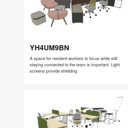
YH4UM9BN
YH4UM9BN
A space for resident workers to focus while still
staying connected to the team is important. Light
screens provide shielding
Share
Share
Share
Share
Share
Save
on
on
on
on
Facebook
Twitter
Pinterest
LinkedIn