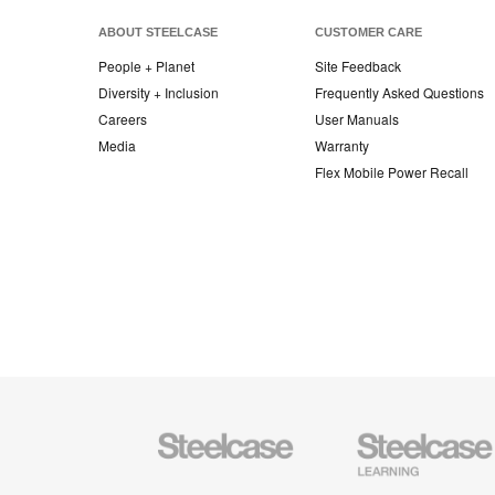
ABOUT STEELCASE
CUSTOMER CARE
People + Planet
Site Feedback
Diversity + Inclusion
Frequently Asked Questions
Careers
User Manuals
Media
Warranty
Flex Mobile Power Recall
Steelcase
Steelcase
Office
Education
Furniture
Furniture