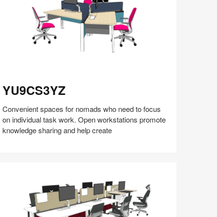
U9CS3YZ
YU9CS3YZ
Convenient spaces for nomads who need to focus
on individual task work. Open workstations promote
knowledge sharing and help create
Share
Share
Share
Share
Share
Save
on
on
on
on
Facebook
Twitter
Pinterest
LinkedIn