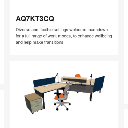
AQ7KT3CQ
AQ7KT3CQ
Diverse and flexible settings welcome touchdown
for a full range of work modes, to enhance wellbeing
and help make transitions
P
Share
Share
Share
Share
Share
Save
on
on
on
on
Facebook
Twitter
Pinterest
LinkedIn
CP3HU5AU