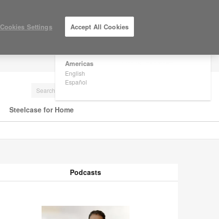
×
Are you in United States?
Cookies Settings
Accept All Cookies
Would you like to see Products we sell in
your region?
Americas
LOG IN / REGISTER
English
Español
Steelcase for Home
Podcasts
odcasts