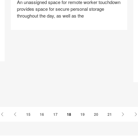
An unassigned space for remote worker touchdown
provides space for secure personal storage
throughout the day, as well as the
T
Share
Share
Share
Share
Share
Save
on
on
on
on
Facebook
Twitter
Pinterest
LinkedIn
First
Previous
Next
15
16
17
18
19
20
21
Page
Page
Page