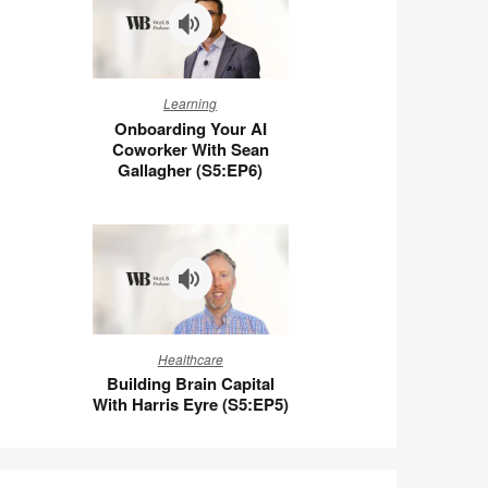
Wigert
(S5:E7)
Onboarding
Learning
Your
Onboarding Your AI
AI
Coworker With Sean
Coworker
Gallagher (S5:EP6)
With
Sean
Gallagher
(S5:EP6)
Building
Healthcare
Brain
Building Brain Capital
Capital
With Harris Eyre (S5:EP5)
With
Harris
Eyre