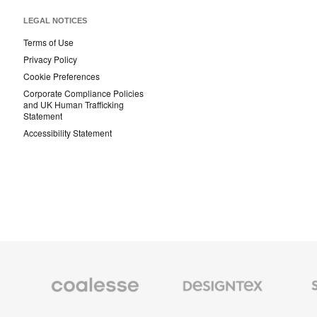
LEGAL NOTICES
Terms of Use
Privacy Policy
Cookie Preferences
Corporate Compliance Policies
and UK Human Trafficking
Statement
Accessibility Statement
Coalesse
Designtex
Smith
Premium
Textiles
System
Office
and
Furniture
Wallcoverings
Orangebox
Viccarbe