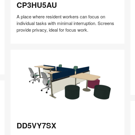
CP3HU5AU
A place where resident workers can focus on
individual tasks with minimal interruption. Screens
provide privacy, ideal for focus work.
Y
Share
Share
Share
Share
Share
Save
on
on
on
on
Facebook
Twitter
Pinterest
LinkedIn
DD5VY7SX
DD5VY7SX