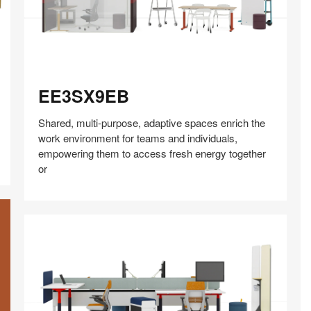
EE3SX9EB
EE3SX9EB
Shared, multi-purpose, adaptive spaces enrich the
work environment for teams and individuals,
empowering them to access fresh energy together
or
Share
Share
Share
Share
Share
Save
on
on
on
on
Facebook
Twitter
Pinterest
LinkedIn