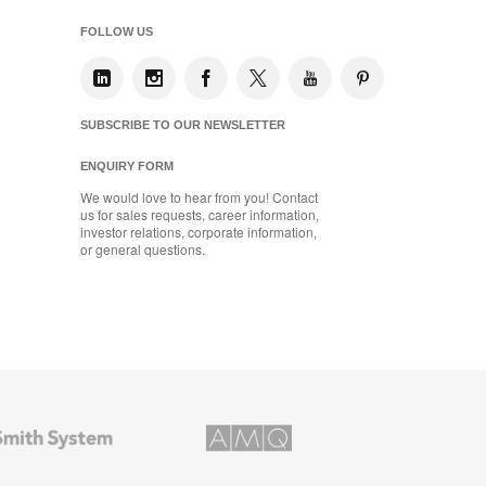
FOLLOW US
SUBSCRIBE TO OUR NEWSLETTER
ENQUIRY FORM
We would love to hear from you! Contact
us for sales requests, career information,
investor relations, corporate information,
or general questions.
AMQ
Solutions