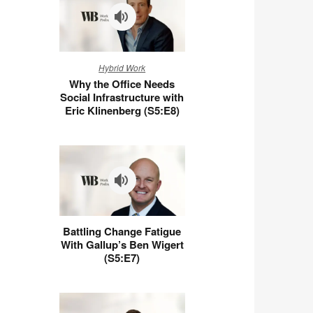
Why
Hybrid Work
the
Why the Office Needs
Office
Social Infrastructure with
Needs
Eric Klinenberg (S5:E8)
Social
Infrastructure
with
Eric
Klinenberg
(S5:E8)
Battling
Battling Change Fatigue
Change
With Gallup’s Ben Wigert
Fatigue
(S5:E7)
With
Gallup’s
Ben