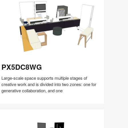
(S5:EP5)
X5DC8WG
PX5DC8WG
Large-scale space supports multiple stages of
creative work and is divided into two zones: one for
generative collaboration, and one
Share
Share
Share
Share
Share
Save
on
on
on
on
Facebook
Twitter
Pinterest
LinkedIn