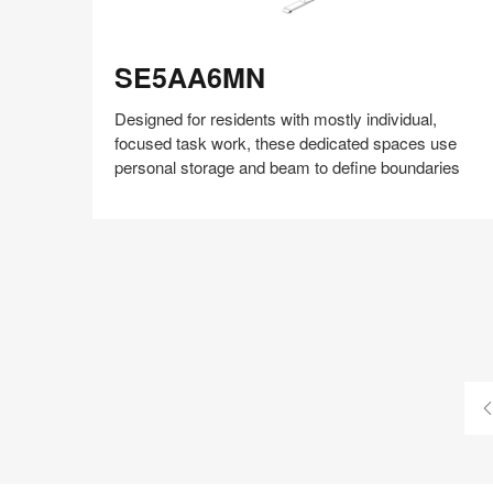
SE5AA6MN
SE5AA6MN
Designed for residents with mostly individual,
focused task work, these dedicated spaces use
personal storage and beam to define boundaries
Share
Share
Share
Share
Share
Save
on
on
on
on
Facebook
Twitter
Pinterest
LinkedIn