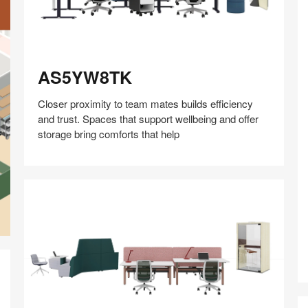
AS5YW8TK
AS5YW8TK
Closer proximity to team mates builds efficiency
and trust. Spaces that support wellbeing and offer
storage bring comforts that help
Share
Share
Share
Share
Share
Save
on
on
on
on
Facebook
Twitter
Pinterest
LinkedIn