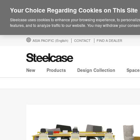
Your Choice Regarding Cookies on This Site
Steelcase uses cookies to enhance your browsing experience, to personalize
features, and to analyze traffic to our website. You may withdraw your consent
ASIA PACIFIC
(English)
CONTACT
FIND A DEALER
New
Products
Design Collection
Space