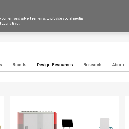
 content and advertisements, to provide social media
 at any time.
s
Brands
Design Resources
Research
About
P