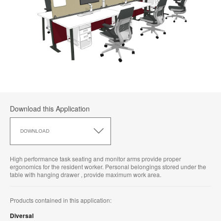
Download this Application
Download
this
DOWNLOAD
Application
High performance task seating and monitor arms provide proper
ergonomics for the resident worker. Personal belongings stored under the
table with hanging drawer , provide maximum work area.
Products contained in this application:
Diversal