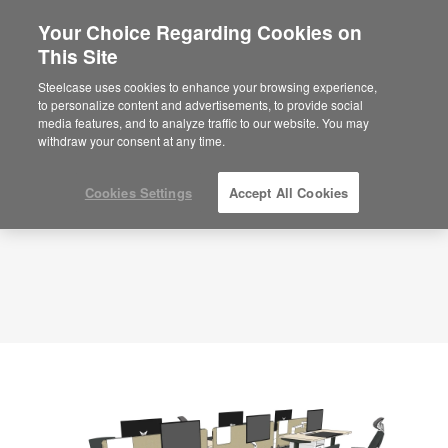
Your Choice Regarding Cookies on
×
Are you in United States?
This Site
Planning Idea
ID: TK8RE7GS
Would you like to see Products we sell in
Steelcase uses cookies to enhance your browsing experience,
your region?
to personalize content and advertisements, to provide social
media features, and to analyze traffic to our website. You may
Americas
withdraw your consent at any time.
English
Español
Cookies Settings
Accept All Cookies