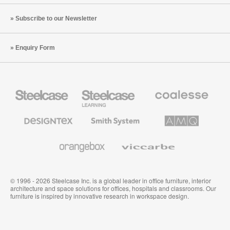
Subscribe to our Newsletter
Enquiry Form
Steelcase
Steelcase
Coalesse
Office
Education
Premium
Furniture
Furniture
Office
Furniture
Designtex
Smith
AMQ
Textiles
System
Solutions
and
Wallcoverings
Orangebox
Viccarbe
© 1996 - 2026 Steelcase Inc. is a global leader in office furniture, interior
architecture and space solutions for offices, hospitals and classrooms. Our
furniture is inspired by innovative research in workspace design.