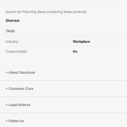
Search for Planning Ideas containing these products:
Diversal
TAGS
Industry:
Workplace
Customizable
No
About Steelcase
Customer Care
Legal Notices
Follow Us